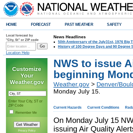
HOME
FORECAST
PAST WEATHER
SAFETY
Local forecast by
News Headlines
"City, St" or ZIP code
50th Anniversary of the July31st, 1976 Big
History of 100 Degree Days and 90 Degree 
Location Help
NWS to issue Ai
Customize
beginning Mond
Your
Weather.gov
Weather.gov
>
Denver/Boul
Monday July 15.
Enter Your City, ST or
ZIP Code
Current Hazards
Current Conditions
Rad
Remember Me
On Monday July 15 NWS o
issuing Air Quality Ale
Privacy Policy