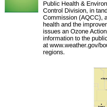
Public Health & Envir
Control Division,
in tan
Commission (AQCC)
, 
health and the improve
issues an Ozone Action 
information to the publi
at www.weather.gov/bou
regions.