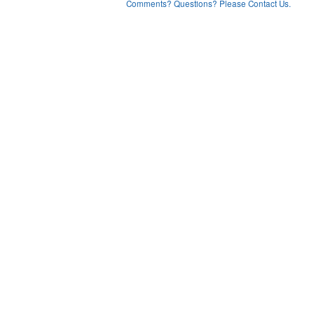
Comments? Questions? Please Contact Us.