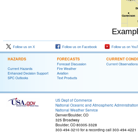
Example
Follow us on X
Follow us on Facebook
Follow us on You
HAZARDS
FORECASTS
CURRENT CONDI
Forecast Discussion
Current Observations
Current Hazards
Fire Weather
Enhanced Decision Support
Aviation
SPC Outlooks
Text Products
US Dept of Commerce
National Oceanic and Atmospheric Administratio
National Weather Service
Denver/Boulder, CO
325 Broadway
Boulder, CO 80305-3328
303-494-3210 for a recording call 303-494-4221