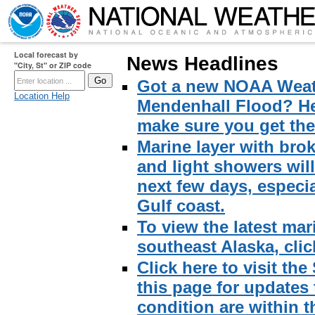
Local forecast by
News Headlines
"City, St" or ZIP code
Got a new NOAA Weath
Location Help
Mendenhall Flood? Here
make sure you get the 
Marine layer with brok
and light showers wil
next few days, especi
Gulf coast.
To view the latest mar
southeast Alaska, click
Click here to visit th
this page for updates
condition are within t