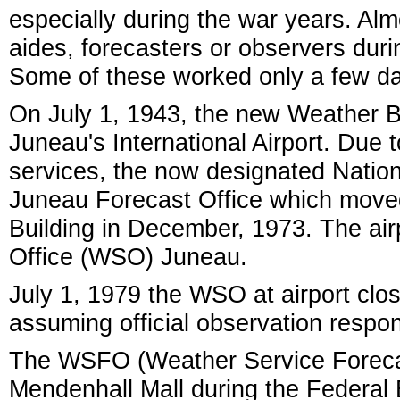
especially during the war years. Al
aides, forecasters or observers duri
Some of these worked only a few d
On July 1, 1943, the new Weather B
Juneau's International Airport. Due
services, the now designated Nation
Juneau Forecast Office which move
Building in December, 1973. The air
Office (WSO) Juneau.
July 1, 1979 the WSO at airport clos
assuming official observation respons
The WSFO (Weather Service Forecast
Mendenhall Mall during the Federal