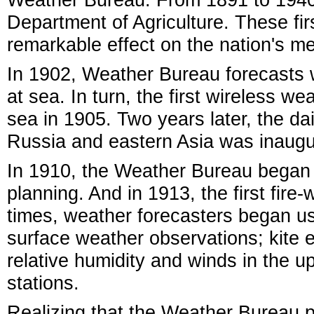
Department of Agriculture. These fi
remarkable effect on the nation's me
In 1902, Weather Bureau forecasts w
at sea. In turn, the first wireless w
sea in 1905. Two years later, the d
Russia and eastern Asia was inaugu
In 1910, the Weather Bureau began i
planning. And in 1913, the first fir
times, weather forecasters began u
surface weather observations; kite
relative humidity and winds in the u
stations.
Realizing that the Weather Bureau 