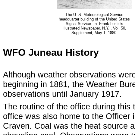
The U. S. Meteorological Service
headquarter building of the United States
Signal Service. In: Frank Leslie's
Illustrated Newspaper, N.Y. , Vol. 50,
Supplement, May 1, 1880.
WFO Juneau History
Although weather observations were
beginning in 1881, the Weather Burea
observations until January 1917.
The routine of the office during this
office was also home to the Officer 
Craven. Coal was the heat source 