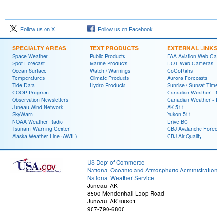
Follow us on X
Follow us on Facebook
SPECIALTY AREAS
TEXT PRODUCTS
EXTERNAL LINK
Space Weather
Public Products
FAA Aviation Web C
Spot Forecast
Marine Products
DOT Web Cameras
Ocean Surface
Watch / Warnings
CoCoRahs
Temperatures
Climate Products
Aurora Forecasts
Tide Data
Hydro Products
Sunrise / Sunset Tim
COOP Program
Canadian Weather - 
Observation Newsletters
Canadian Weather - P
Juneau Wind Network
AK 511
SkyWarn
Yukon 511
NOAA Weather Radio
Drive BC
Tsunami Warning Center
CBJ Avalanche Forec
Alaska Weather Line (AWIL)
CBJ Air Quality
US Dept of Commerce
National Oceanic and Atmospheric Administratio
National Weather Service
Juneau, AK
8500 Mendenhall Loop Road
Juneau, AK 99801
907-790-6800