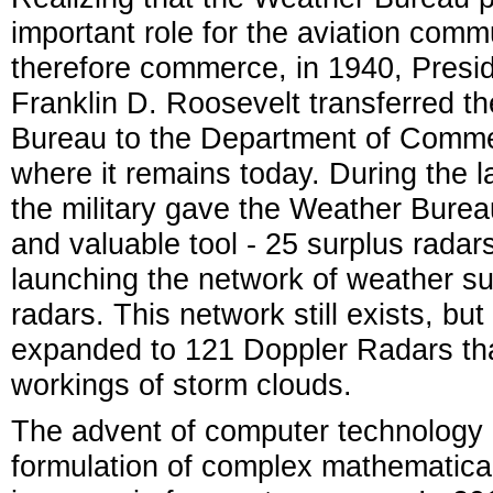
important role for the aviation comm
therefore commerce, in 1940, Presi
Franklin D. Roosevelt transferred t
Bureau to the Department of Comm
where it remains today. During the l
the military gave the Weather Bure
and valuable tool - 25 surplus radars
launching the network of weather su
radars. This network still exists, but
expanded to 121 Doppler Radars that
workings of storm clouds.
The advent of computer technology 
formulation of complex mathematical 