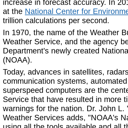
increase in forecast accuracy. In 
at the
National Center for Environme
trillion calculations per second.
In 1970, the name of the Weather B
Weather Service, and the agency 
Department's newly created Nationa
(NOAA).
Today, advances in satellites, radar
communication systems, automated
superspeed computers are the cent
Service that have resulted in more 
warnings for the nation. Dr. John L.
Weather Services adds, "NOAA's Nat
using all the tools available and all 