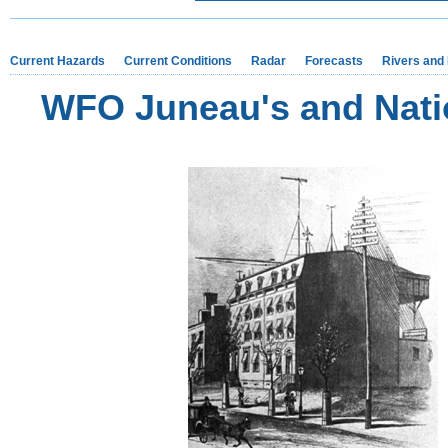
Current Hazards
Current Conditions
Radar
Forecasts
Rivers and
WFO Juneau's and Natio