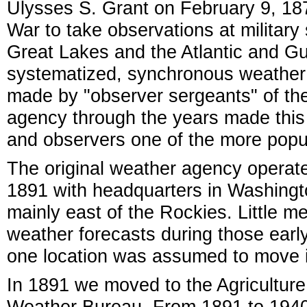
Ulysses S. Grant on February 9, 187
War to take observations at military
Great Lakes and the Atlantic and Gulf
systematized, synchronous weather 
made by "observer sergeants" of th
agency through the years made this
and observers one of the more popu
The original weather agency operat
1891 with headquarters in Washingto
mainly east of the Rockies. Little 
weather forecasts during those earl
one location was assumed to move i
In 1891 we moved to the Agricultur
Weather Bureau. From 1891 to 1940