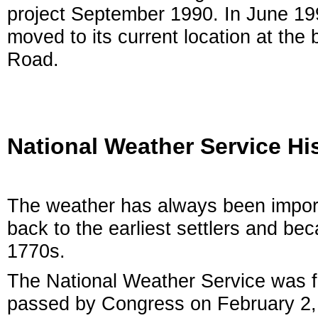
project September 1990. In June 199
moved to its current location at the
Road.
National Weather Service Hi
The weather has always been import
back to the earliest settlers and be
1770s.
The National Weather Service was fi
passed by Congress on February 2, 