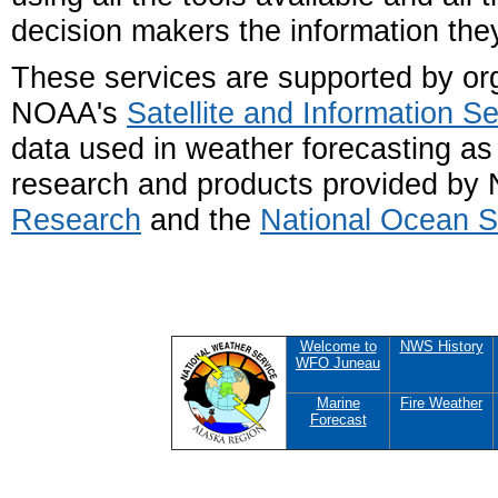
decision makers the information the
These services are supported by or
NOAA's
Satellite and Information Se
data used in weather forecasting as 
research and products provided b
Research
and the
National Ocean S
Welcome to
NWS History
WFO Juneau
Marine
Fire Weather
Forecast