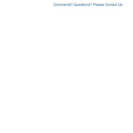
Comments? Questions? Please Contact Us.