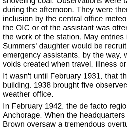
shoveling coal. Observations were t
during the afternoon. They were the
inclusion by the central office meteo
the OIC or of the assistant was ofte
the work of the station. May entrie
Summers' daughter would be recrui
emergency assistants, by the way, wer
voids created when travel, illness o
It wasn't until February 1931, that t
building. 1938 brought five observers 
weather office.
In February 1942, the de facto reg
Anchorage. When the headquarters
Brown oversaw a tremendous overtur