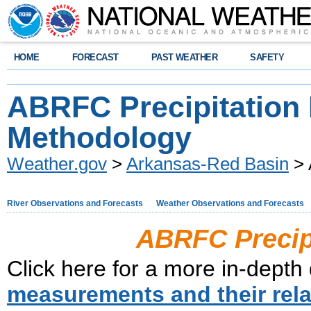
HOME
FORECAST
PAST WEATHER
SAFETY
ABRFC Precipitation
Methodology
Weather.gov
>
Arkansas-Red Basin
> 
River Observations and Forecasts
Weather Observations and Forecasts
ABRFC Precip
Click here for a more in-depth
measurements and their rela