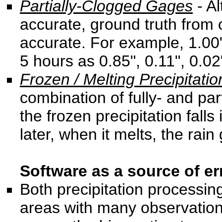
Partially-Clogged Gages
- Al
accurate, ground truth from 
accurate. For example, 1.00"
5 hours as 0.85", 0.11", 0.02"
Frozen / Melting Precipitatio
combination of fully- and pa
the frozen precipitation falls
later, when it melts, the rain
Software as a source of err
Both precipitation processin
areas with many observation