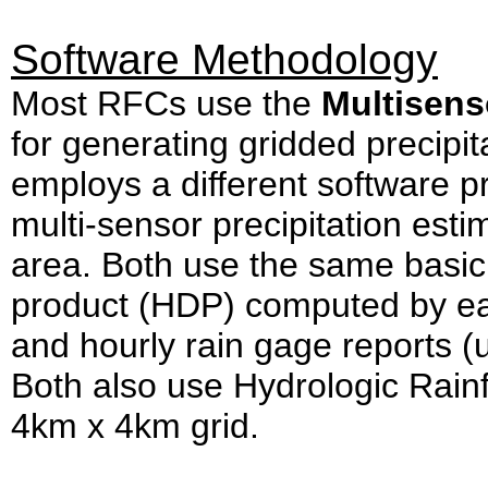
Software Methodology
Most RFCs use the
Multisens
for generating gridded precip
employs a different software p
multi-sensor precipitation est
area. Both use the same basic i
product (HDP) computed by ea
and hourly rain gage reports (u
Both also use Hydrologic Rainf
4km x 4km grid.