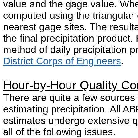
value and the gage value. Where
computed using the triangular 
nearest gage sites. The resulta
the final precipitation product
method of daily precipitation 
District Corps of Engineers
.
Hour-by-Hour Quality Con
There are quite a few sources f
estimating precipitation. All 
estimates undergo extensive qua
all of the following issues.