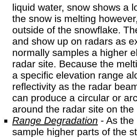
liquid water, snow shows a l
the snow is melting however,
outside of the snowflake. Th
and show up on radars as ex
normally samples a higher e
radar site. Because the melt
a specific elevation range alo
reflectivity as the radar bea
can produce a circular or arc
around the radar site on the r
Range Degradation
- As the
sample higher parts of the s