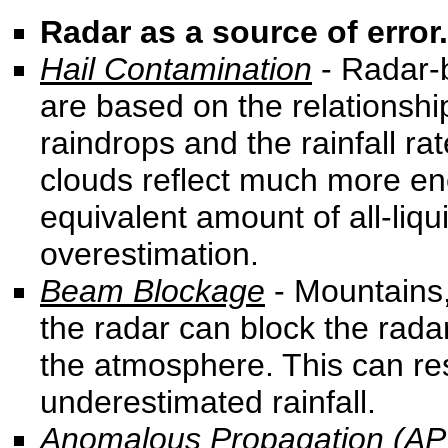
Radar as a source of error.
Hail Contamination
- Radar-
are based on the relationship
raindrops and the rainfall ra
clouds reflect much more en
equivalent amount of all-liqui
overestimation.
Beam Blockage
- Mountains, 
the radar can block the rad
the atmosphere. This can res
underestimated rainfall.
Anomalous Propagation (AP