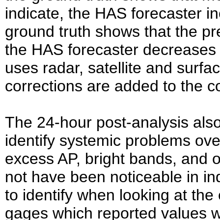
indicate, the HAS forecaster inc
ground truth shows that the pre
the HAS forecaster decreases 
uses radar, satellite and surfa
corrections are added to the c
The 24-hour post-analysis also
identify systemic problems ove
excess AP, bright bands, and
not have been noticeable in ind
to identify when looking at the 
gages which reported values w