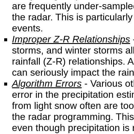
are frequently under-sample
the radar. This is particula
events.
Improper Z-R Relationships
storms, and winter storms all 
rainfall (Z-R) relationships. 
can seriously impact the rain
Algorithm Errors
- Various o
error in the precipitation e
from light snow often are too
the radar programming. This 
even though precipitation is