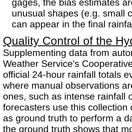
gages, the bias estimates are
unusual shapes (e.g. small ci
can appear in the final rainfa
Quality Control of the H
Supplementing data from autom
Weather Service's Cooperativ
official 24-hour rainfall total
where manual observations ar
ones, such as intense rainfall
forecasters use this collection
as ground truth to perform a dai
the ground truth shows that mor