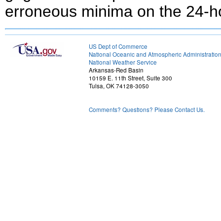
erroneous minima on the 24-h
US Dept of Commerce
National Oceanic and Atmospheric Administratio
National Weather Service
Arkansas-Red Basin
10159 E. 11th Street, Suite 300
Tulsa, OK 74128-3050
Comments? Questions? Please Contact Us.