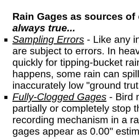
Rain Gages as sources of 
always true...
Sampling Errors
- Like any 
are subject to errors. In heav
quickly for tipping-bucket r
happens, some rain can spill 
inaccurately low "ground trut
Fully-Clogged Gages
- Bird 
partially or completely stop 
recording mechanism in a ra
gages appear as 0.00" estima