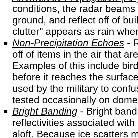
conditions, the radar beams
ground, and reflect off of bui
clutter" appears as rain wher
Non-Precipitation Echoes
- R
off of items in the air that a
Examples of this include bird
before it reaches the surface
used by the military to conf
tested occasionally on domes
Bright Banding
- Bright band
reflectivities associated with 
aloft. Because ice scatters 