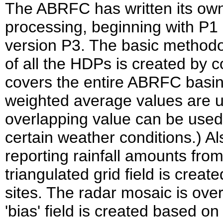
The ABRFC has written its own 
processing, beginning with P1 i
version P3. The basic methodo
of all the HDPs is created by 
covers the entire ABRFC basin
weighted average values are 
overlapping value can be used 
certain weather conditions.) Als
reporting rainfall amounts from
triangulated grid field is creat
sites. The radar mosaic is over
'bias' field is created based o