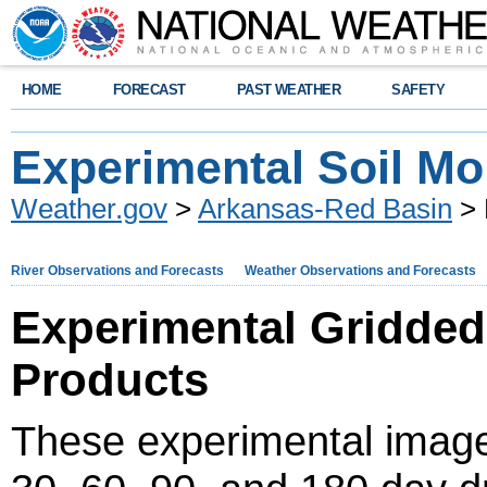
HOME
FORECAST
PAST WEATHER
SAFETY
Experimental Soil Mo
Weather.gov
>
Arkansas-Red Basin
> 
River Observations and Forecasts
Weather Observations and Forecasts
Experimental Gridded
Products
These experimental image