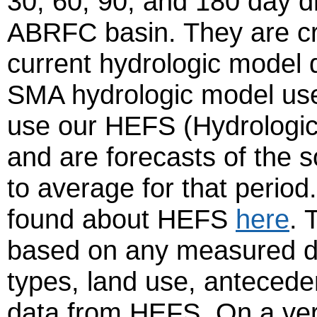
30, 60, 90, and 180 day dr
ABRFC basin. They are cr
current hydrologic model 
SMA hydrologic model us
use our HEFS (Hydrologi
and are forecasts of the 
to average for that perio
found about HEFS
here
. 
based on any measured dat
types, land use, anteceden
data from HEFS. On a very