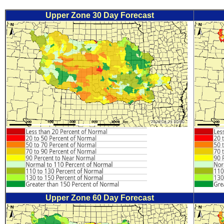
Upper Zone 30 Day Forecast
Upper Zone 60 Day Forecast