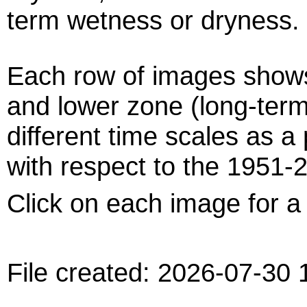
term wetness or dryness.
Each row of images shows
and lower zone (long-term
different time scales as a
with respect to the 1951-
Click on each image for a 
File created: 2026-07-30 