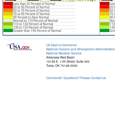
US Dept of Commerce
National Oceanic and Atmospheric Administratio
National Weather Service
Arkansas-Red Basin
10159 E. 11th Street, Suite 300
Tulsa, OK 74128-3050
Comments? Questions? Please Contact Us.