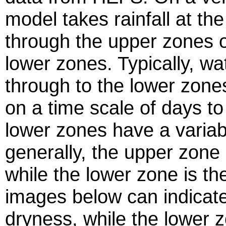
model takes rainfall at th
through the upper zones of 
lower zones. Typically, w
through to the lower zone
on a time scale of days t
lower zones have a variab
generally,
the upper zone i
while the lower zone is th
images below can indicat
dryness, while the lower 