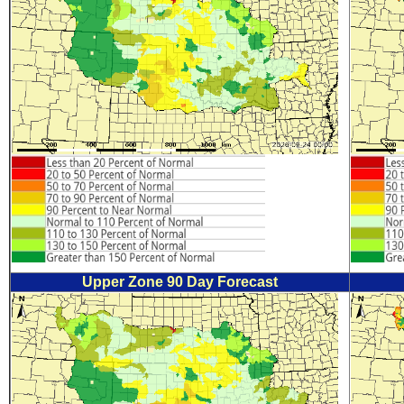
Upper Zone 90 Day Forecast