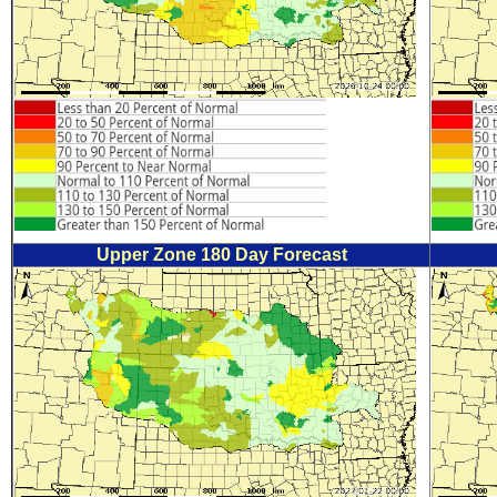
Upper Zone 180 Day Forecast