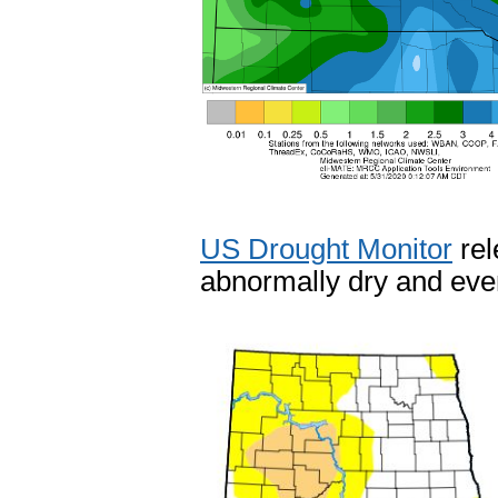
US Drought Monitor
rel
abnormally dry and eve