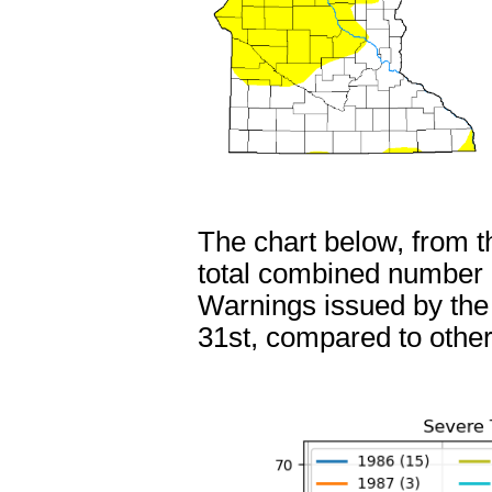
The chart below, from 
total combined number
Warnings issued by th
31st, compared to other