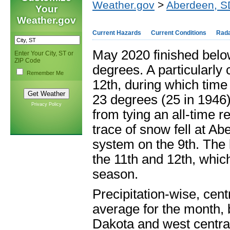
Weather.gov
>
Aberdeen, S
Your
Weather.gov
Current Hazards
Current Conditions
Rad
May 2020 finished belo
Enter Your City, ST or
ZIP Code
degrees. A particularly 
Remember Me
12
th
, during which time
23 degrees (25 in 1946
Privacy Policy
from tying an all-time r
trace of snow fell at A
system on the 9
th
. The 
the 11
th
and 12
th
, whic
season.
Precipitation-wise, cent
average for the month, 
Dakota and west centra