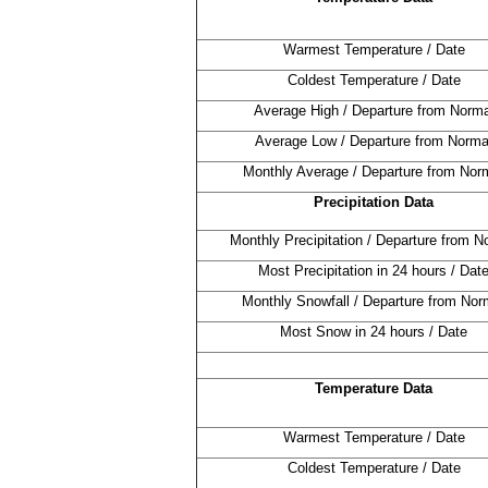
Warmest Temperature / Date
Coldest Temperature / Date
Average High / Departure from Norma
Average Low / Departure from Norma
Monthly Average / Departure from Nor
Precipitation Data
Monthly Precipitation / Departure from N
Most Precipitation in 24 hours / Dat
Monthly Snowfall / Departure from Nor
Most Snow in 24 hours / Date
Temperature Data
Warmest Temperature / Date
Coldest Temperature / Date