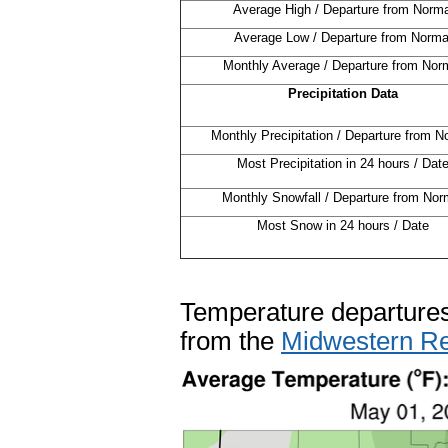
Average High / Departure from Norma
Average Low / Departure from Norma
Monthly Average / Departure from Nor
Precipitation Data
Monthly Precipitation / Departure from N
Most Precipitation in 24 hours / Dat
Monthly Snowfall / Departure from Nor
Most Snow in 24 hours / Date
Temperature departures
from the
Midwestern Re