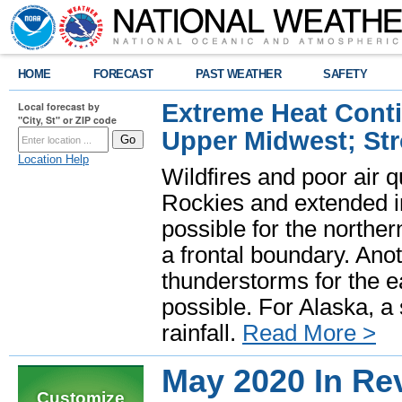
HOME
FORECAST
PAST WEATHER
SAFETY
Extreme Heat Cont
Local forecast by
"City, St" or ZIP code
Upper Midwest; St
Location Help
Wildfires and poor air q
Rockies and extended i
possible for the north
a frontal boundary. Ano
thunderstorms for the e
possible. For Alaska, a
rainfall.
Read More >
May 2020 In Re
Customize