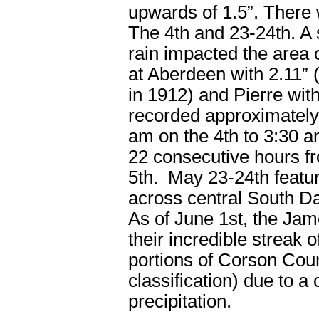
upwards of 1.5”. There 
The 4
th
and 23-24
th
. A
rain impacted the area 
at Aberdeen with 2.11” 
in 1912) and Pierre wit
recorded approximately 
am on the 4
th
to 3:30 a
22 consecutive hours f
5
th
. May 23-24
th
featu
across central South Da
As of June 1
st
, the Jam
their incredible streak 
portions of Corson Coun
classification) due to a
precipitation.