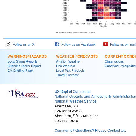
Follow us on X
Follow us on Facebook
Follow us on You
WARNINGS/HAZARDS
WEATHER FORECASTS
CURRENT CONDI
Local Storm Reports
Aviation Weather
Observations
Submit a Storm Report
Fire Weather
Observed Precipitatio
EM Briefing Page
Local Text Products
Travel Forecast
US Dept of Commerce
National Oceanic and Atmospheric Administratio
National Weather Service
Aberdeen, SD
824 391st Ave S.
Aberdeen, SD 57401-9311
605-225-0519
Comments? Questions? Please Contact Us.