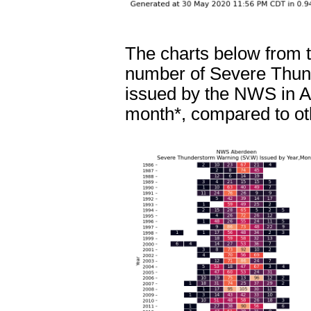
The charts below from 
number of Severe Thund
issued by the NWS in A
month*, compared to ot