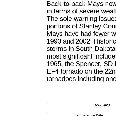
Back-to-back Mays now,
in terms of severe wea
The sole warning issue
portions of Stanley Cou
Mays have had fewer wa
1993 and 2002. Historic
storms in South Dakota 
most significant includ
1965, the Spencer, SD 
EF4 tornado on the 22
n
tornadoes including one
May 2020
Temperature Data