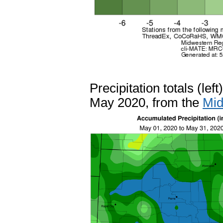
Precipitation totals (le
May 2020, from the
Mid