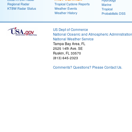
Hydrology
Regional Radar
Tropical Cyclone Reports
Marine
KTBW Radar Status
Weather Events
Tropical
Weather History
Probabilistic DSS
US Dept of Commerce
National Oceanic and Atmospheric Administratio
National Weather Service
Tampa Bay Area, FL
2525 14th Ave. SE
Ruskin, FL 33570
(813) 645-2323
Comments? Questions? Please Contact Us.