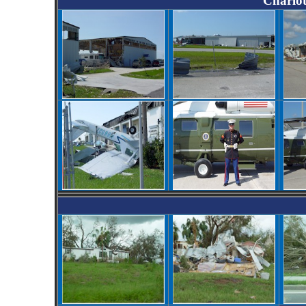
Charlot