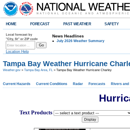
HOME
FORECAST
PAST WEATHER
SAFETY
Local forecast by
News Headlines
"City, St" or ZIP code
July 2026 Weather Summary
Location Help
Tampa Bay Weather Hurricane Charl
Weather.gov
>
Tampa Bay Area, FL
> Tampa Bay Weather Hurricane Charley
Current Hazards
Current Conditions
Radar
Forecasts
Rivers and
Hurric
Text Products