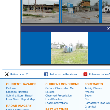
Z
Follow us on X
Follow us on Facebook
Follow us on You
CURRENT HAZARDS
CURRENT CONDITIONS
FORECASTS
Outlooks
Surface Observation Map
Activity Planner
Graphical Hazards
Satellite
Aviation
Submit a Storm Report
Observed Precipitation
Beach
Local Storm Report Map
Local Beaches
Fire
Local Observations
Forecaster's Discussi
RADAR IMAGERY
Graphical
PAST WEATHER
Local KTBW Radar