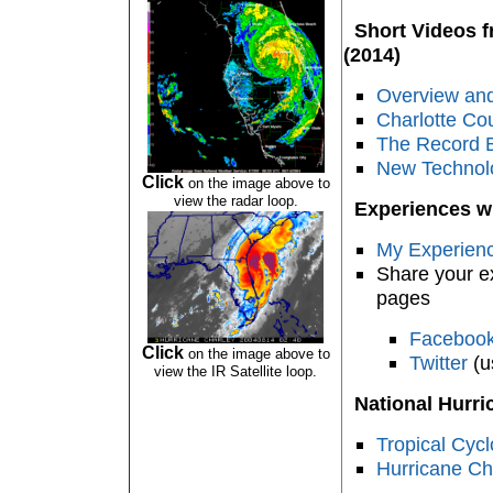
Short Videos fr
(2014)
Overview and
Charlotte Co
The Record 
New Technolo
Click
on the image above to
view the radar loop.
Experiences wi
My Experienc
Share your e
pages
Faceboo
Click
on the image above to
Twitter
(u
view the IR Satellite loop.
National Hurri
Tropical Cyc
Hurricane Ch