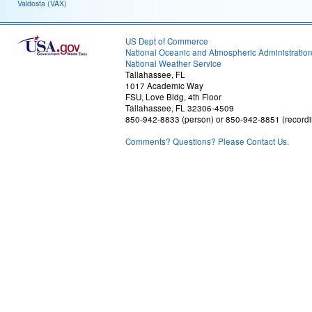
Valdosta (VAX)
US Dept of Commerce
National Oceanic and Atmospheric Administratio
National Weather Service
Tallahassee, FL
1017 Academic Way
FSU, Love Bldg, 4th Floor
Tallahassee, FL 32306-4509
850-942-8833 (person) or 850-942-8851 (recordi
Comments? Questions? Please Contact Us.