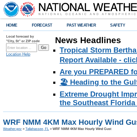
HOME
FORECAST
PAST WEATHER
SAFETY
Local forecast by
News Headlines
"City, St" or ZIP code
Tropical Storm Bertha
Location Help
Report Available - cl
Are you PREPARED fo
🏖️ Heading to the Gul
Extreme Drought Impro
the Southeast Florida 
WRF NMM 4KM Max Hourly Wind Gu
Weather.gov
>
Tallahassee, FL
> WRF NMM 4KM Max Hourly Wind Gust