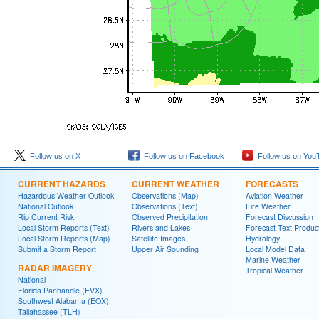
Follow us on X
Follow us on Facebook
Follow us on You
CURRENT HAZARDS
CURRENT WEATHER
FORECASTS
Hazardous Weather Outlook
Observations (Map)
Aviation Weather
National Outlook
Observations (Text)
Fire Weather
Rip Current Risk
Observed Precipitation
Forecast Discussion
Local Storm Reports (Text)
Rivers and Lakes
Forecast Text Produc
Local Storm Reports (Map)
Satellite Images
Hydrology
Submit a Storm Report
Upper Air Sounding
Local Model Data
Marine Weather
RADAR IMAGERY
Tropical Weather
National
Florida Panhandle (EVX)
Southwest Alabama (EOX)
Tallahassee (TLH)