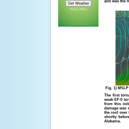
and was the m
Privacy Policy
Fig. 1) MSLP 
The first tor
weak EF-0 tor
from this ini
damage was re
the roof over
shortly befor
Alabama.