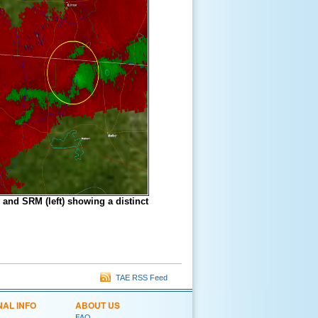
 and SRM (left) showing a distinct
TAE RSS Feed
NAL INFO
ABOUT US
FAQ