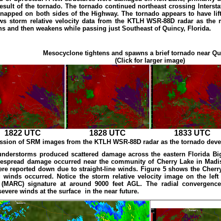
 result of the tornado. The tornado continued northeast crossing Intersta
napped on both sides of the Highway. The tornado appears to have lifted
ws storm relative velocity data from the KTLH WSR-88D radar as the
ens and then weakens while passing just Southeast of Quincy, Florida.
Mesocyclone tightens and spawns a brief tornado near Qu
(Click for larger image)
1822 UTC
1828 UTC
1833 UTC
ession of SRM images from the KTLH WSR-88D radar as the tornado devel
understorms produced scattered damage across the eastern Florida Big 
espread damage occurred near the community of Cherry Lake in Madi
re reported down due to straight-line winds. Figure 5 shows the Cherr
winds occurred. Notice the storm relative velocity image on the left 
(MARC) signature at around 9000 feet AGL. The radial convergence
severe winds at the surface in the near future.