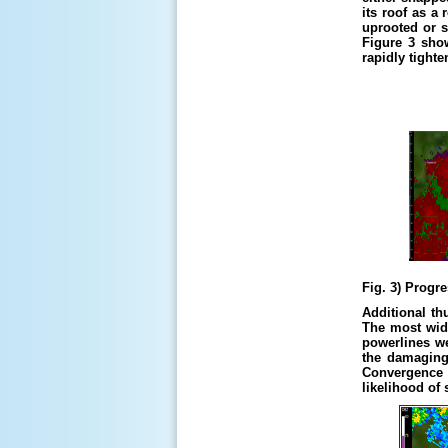
its roof as a
uprooted or s
Figure 3 sho
rapidly tight
Fig. 3) Progr
Additional th
The most wid
powerlines we
the damaging 
Convergence 
likelihood of 