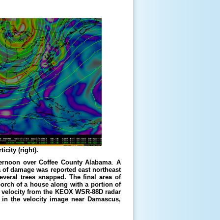
icity (right).
fternoon over Coffee County Alabama
.
A
a of damage was reported east northeast
veral trees snapped. The final area of
rch of a house along with a portion of
ive velocity from the KEOX WSR-88D radar
n in the velocity image near Damascus,