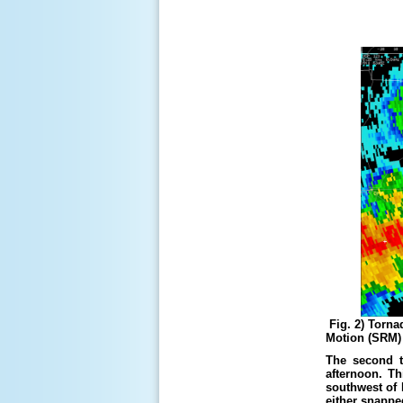
Fig. 2) Torna
Motion (SRM) (
The second t
afternoon. Th
southwest of 
either snappe