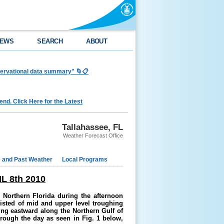
EWS
SEARCH
ABOUT
bservational data summary" 🌀📋
nd. Click Here for the Latest
Tallahassee, FL
Weather Forecast Office
e and Past Weather
Local Programs
 8th 2010
 Northern Florida during the
afternoon
sisted of mid and upper level troughing
ing eastward along the Northern
Gulf of
rough the day as seen in Fig. 1 below
,