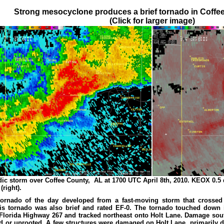
Strong mesocyclone produces a brief tornado in Coff
(Click for larger image)
dic storm over Coffee County, AL at 1700 UTC April 8th, 2010. KEOX 0.5 de
right).
ornado of the day developed from a fast-moving storm that crossed
is tornado was also brief and rated EF-0. The tornado touched down in
Florida Highway 267 and tracked northeast onto Holt Lane. Damage sout
d or uprooted. A few structures were damaged on Holt Lane, primarily du