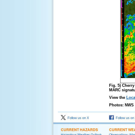
Fig. 5) Cherr
MARC signatu
View the
Loca
Photos: NWS 
Follow us on X
Follow us on
CURRENT HAZARDS
CURRENT WE
Hazardous Weather Outlook
Observations (Ma