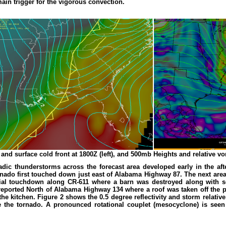
ain trigger for the vigorous convection.
and surface cold front at 1800Z (left), and 500mb Heights and relative vort
nadic thunderstorms across the forecast area developed early in the a
nado first touched down just east of Alabama Highway 87. The next are
tial touchdown along CR-611 where a barn was destroyed along with se
ported North of Alabama Highway 134 where a roof was taken off the po
 the kitchen. Figure 2 shows the 0.5 degree reflectivity and storm relat
e the tornado. A pronounced rotational couplet (mesocyclone) is see