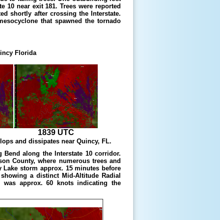
te 10 near exit 181. Trees were reported
 shortly after crossing the Interstate.
 mesocyclone that spawned the tornado
incy Florida
1839 UTC
ops and dissipates near Quincy, FL.
Bend along the Interstate 10 corridor.
son County, where numerous trees and
y Lake storm approx. 15 minutes before
showing a distinct Mid-Altitude Radial
 was approx. 60 knots indicating the