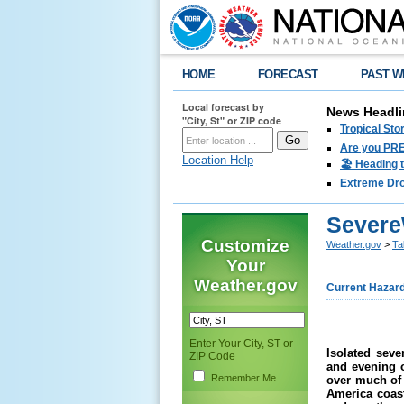
HOME
FORECAST
PAST W
Local forecast by
News Headli
"City, St" or ZIP code
Tropical Sto
Are you PRE
Location Help
🏖️ Heading 
Extreme Drou
Severe
Customize
Weather.gov
>
Ta
Your
Weather.gov
Current Hazar
Enter Your City, ST or
Isolated sev
ZIP Code
and
evening o
Remember Me
over much of 
America coas