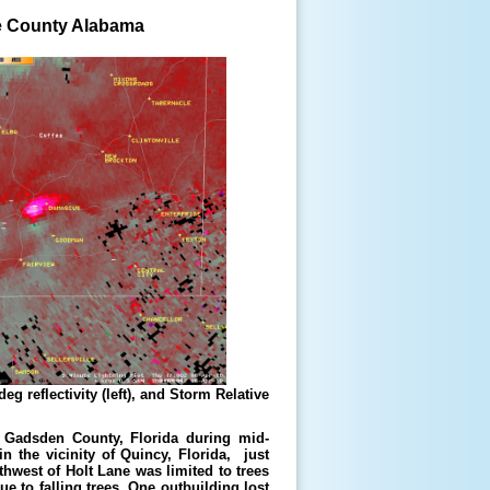
ee County Alabama
g reflectivity (left), and Storm Relative
 Gadsden County, Florida during mid-
 the vicinity of Quincy, Florida, just
hwest of Holt Lane was limited to trees
e to falling trees. One outbuilding lost