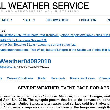
EATHER
SAFETY
INFORMATION
EDUCATION
N
nes
rm Bertha 2026 Preliminary Post Tropical Cyclone Report Available - click "O
PARED for Hurricane Season? 🌀
to the Gulf Beaches? Learn about rip current safety! 🌊
ght Improved Some This Week, but Still Lingers in the Southeast Florida Big Be
Weather04082010
llahassee, FL
> SevereWeather04082010
ds
Current Conditions
Radar
Forecasts
Rivers and Lakes
Climat
SEVERE WEATHER EVENT PAGE FOR APRIL
ere weather occurred across Southern Alabama, Southern Georgia, and
f April 8th, 2010. The synoptic pattern that led to the convection, con
the eastern United States, and an associated surface cold front advanc
t. Shortwave energy was rounding the base of the longwave trough th