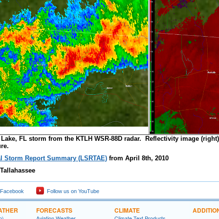
y Lake, FL storm from the KTLH WSR-88D radar. Reflectivity image (right)
re.
l Storm Report Summary (LSRTAE)
from April 8th, 2010
Tallahassee
 Facebook
Follow us on YouTube
ATHER
FORECASTS
CLIMATE
ADDITIO
p)
Aviation Weather
Climate Text Products