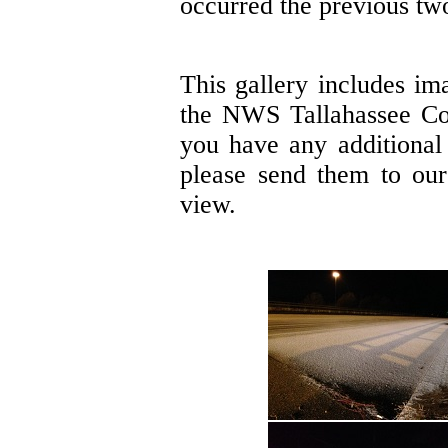
occurred the previous tw
This gallery includes im
the NWS Tallahassee Co
you have any additional 
please send them to ou
view.