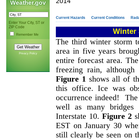
2014
Weather.gov
Current Hazards
Current Conditions
Rad
Enter Your City, ST or
ZIP Code
Winter 
Remember Me
The third winter storm 
area in five years brough
Privacy Policy
entire forecast area. Th
freezing rain, although
Figure 1
shows all of th
this office. Ice was ob
occurrence indeed! The e
well as many bridges 
Interstate 10.
Figure 2
sh
EST on January 30 when 
still clearly be seen on