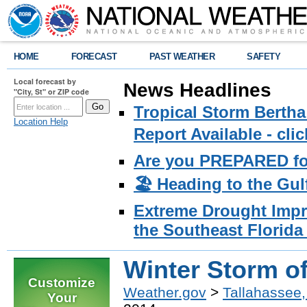
HOME
FORECAST
PAST WEATHER
SAFETY
Local forecast by
News Headlines
"City, St" or ZIP code
Tropical Storm Bertha
Location Help
Report Available - cl
Are you PREPARED fo
🏖️ Heading to the Gul
Extreme Drought Impro
the Southeast Florida 
Winter Storm of
Customize
Weather.gov
>
Tallahassee,
Your