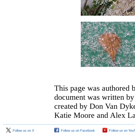
This page was authored 
document was written by 
created by Don Van Dyke.
Katie Moore and Alex L
Follow us on X
Follow us on Facebook
Follow us on You