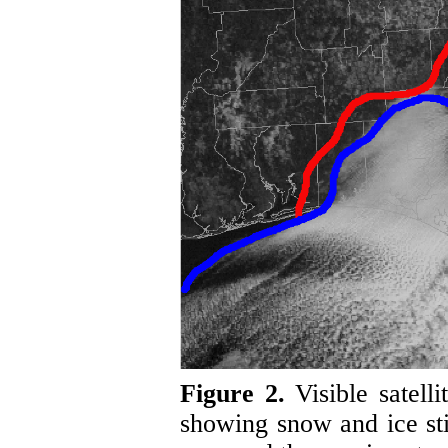
Figure 2.
Visible satel
showing snow and ice sti