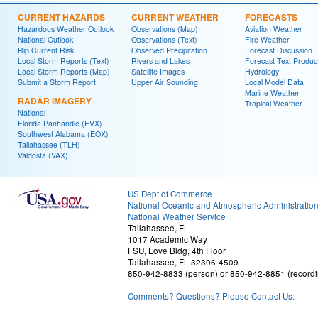
CURRENT HAZARDS
CURRENT WEATHER
FORECASTS
Hazardous Weather Outlook
Observations (Map)
Aviation Weather
National Outlook
Observations (Text)
Fire Weather
Rip Current Risk
Observed Precipitation
Forecast Discussion
Local Storm Reports (Text)
Rivers and Lakes
Forecast Text Produc
Local Storm Reports (Map)
Satellite Images
Hydrology
Submit a Storm Report
Upper Air Sounding
Local Model Data
Marine Weather
RADAR IMAGERY
Tropical Weather
National
Florida Panhandle (EVX)
Southwest Alabama (EOX)
Tallahassee (TLH)
Valdosta (VAX)
US Dept of Commerce
National Oceanic and Atmospheric Administratio
National Weather Service
Tallahassee, FL
1017 Academic Way
FSU, Love Bldg, 4th Floor
Tallahassee, FL 32306-4509
850-942-8833 (person) or 850-942-8851 (recordi
Comments? Questions? Please Contact Us.