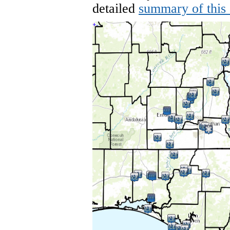
detailed
summary of this 