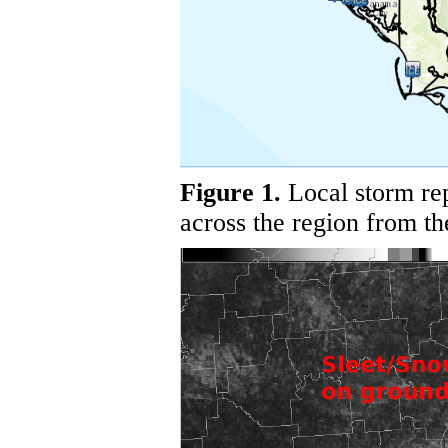
Figure 1.
Local storm rep
across the region from th