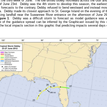
 the third week of June. The low drifted slowly northward across the Gulf and 
of June 23rd. Debby was the 4th storm to develop this season, the earliest 
al forecasts to the contrary, Debby refused to bend westward and instead mov
a. Debby made its closest approach to St. George Island on the evening of t
ing landfall near the Suwannee River entrance on the afternoon of June 2
gure 1
. Debby was a difficult storm to forecast as model guidance was al
 of the guidance spread can be inferred by the Graphicast issued by this 
he local impacts section in this graphic that predicting impacts several days o