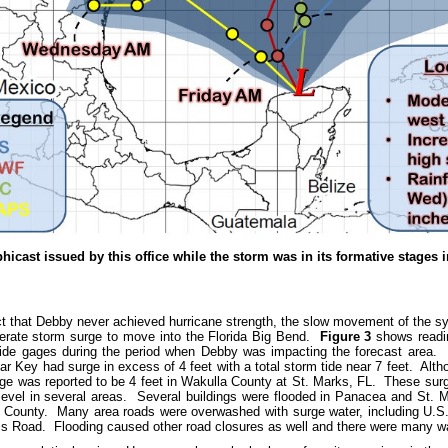
hicast issued by this office while the storm was in its formative stages 
ct that Debby never achieved hurricane strength, the slow movement of the s
erate storm surge to move into the Florida Big Bend.
Figure 3
shows readin
tide gages during the period when Debby was impacting the forecast area
dar Key had surge in excess of 4 feet with a total storm tide near 7 feet. Alth
ge was reported to be 4 feet in Wakulla County at St. Marks, FL. These surges
evel in several areas. Several buildings were flooded in Panacea and St.
 County. Many area roads were overwashed with surge water, including U.S. 9
s Road. Flooding caused other road closures as well and there were many w