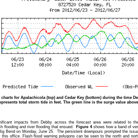
 charts for Apalachicola (top) and Cedar Key (bottom) during the time D
epresents total storm tide in feet. The green line is the surge value abov
ificant impacts from Debby across the forecast area were related to the t
sh flooding and river flooding that ensued.
Figure 4
shows how a band of very
 Big Bend on Monday, June 25. The persistent downpours prompted the issua
 this office. Flash flood warning polygons can be seen to the north and nor