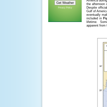
America during
the afternoon 
Despite offici
Privacy Policy
Gulf of Americ
eventually mak
included in
Fi
lifetime. Some
apparent from t