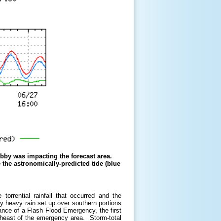
ebby was impacting the forecast area.
e the astronomically-predicted tide (blue
orrential rainfall that occurred and the
 heavy rain set up over southern portions
nce of a Flash Flood Emergency, the first
theast of the emergency area. Storm-total