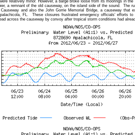
ere relatively minor. However, a barge broke loose from its moorings in the
 pier, a remnant of the old causeway, on the island side of the sound. The ru
 Causeway and also the John Gorrie Memorial Bridge, a causeway that e
palachicola, FL. These closures frustrated emergency officials' efforts t
lead across the causeway by convoy after tropical storm conditions had alr