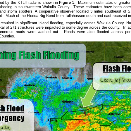
ated by the KTLH radar is shown in
Figure 5
. Maximum estimates of greater t
 shading in southwestern Wakulla County. These estimates have been corrob
nd storm spotters. A cooperative observer located 3 miles southeast of S
nt. Much of the Florida Big Bend from Tallahassee south and east received in 
in resulted in significant inland flooding, especially across Wakulla County
otal of 271 structures were impacted to some degree across the county. In a
merous roads were washed out. Roads were also flooded across portio
Counties.