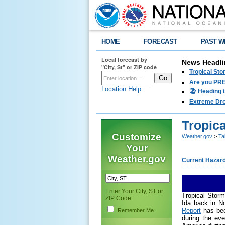
HOME
FORECAST
PAST W
Local forecast by
News Headli
"City, St" or ZIP code
Tropical Sto
Are you PRE
Location Help
🏖️ Heading 
Extreme Drou
Tropic
Customize
Weather.gov
>
Ta
Your
Weather.gov
Current Hazar
Enter Your City, ST or
Tropical Storm
ZIP Code
Ida back in N
Report
has bee
Remember Me
during the eve