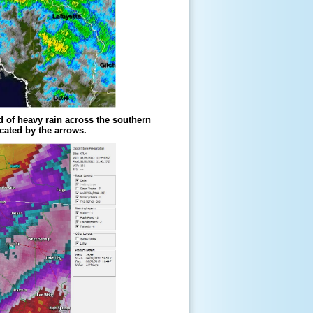
d of heavy rain across the southern
cated by the arrows.