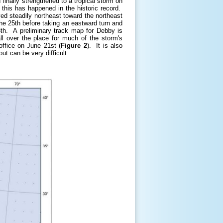
finally strengthened to a tropical storm on
this has happened in the historic record.
ed steadily northeast toward the northeast
he 25th before taking an eastward turn and
6th. A preliminary track map for Debby is
l over the place for much of the storm's
office on June 21st (
Figure 2
). It is also
ut can be very difficult.