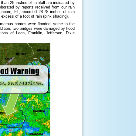
han 28 inches of rainfall are indicated by
orated by reports received from our rain
anborn, FL, recorded 28.78 inches of rain
excess of a foot of rain (pink shading).
. Numerous homes were flooded, some to the
ddition, two bridges were damaged by flood
ns of Leon, Franklin, Jefferson, Dixie