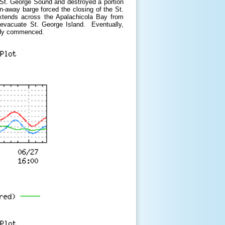
 St. George Sound and destroyed a portion
n-away barge forced the closing of the St.
xtends across the Apalachicola Bay from
o evacuate St. George Island. Eventually,
eady commenced.