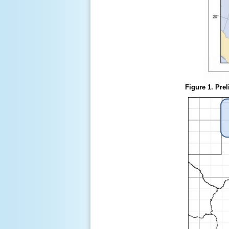
Figure 1. Prel