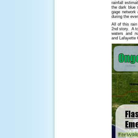
rainfall estim
the dark blue
gage network a
during the eve
All of this ra
2nd story. A t
waters and nu
and Lafayette 