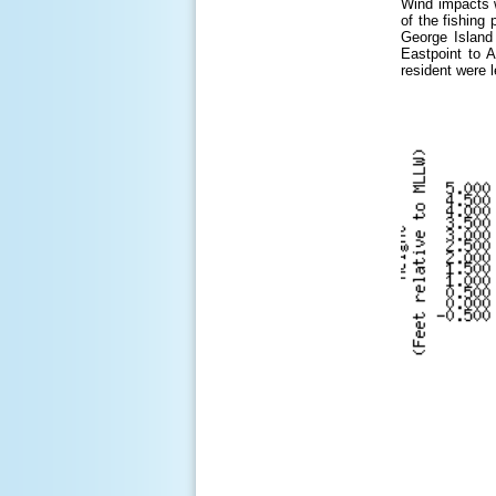
Wind impacts w
of the fishing
George Island
Eastpoint to A
resident were 