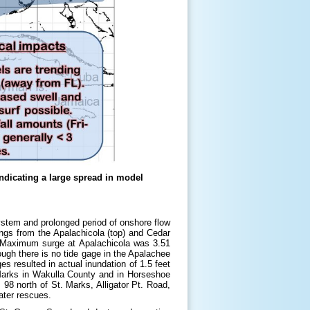
indicating a large spread in model
ystem and prolonged period of onshore flow
gs from the Apalachicola (top) and Cedar
. Maximum surge at Apalachicola was 3.51
ough there is no tide gage in the Apalachee
 resulted in actual inundation of 1.5 feet
 Marks in Wakulla County and in Horseshoe
8 north of St. Marks, Alligator Pt. Road,
ater rescues.