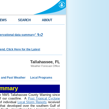
EWS
SEARCH
ABOUT
bservational data summary" 🌀📋
nd. Click Here for the Latest
Tallahassee, FL
Weather Forecast Office
e and Past Weather
Local Programs
ummary
 the NWS Tallahassee County Warning since
f our coastline. A
Post Tropical Cyclone
f individual
Local Storm Reports
received
 that developed over the southern Gulf of