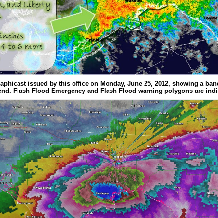
raphicast issued by this office on Monday, June 25, 2012, showing a ban
end. Flash Flood Emergency and Flash Flood warning polygons are indi