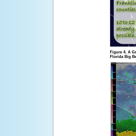
Figure 4. A G
Florida Big B