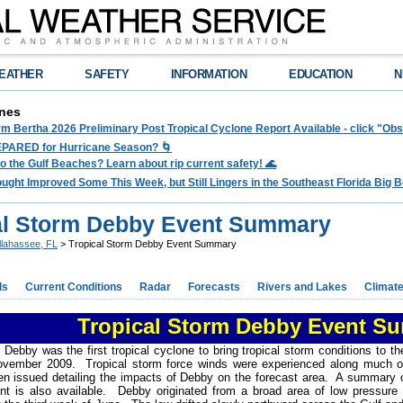
EATHER
SAFETY
INFORMATION
EDUCATION
N
nes
rm Bertha 2026 Preliminary Post Tropical Cyclone Report Available - click "O
PARED for Hurricane Season? 🌀
to the Gulf Beaches? Learn about rip current safety! 🌊
ght Improved Some This Week, but Still Lingers in the Southeast Florida Big Be
al Storm Debby Event Summary
llahassee, FL
> Tropical Storm Debby Event Summary
ds
Current Conditions
Radar
Forecasts
Rivers and Lakes
Climat
Tropical Storm Debby Event S
 Debby was the first tropical cyclone to bring tropical storm conditions to
ovember 2009. Tropical storm force winds were experienced along much o
n issued detailing the impacts of Debby on the forecast area. A summary o
nt is also available. Debby originated from a broad area of low pressure