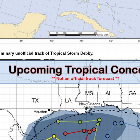
iminary unofficial track of Tropical Storm Debby.