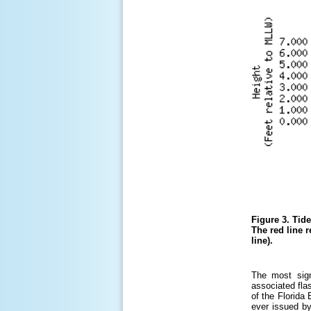
Figure 3.
Tide
The red line r
line).
The most sign
associated fla
of the Florida
ever issued by