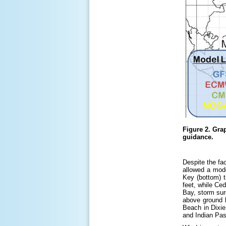
Figure 2.
Grap
guidance.
Despite the fa
allowed a mod
Key (bottom) 
feet, while Ce
Bay, storm sur
above ground l
Beach in Dixie
and Indian Pas