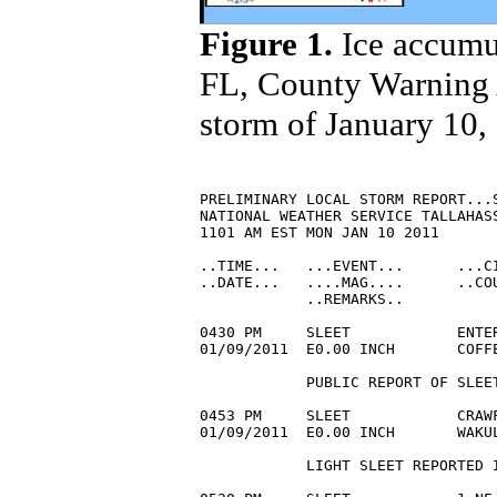
Figure 1.
Ice accumul
FL, County Warning A
storm of January 10,
PRELIMINARY LOCAL STORM REPORT...S
NATIONAL WEATHER SERVICE TALLAHASS
1101 AM EST MON JAN 10 2011

..TIME...   ...EVENT...      ...CI
..DATE...   ....MAG....      ..COU
            ..REMARKS..

0430 PM     SLEET            ENTER
01/09/2011  E0.00 INCH       COFF
            PUBLIC REPORT OF SLEET
0453 PM     SLEET            CRAWF
01/09/2011  E0.00 INCH       WAKU
            LIGHT SLEET REPORTED I