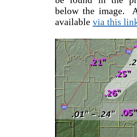
below the image. A
available
via this lin