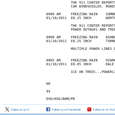
            THE 911 CENTER REPORT
            CAR WINDSHIELDS. ROADS
0900 AM     FREEZING RAIN    SUMNE
01/10/2011  E0.25 INCH       WORT
            THE 911 CENTER REPORT
            POWER OUTAGES AND TREE
0900 AM     FREEZING RAIN    ASHBU
01/10/2011  E0.25 INCH       TURN
            MULTIPLE POWER LINES 
0905 AM     FREEZING RAIN    OZARK
01/10/2011  E0.05 INCH       DALE
            ICE ON TREES...POWERLI
&&

$$

DVD/KGG/BAM/PD
Follow us on X
Follow us on Facebook
Follow us on You