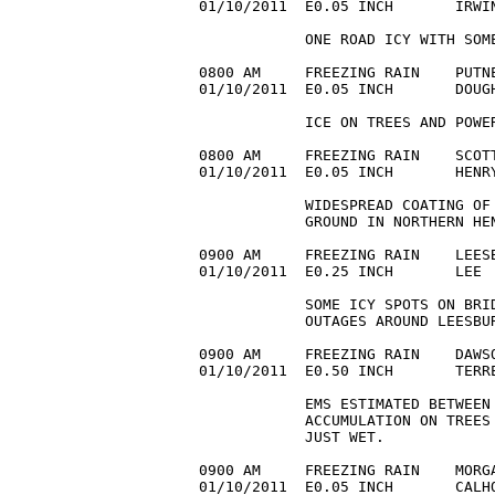
01/10/2011  E0.05 INCH       IRWI
            ONE ROAD ICY WITH SOME
0800 AM     FREEZING RAIN    PUTNE
01/10/2011  E0.05 INCH       DOUG
            ICE ON TREES AND POWER
0800 AM     FREEZING RAIN    SCOTT
01/10/2011  E0.05 INCH       HENR
            WIDESPREAD COATING OF 
            GROUND IN NORTHERN HEN
0900 AM     FREEZING RAIN    LEESB
01/10/2011  E0.25 INCH       LEE 
            SOME ICY SPOTS ON BRI
            OUTAGES AROUND LEESBUR
0900 AM     FREEZING RAIN    DAWSO
01/10/2011  E0.50 INCH       TERR
            EMS ESTIMATED BETWEEN 
            ACCUMULATION ON TREES
            JUST WET.

0900 AM     FREEZING RAIN    MORGA
01/10/2011  E0.05 INCH       CALH