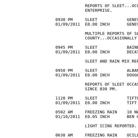
            REPORTS OF SLEET...OCC
            ENTERPRISE. 

0930 PM     SLEET            GENEV
01/09/2011  E0.00 INCH       GENE
            MULTIPLE REPORTS OF SL
            COUNTY...OCCASIONALLY 
0945 PM     SLEET            BAINB
01/09/2011  E0.00 INCH       DECA
            SLEET AND RAIN MIX REP
0950 PM     SLEET            ALBAN
01/09/2011  E0.00 INCH       DOUG
            REPORTS OF SLEET OCCA
            SINCE 830 PM. 

1120 PM     SLEET            TIFTO
01/09/2011  E0.00 INCH       TIFT
0502 AM     FREEZING RAIN    10 NW
01/10/2011  E0.05 INCH       BEN 
            LIGHT ICING REPORTED.

0630 AM     FREEZING RAIN    OCILL