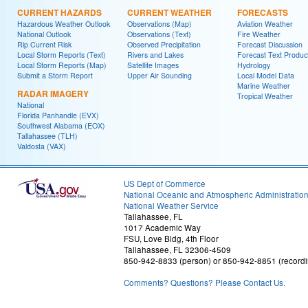
CURRENT HAZARDS
CURRENT WEATHER
FORECASTS
Hazardous Weather Outlook
Observations (Map)
Aviation Weather
National Outlook
Observations (Text)
Fire Weather
Rip Current Risk
Observed Precipitation
Forecast Discussion
Local Storm Reports (Text)
Rivers and Lakes
Forecast Text Produc
Local Storm Reports (Map)
Satellite Images
Hydrology
Submit a Storm Report
Upper Air Sounding
Local Model Data
Marine Weather
RADAR IMAGERY
Tropical Weather
National
Florida Panhandle (EVX)
Southwest Alabama (EOX)
Tallahassee (TLH)
Valdosta (VAX)
US Dept of Commerce
National Oceanic and Atmospheric Administratio
National Weather Service
Tallahassee, FL
1017 Academic Way
FSU, Love Bldg, 4th Floor
Tallahassee, FL 32306-4509
850-942-8833 (person) or 850-942-8851 (recordi
Comments? Questions? Please Contact Us.