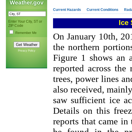
Weather.gov
Current Hazards
Current Conditions
Rad
Ice
Enter Your City, ST or
ZIP Code
Remember Me
On January 10th, 201
the northern portion
Privacy Policy
Figure 1 shows an a
reported across the
trees, power lines an
also received, mainl
saw sufficient ice 
Details on this free
reports that came in
be found in the pr