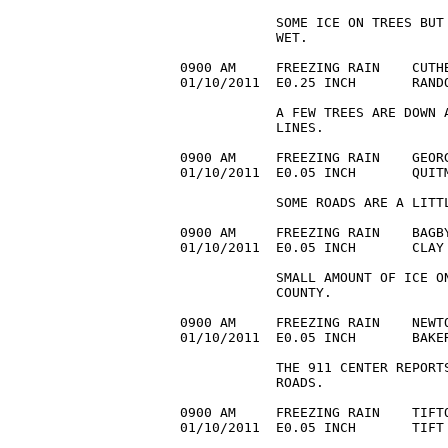
            SOME ICE ON TREES BUT 
            WET.

0900 AM     FREEZING RAIN    CUTHB
01/10/2011  E0.25 INCH       RAND
            A FEW TREES ARE DOWN 
            LINES.

0900 AM     FREEZING RAIN    GEORG
01/10/2011  E0.05 INCH       QUIT
            SOME ROADS ARE A LITTL
0900 AM     FREEZING RAIN    BAGBY
01/10/2011  E0.05 INCH       CLAY
            SMALL AMOUNT OF ICE O
            COUNTY.

0900 AM     FREEZING RAIN    NEWTO
01/10/2011  E0.05 INCH       BAKE
            THE 911 CENTER REPORT
            ROADS.

0900 AM     FREEZING RAIN    TIFTO
01/10/2011  E0.05 INCH       TIFT