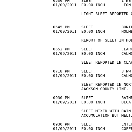
0530 PM     SLEET            1 NE 
01/09/2011  E0.00 INCH       LEON
            LIGHT SLEET REPORTED 
0645 PM     SLEET            BONIF
01/09/2011  E0.00 INCH       HOLM
            REPORT OF SLEET IN HOL
0652 PM     SLEET            CLARK
01/09/2011  E0.00 INCH       CALH
            SLEET REPORTED IN CLAR
0718 PM     SLEET            3 NW 
01/09/2011  E0.00 INCH       CALH
            SLEET REPORTED IN NORT
            JACKSON COUNTY LINE. 

0930 PM     SLEET            BAINB
01/09/2011  E0.00 INCH       DECA
            SLEET MIXED WITH RAIN 
            ACCUMULATION BUT MELTI
0930 PM     SLEET            ENTER
01/09/2011  E0.00 INCH       COFF