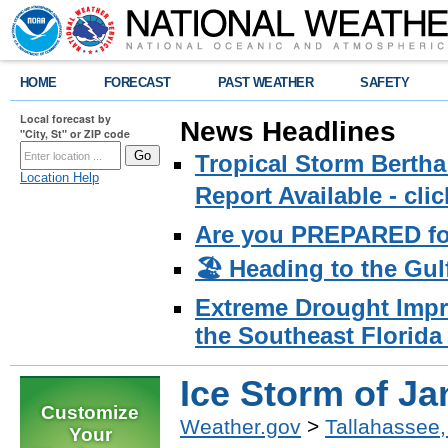
HOME
FORECAST
PAST WEATHER
SAFETY
Local forecast by
News Headlines
"City, St" or ZIP code
Tropical Storm Bertha
Location Help
Report Available - cl
Are you PREPARED fo
🏖️ Heading to the Gul
Extreme Drought Impro
the Southeast Florida 
Ice Storm of Ja
Customize
Weather.gov
>
Tallahassee,
Your