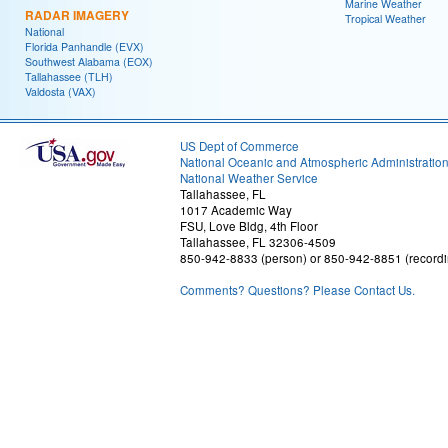
Marine Weather
RADAR IMAGERY
Tropical Weather
National
Florida Panhandle (EVX)
Southwest Alabama (EOX)
Tallahassee (TLH)
Valdosta (VAX)
US Dept of Commerce
National Oceanic and Atmospheric Administratio
National Weather Service
Tallahassee, FL
1017 Academic Way
FSU, Love Bldg, 4th Floor
Tallahassee, FL 32306-4509
850-942-8833 (person) or 850-942-8851 (recordi
Comments? Questions? Please Contact Us.