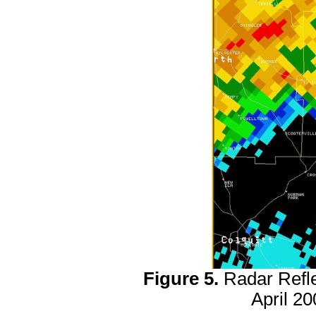
Figure 5.
Radar Refl
April 2