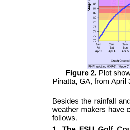
Figure 2.
Plot show
Pinatta, GA, from April 
Besides the rainfall and
weather makers have c
follows.
1. The FSU Golf Cou