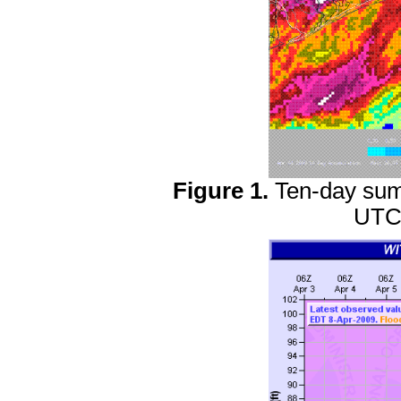
Figure 1.
Ten-day summ
UTC 