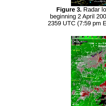
Figure 3.
Radar lo
beginning 2 April 2
2359 UTC (7:59 pm ED