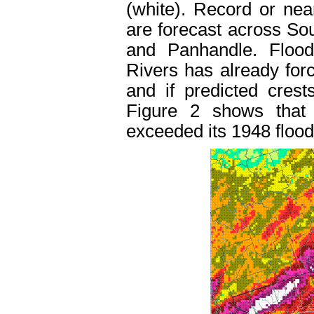
(white). Record or nea
are forecast across So
and Panhandle. Floo
Rivers has already for
and if predicted crest
Figure 2 shows that 
exceeded its 1948 flood 