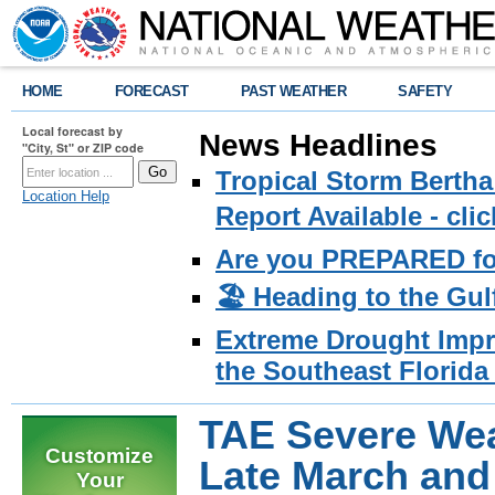
HOME
FORECAST
PAST WEATHER
SAFETY
Local forecast by
News Headlines
"City, St" or ZIP code
Tropical Storm Bertha
Location Help
Report Available - cl
Are you PREPARED fo
🏖️ Heading to the Gul
Extreme Drought Impro
the Southeast Florida 
TAE Severe Wea
Customize
Late March and 
Your