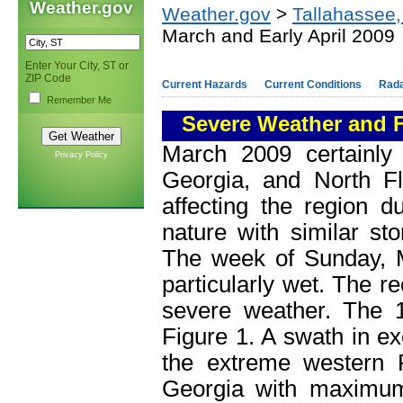
Weather.gov
Weather.gov
>
Tallahassee,
March and Early April 2009
Enter Your City, ST or
ZIP Code
Current Hazards
Current Conditions
Rad
Remember Me
Severe Weather and F
March 2009 certainly
Privacy Policy
Georgia, and North F
affecting the region d
nature with similar st
The week of Sunday, M
particularly wet. The r
severe weather. The 10
Figure 1. A swath in ex
the extreme western 
Georgia with maximum 