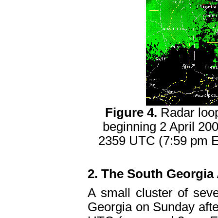
Figure 4.
Radar loo
beginning 2 April 2
2359 UTC (7:59 pm ED
2. The South Georgia 
A small cluster of se
Georgia on Sunday afte