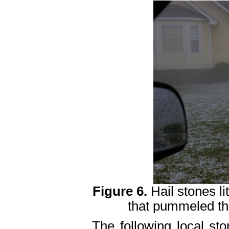
Figure 6.
Hail stones li
that pummeled the
The following local sto