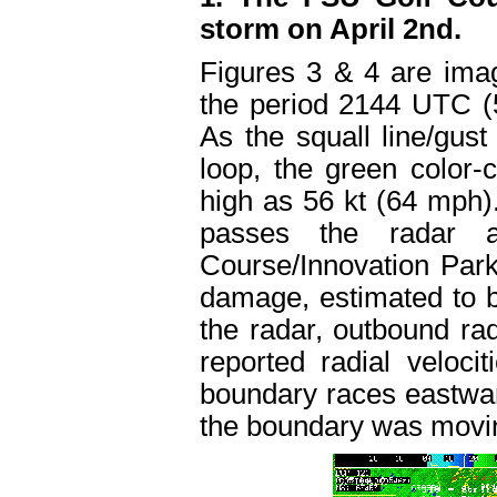
storm on April 2nd.
Figures 3 & 4 are image
the period 2144 UTC 
As the squall line/gust
loop, the green color-c
high as 56 kt (64 mph
passes the radar a
Course/Innovation Park 
damage, estimated to 
the radar, outbound rad
reported radial veloc
boundary races eastwar
the boundary was movin