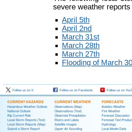
severe weather reports 
April 5th
April 2nd
March 31st
March 28th
March 27th
Flooding of March 30t
Follow us on X
Follow us on Facebook
Follow us on You
CURRENT HAZARDS
CURRENT WEATHER
FORECASTS
Hazardous Weather Outlook
Observations (Map)
Aviation Weather
National Outlook
Observations (Text)
Fire Weather
Rip Current Risk
Observed Precipitation
Forecast Discussion
Local Storm Reports (Text)
Rivers and Lakes
Forecast Text Produc
Local Storm Reports (Map)
Satellite Images
Hydrology
Submit a Storm Report
Upper Air Sounding
Local Model Data