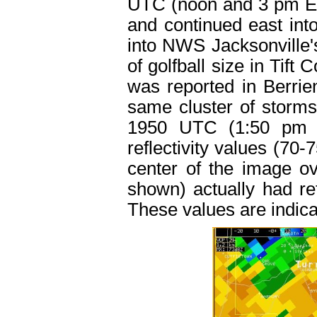
UTC (noon and 3 pm ED
and continued east int
into NWS Jacksonville's
of golfball size in Tift
was reported in Berrie
same cluster of storms
1950 UTC (1:50 pm E
reflectivity values (70
center of the image o
shown) actually had ref
These values are indicat