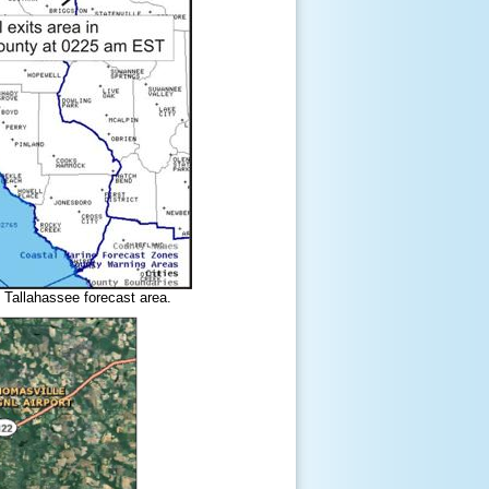
 Tallahassee forecast area.