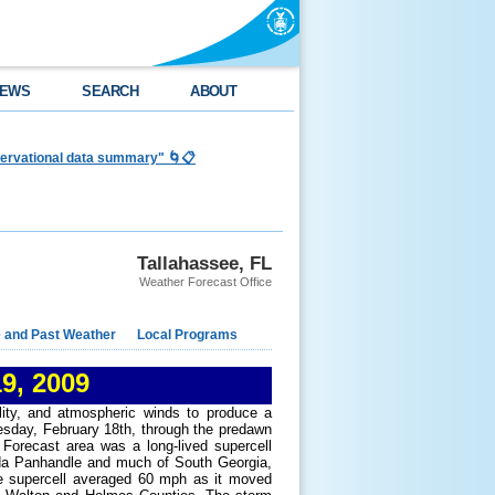
EWS
SEARCH
ABOUT
bservational data summary" 🌀📋
Tallahassee, FL
Weather Forecast Office
e and Past Weather
Local Programs
9, 2009
lity, and atmospheric winds to produce a
esday, February 18th, through the predawn
Forecast area was a long-lived supercell
ida Panhandle and much of South Georgia,
the supercell averaged 60 mph as it moved