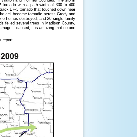
in Walton and Holmes Counties. The storm
 tornado with a path width of 300 to 400
track EF-3 tornado that touched down near
the cell became tornadic across Grady and
le homes destroyed, and 20 single family
nds felled several trees in Madison County,
damage it caused, it is amazing that no one
 report.