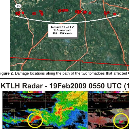
igure 2.
Damage locations along the path of the two tornadoes that affecte