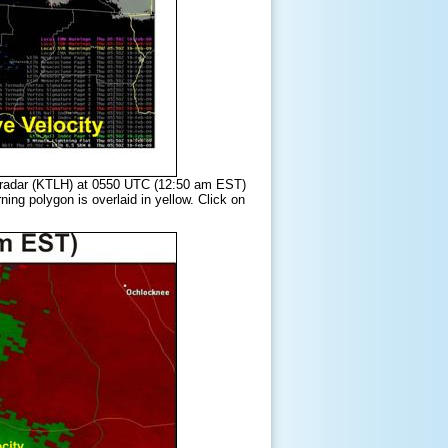
er radar (KTLH) at 0550 UTC (12:50 am EST)
ng polygon is overlaid in yellow. Click on