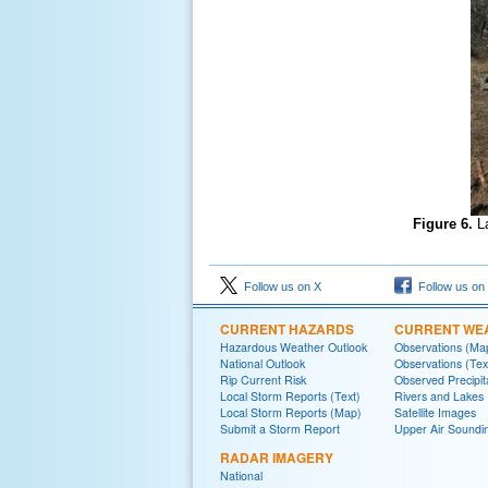
Figure 6.
L
Follow us on X
Follow us on
CURRENT HAZARDS
CURRENT WE
Hazardous Weather Outlook
Observations (Ma
National Outlook
Observations (Tex
Rip Current Risk
Observed Precipit
Local Storm Reports (Text)
Rivers and Lakes
Local Storm Reports (Map)
Satellite Images
Submit a Storm Report
Upper Air Soundi
RADAR IMAGERY
National