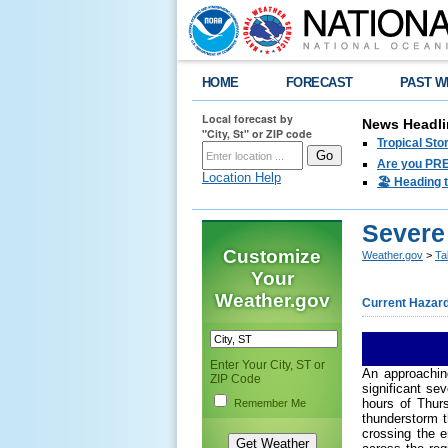
HOME
FORECAST
PAST W
Local forecast by
News Headli
"City, St" or ZIP code
Tropical Sto
Are you PRE
Location Help
🏖️ Heading 
Severe
Customize
Weather.gov
>
Ta
Your
Weather.gov
Current Hazar
Enter Your City, ST or
An approachin
ZIP Code
significant se
hours of Thur
Remember Me
thunderstorm 
crossing the e