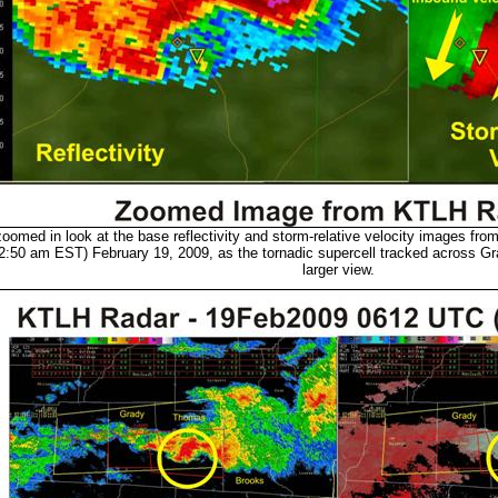
oomed in look at the base reflectivity and storm-relative velocity images fro
:50 am EST) February 19, 2009, as the tornadic supercell tracked across Gr
larger view.