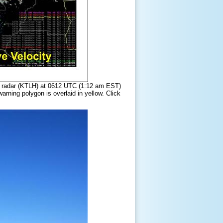
er radar (KTLH) at 0612 UTC (1:12 am EST)
rning polygon is overlaid in yellow. Click