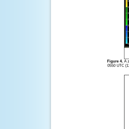
Figure 4.
A z
0550 UTC (12