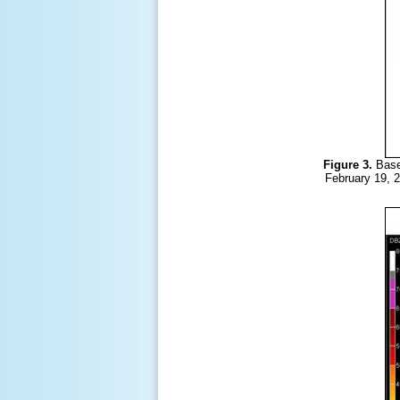
Figure 3.
Base
February 19, 2