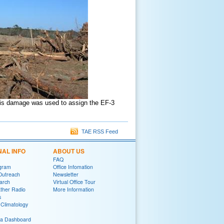
This damage was used to assign the EF-3
TAE RSS Feed
NAL INFO
ABOUT US
FAQ
gram
Office Infomation
Outreach
Newsletter
arch
Virtual Office Tour
her Radio
More Information
s
Climatology
ia Dashboard