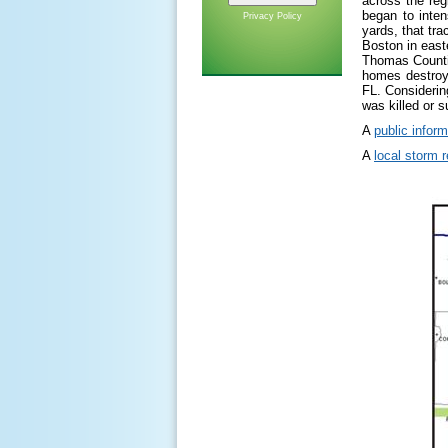
across the re
began to inte
Privacy Policy
yards, that tr
Boston in east
Thomas Counti
homes destroye
FL. Considerin
was killed or s
A
public infor
A
local storm r