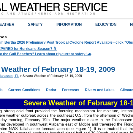
EATHER
SAFETY
INFORMATION
EDUCATION
N
nes
rm Bertha 2026 Preliminary Post Tropical Cyclone Report Available - click "O
PARED for Hurricane Season? 🌀
to the Gulf Beaches? Learn about rip current safety! 🌊
 Weather of February 18-19, 2009
llahassee, FL
> Severe Weather of February 18-19, 2009
ds
Current Conditions
Radar
Forecasts
Rivers and Lakes
Climat
Severe Weather of February 18-1
g strong cold front provided the focusing mechanism for moisture, instabi
vere weather outbreak across the southeast U.S. from the afternoon of Wedn
sday morning, February 19th. The major weather maker in the Tallahassee 
that developed in southwest Alabama east of Mobile and traversed the Flor
ntire NWS Tallahassee forecast area (see Figure 1). It is estmated that 