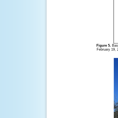
Figure 5.
Bas
February 19, 