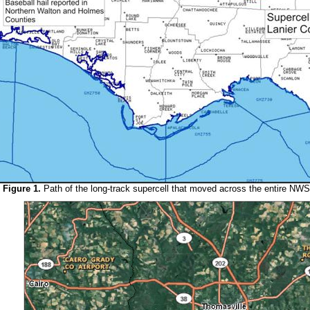
Figure 1.
Path of the long-track supercell that moved across the entire NWS