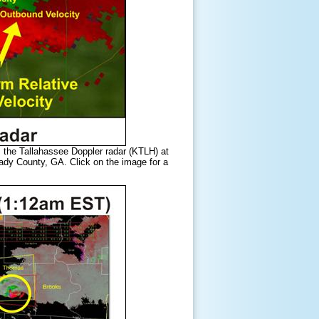
m the Tallahassee Doppler radar (KTLH) at
ady County, GA. Click on the image for a