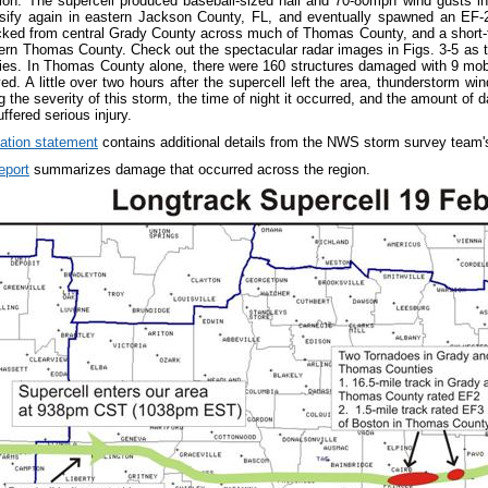
gion. The supercell produced baseball-sized hail and 70-80mph wind gusts 
nsify again in eastern Jackson County, FL, and eventually spawned an EF-2
acked from central Grady County across much of Thomas County, and a short-
ern Thomas County. Check out the spectacular radar images in Figs. 3-5 as 
es. In Thomas County alone, there were 160 structures damaged with 9 mobi
d. A little over two hours after the supercell left the area, thunderstorm wi
g the severity of this storm, the time of night it occurred, and the amount of 
uffered serious injury.
mation statement
contains additional details from the NWS storm survey team's
eport
summarizes damage that occurred across the region.