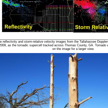
e reflectivity and storm-relative velocity images from the Tallahassee Doppl
2009, as the tornadic supercell tracked across Thomas County, GA. Tornado wa
on the image for a larger view.