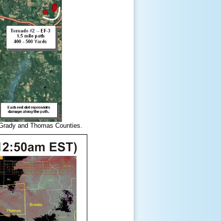
d Grady and Thomas Counties.