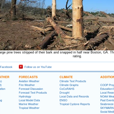
arge pine trees stripped of their bark and snapped in half near Boston, GA. 
rating.
 Facebook
Follow us on YouTube
ATHER
FORECASTS
CLIMATE
ADDITIO
p)
Aviation Weather
Climate Text Products
t)
Fire Weather
Climate Graphs
COOP Pro
ation
Forecast Discussion
CoCoRAHS
Education/
Forecast Text Products
Drought
Local Rese
Hydrology
Local Data and Records
NOAA Weat
ng
Local Model Data
ENSO
Past Event
Marine Weather
Tropical Cyclone Reports
Seabreeze 
Tropical Weather
SKYWARN
Social Med