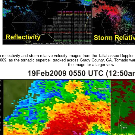
 reflectivity and storm-relative velocity images from the Tallahassee Doppl
009, as the tornadic supercell tracked across Grady County, GA. Tornado warni
the image for a larger view.