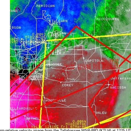
rm-relative velocity image from the Tallahassee WSR-88D (KTLH) at 1225 U