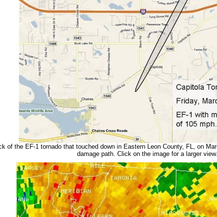
ck of the EF-1 tornado that touched down in Eastern Leon County, FL, on Mar
damage path. Click on the image for a larger view