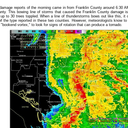
 damage reports of the morning came in from Franklin County around 6:30 
nty. This bowing line of storms that caused the Franklin County damage i
up to 30 trees toppled. When a line of thunderstorms bows out like this, it o
 the type reported in these two counties. However, meteorologists know to l
"bookend vortex," to look for signs of rotation that can produce a tornado.