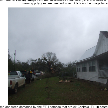
warning polygons are overlaid in red. Click on the image for a 
me and trees damaged by the EF-1 tornado that struck Capitola, FL, in easte