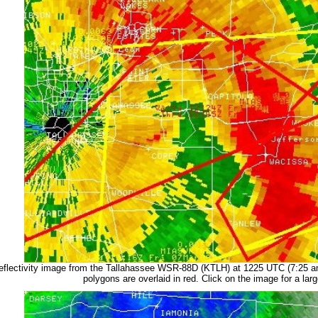
eflectivity image from the Tallahassee WSR-88D (KTLH) at 1225 UTC (7:25 
polygons are overlaid in red. Click on the image for a larg