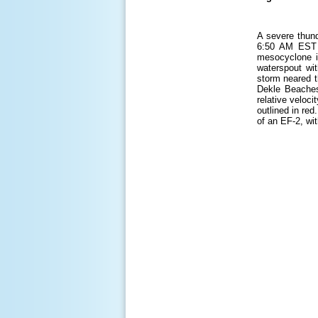
A severe thund
6:50 AM EST a
mesocyclone i
waterspout wit
storm neared t
Dekle Beaches
relative veloc
outlined in re
of an EF-2, wi