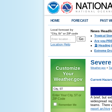
HOME
FORECAST
PAST W
Local forecast by
News Headli
"City, St" or ZIP code
Tropical Sto
Are you PRE
Location Help
🏖️ Heading 
Extreme Drou
Severe
Customize
Weather.gov
>
Ta
Your
Weather.gov
Current Hazar
Enter Your City, ST or
A brief, but e
ZIP Code
widespread re
teams. There w
Remember Me
report archive
s