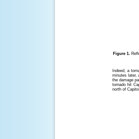
Figure 1.
Refl
Indeed, a torn
minutes later,
the damage pat
tornado hit Ca
north of Capit