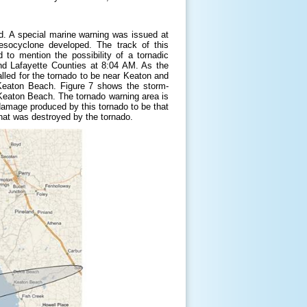
d. A special marine warning was issued at
socyclone developed. The track of this
o mention the possibility of a tornadic
and Lafayette Counties at 8:04 AM. As the
lled for the tornado to be near Keaton and
eaton Beach. Figure 7 shows the storm-
t Keaton Beach. The tornado warning area is
damage produced by this tornado to be that
at was destroyed by the tornado.