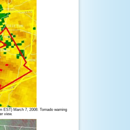
am EST) March 7, 2008. Tornado warning
er view.