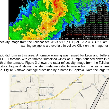
ectivity image from the Tallahassee WSR-88D (KTLH) at 1202 UTC (7:02 am
warning polygons are overlaid in yellow. Click on the image for 
ado did form in this area. A tornado warning was issued for Leon and Jeffe
 a EF-1 tornado with estimated sustained winds at 90 mph, touched down in 
h of the tornado. Figure 3 shows the radar reflectivity image from the Tallah
pitola. Figure 4 shows the storm-relative velocity image from the same time
ola. Figure 5 shows damage sustained by a home in Capitola. Note the large tr