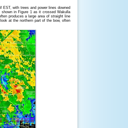
AM EST, with trees and power lines downed
s shown in Figure 1 as it crossed Wakulla
ften produces a large area of straight line
ook at the northern part of the bow, often