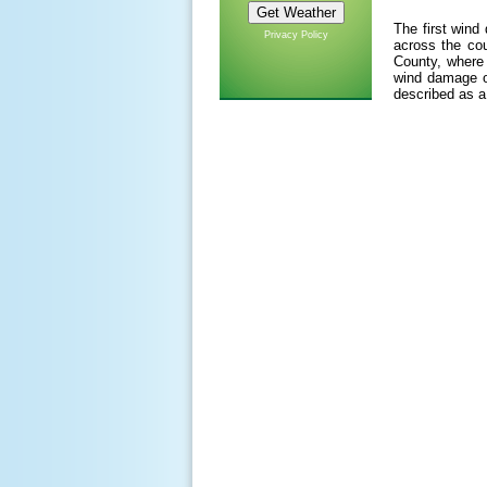
The first wind
Privacy Policy
across the cou
County, where 
wind damage of
described as a 