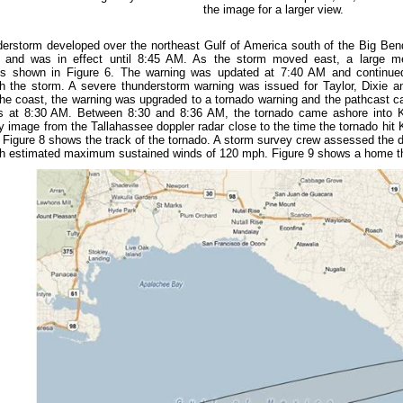
the image for a larger view.
erstorm developed over the northeast Gulf of America south of the Big Ben
nd was in effect until 8:45 AM. As the storm moved east, a large me
s shown in Figure 6. The warning was updated at 7:40 AM and continued t
h the storm. A severe thunderstorm warning was issued for Taylor, Dixie 
he coast, the warning was upgraded to a tornado warning and the pathcast ca
 at 8:30 AM. Between 8:30 and 8:36 AM, the tornado came ashore into K
ity image from the Tallahassee doppler radar close to the time the tornado hi
d. Figure 8 shows the track of the tornado. A storm survey crew assessed the 
th estimated maximum sustained winds of 120 mph. Figure 9 shows a home th