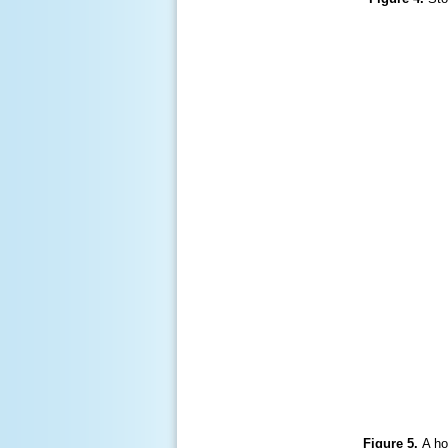
Figure 5.
A ho