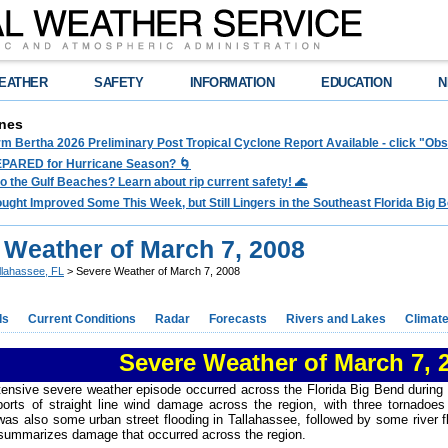
EATHER
SAFETY
INFORMATION
EDUCATION
N
nes
rm Bertha 2026 Preliminary Post Tropical Cyclone Report Available - click "O
PARED for Hurricane Season? 🌀
to the Gulf Beaches? Learn about rip current safety! 🌊
ght Improved Some This Week, but Still Lingers in the Southeast Florida Big Be
 Weather of March 7, 2008
llahassee, FL
> Severe Weather of March 7, 2008
ds
Current Conditions
Radar
Forecasts
Rivers and Lakes
Climat
Severe Weather of March 7, 
xtensive severe weather episode occurred across the Florida Big Bend during
ports of straight line wind damage across the region, with three tornado
as also some urban street flooding in Tallahassee, followed by some river 
ummarizes damage that occurred across the region.