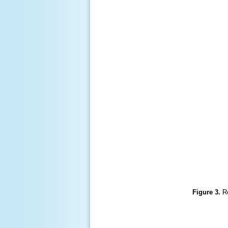
Figure 3.
R