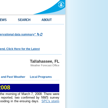
EWS
SEARCH
ABOUT
bservational data summary" 🌀📋
nd. Click Here for the Latest
Tallahassee, FL
Weather Forecast Office
e and Past Weather
Local Programs
2008
 the morning of March 7, 2008. There were
es reported, two confirmed by NWS survey
flooding in the ensuing days.
SPC's storm