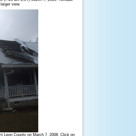
larger view.
rn Leon County on March 7, 2008. Click on