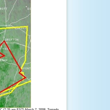
TC (7:25 am EST) March 7, 2008. Tornado