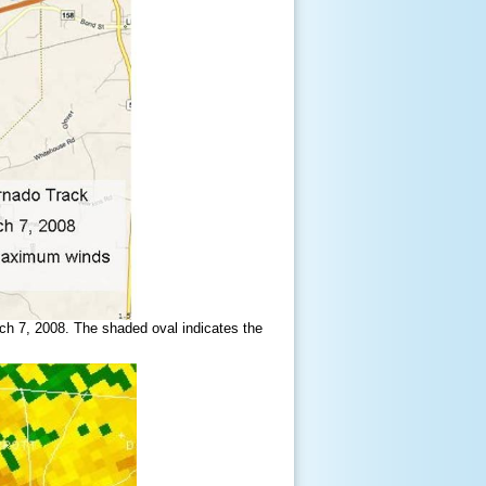
ch 7, 2008. The shaded oval indicates the
.