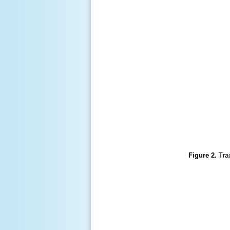
Figure 2.
Tra