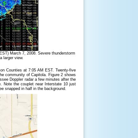
 EST) March 7, 2008. Severe thunderstorm
a larger view.
rson Counties at 7:05 AM EST. Twenty-five
the community of Capitola. Figure 2 shows
assee Doppler radar a few minutes after the
. Note the couplet near Interstate 10 just
ee snapped in half in the background.