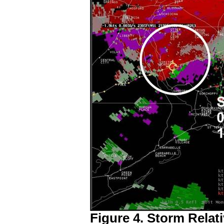
Figure 4. Storm Relati