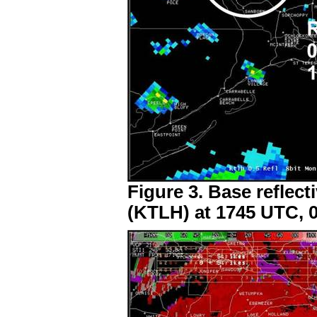
Figure 3. Base reflect
(KTLH) at 1745 UTC, 