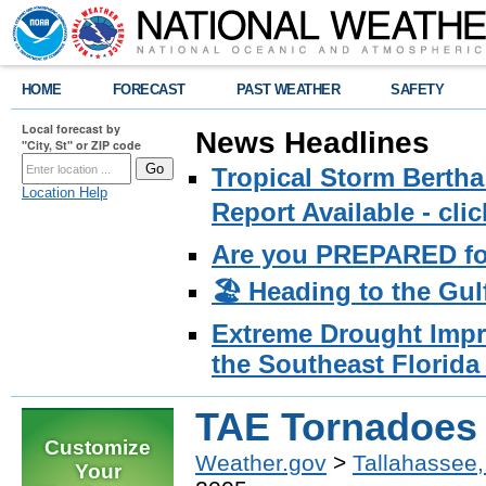
HOME
FORECAST
PAST WEATHER
SAFETY
Local forecast by
News Headlines
"City, St" or ZIP code
Tropical Storm Bertha
Location Help
Report Available - cl
Are you PREPARED fo
🏖️ Heading to the Gul
Extreme Drought Impro
the Southeast Florida 
TAE Tornadoes 
Customize
Weather.gov
>
Tallahassee,
Your