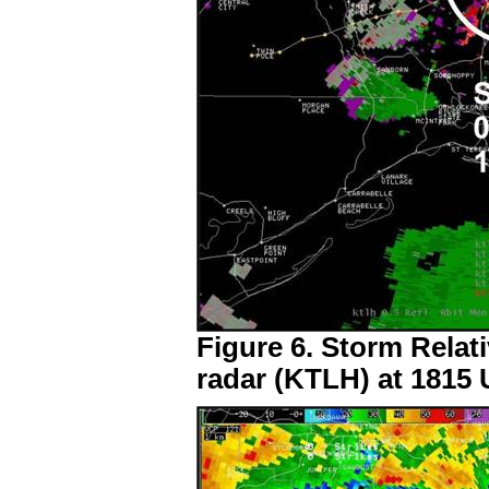
Figure 6. Storm Relati
radar (KTLH) at 1815