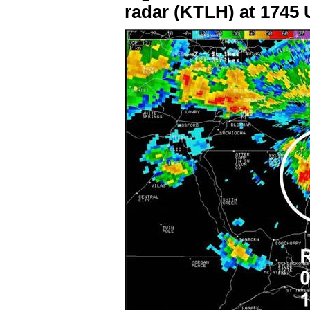
radar (KTLH) at 1745