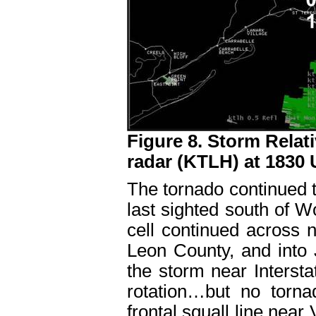
Figure 8. Storm Relati
radar (KTLH) at 1830
The tornado continued t
last sighted south of Wo
cell continued across 
Leon County, and into 
the storm near Intersta
rotation…but no torna
frontal squall line near