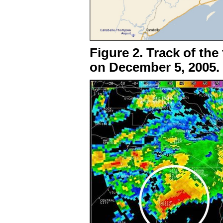
Figure 2. Track of th
on December 5, 2005.