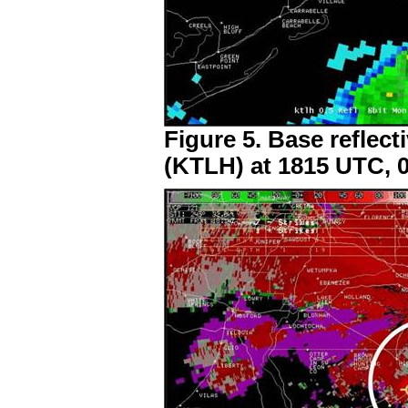
Figure 5. Base reflect
(KTLH) at 1815 UTC, 