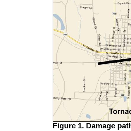
Figure 1. Damage path