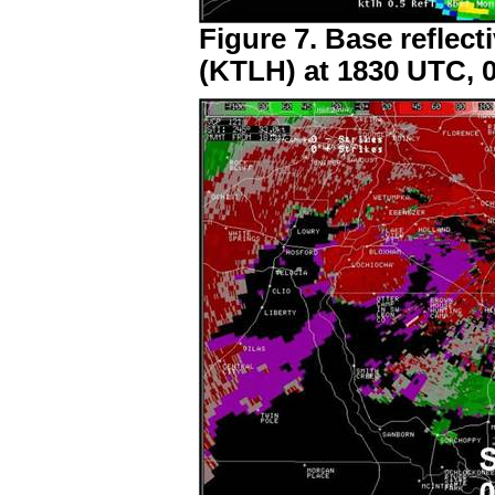
Figure 7. Base reflect
(KTLH) at 1830 UTC, 