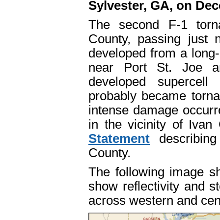
Sylvester, GA, on Dec
The second F-1 torn
County, passing just n
developed from a long
near Port St. Joe 
developed supercell 
probably became torna
intense damage occurr
in the vicinity of Iv
Statement
describing
County.
The following image sh
show reflectivity and s
across western and cen