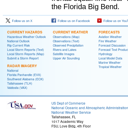
the Florida Big Bend.
Follow us on X
Follow us on Facebook
Follow us on You
CURRENT HAZARDS
CURRENT WEATHER
FORECASTS
Hazardous Weather Outlook
Observations (Map)
Aviation Weather
National Outlook
Observations (Text)
Fire Weather
Rip Current Risk
Observed Precipitation
Forecast Discussion
Local Storm Reports (Text)
Rivers and Lakes
Forecast Text Produc
Local Storm Reports (Map)
Satellite Images
Hydrology
Submit a Storm Report
Upper Air Sounding
Local Model Data
Marine Weather
RADAR IMAGERY
Tropical Weather
National
Florida Panhandle (EVX)
Southwest Alabama (EOX)
Tallahassee (TLH)
Valdosta (VAX)
US Dept of Commerce
National Oceanic and Atmospheric Administratio
National Weather Service
Tallahassee, FL
1017 Academic Way
FSU, Love Bldg, 4th Floor