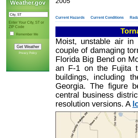
2005
Weather.gov
Current Hazards
Current Conditions
Rad
Enter Your City, ST or
ZIP Code
Torn
Remember Me
Moist, unstable air i
couple of damaging tor
Privacy Policy
Florida Big Bend on Mo
an F-1 on the Fujita 
buildings, including 
Georgia. The figure 
central business distri
resolution versions. A
l