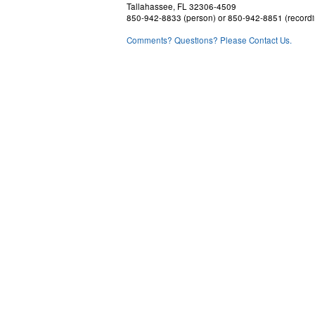
Tallahassee, FL 32306-4509
850-942-8833 (person) or 850-942-8851 (recordi
Comments? Questions? Please Contact Us.