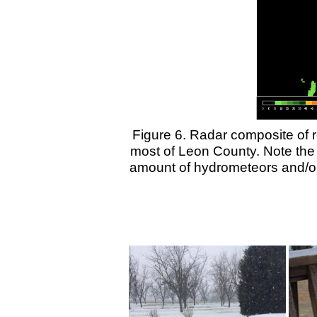
Figure 6.
Radar composite of re
most of Leon County. Note the 
amount of hydrometeors and/or 