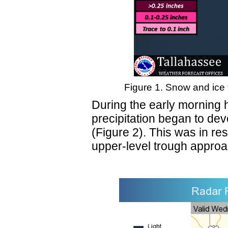
Figure 1. Snow and ice 
During the early morning 
precipitation began to de
(Figure 2). This was in re
upper-level trough approac