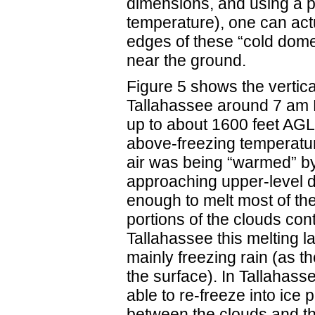
dimensions, and using a p
temperature), one can act
edges of these “cold domes
near the ground.
Figure 5 shows the vertica
Tallahassee around 7 am E
up to about 1600 feet AGL.
above-freezing temperature
air was being “warmed” by
approaching upper-level d
enough to melt most of the
portions of the clouds con
Tallahassee this melting l
mainly freezing rain (as 
the surface). In Tallahass
able to re-freeze into ice p
between the clouds and th