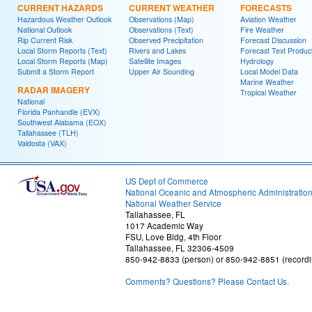
CURRENT HAZARDS
CURRENT WEATHER
FORECASTS
Hazardous Weather Outlook
Observations (Map)
Aviation Weather
National Outlook
Observations (Text)
Fire Weather
Rip Current Risk
Observed Precipitation
Forecast Discussion
Local Storm Reports (Text)
Rivers and Lakes
Forecast Text Produc
Local Storm Reports (Map)
Satellite Images
Hydrology
Submit a Storm Report
Upper Air Sounding
Local Model Data
Marine Weather
RADAR IMAGERY
Tropical Weather
National
Florida Panhandle (EVX)
Southwest Alabama (EOX)
Tallahassee (TLH)
Valdosta (VAX)
US Dept of Commerce
National Oceanic and Atmospheric Administratio
National Weather Service
Tallahassee, FL
1017 Academic Way
FSU, Love Bldg, 4th Floor
Tallahassee, FL 32306-4509
850-942-8833 (person) or 850-942-8851 (recordi
Comments? Questions? Please Contact Us.