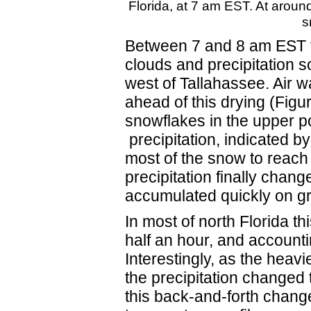
Florida, at 7 am EST. At around 
s
Between 7 and 8 am EST t
clouds and precipitation s
west of Tallahassee. Air 
ahead of this drying (Figu
snowflakes in the upper po
precipitation, indicated by
most of the snow to reach t
precipitation finally change
accumulated quickly on gr
In most of north Florida t
half an hour, and accounti
Interestingly, as the heavi
the precipitation changed 
this back-and-forth change