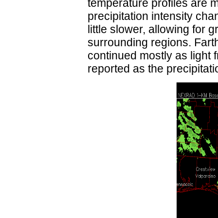
temperature profiles are 
precipitation intensity c
little slower, allowing fo
surrounding regions. Farth
continued mostly as light 
reported as the precipita