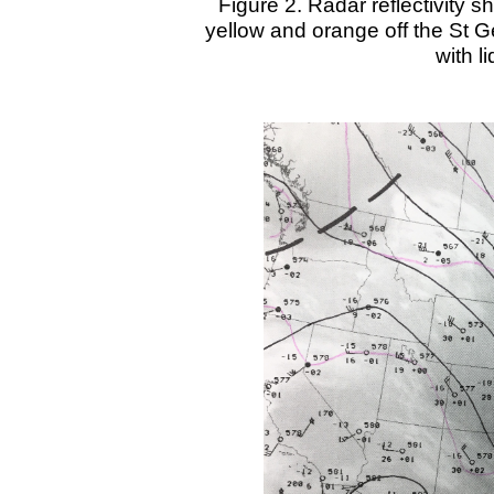
Figure 2. Radar reflectivity s
yellow and orange off the St G
with l