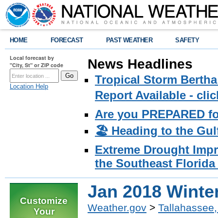
HOME
FORECAST
PAST WEATHER
SAFETY
Local forecast by
News Headlines
"City, St" or ZIP code
Tropical Storm Bertha
Location Help
Report Available - cl
Are you PREPARED fo
🏖️ Heading to the Gul
Extreme Drought Impro
the Southeast Florida 
Jan 2018 Winte
Customize
Weather.gov
>
Tallahassee,
Your