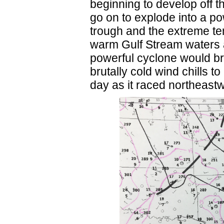
beginning to develop off t
go on to explode into a pow
trough and the extreme te
warm Gulf Stream waters an
powerful cyclone would br
brutally cold wind chills t
day as it raced northeast