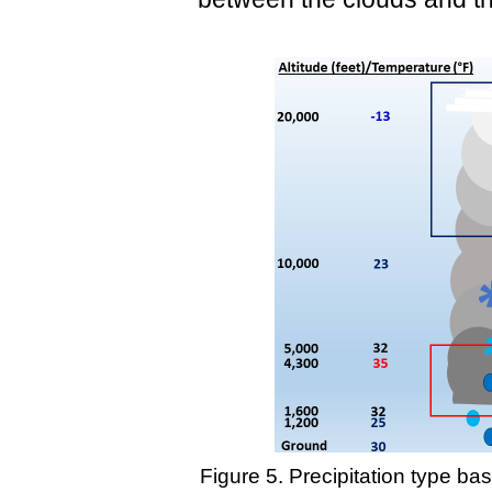
Figure 5. Precipitation type b