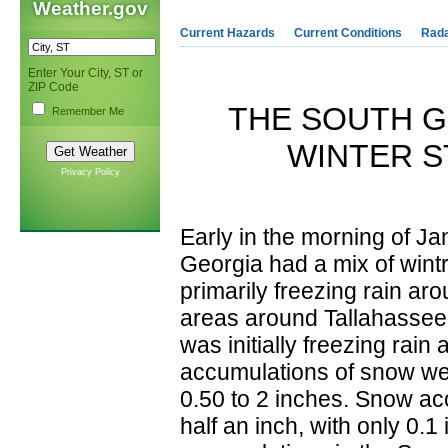
Weather.gov
Current Hazards
Current Conditions
Rad
Enter Your City, ST or
ZIP Code
THE SOUTH G
Remember Me
WINTER S
Privacy Policy
Early in the morning of Ja
Georgia had a mix of wintr
primarily freezing rain ar
areas around Tallahassee, 
was initially freezing rai
accumulations of snow we
0.50 to 2 inches. Snow ac
half an inch, with only 0.1