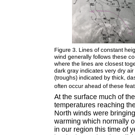
Figure 3. Lines of constant heig
wind generally follows these co
where the lines are closest to
dark gray indicates very dry air
(troughs) indicated by thick, da
often occur ahead of these fe
At the surface much of the
temperatures reaching the
North winds were bringing t
warming which normally oc
in our region this time of