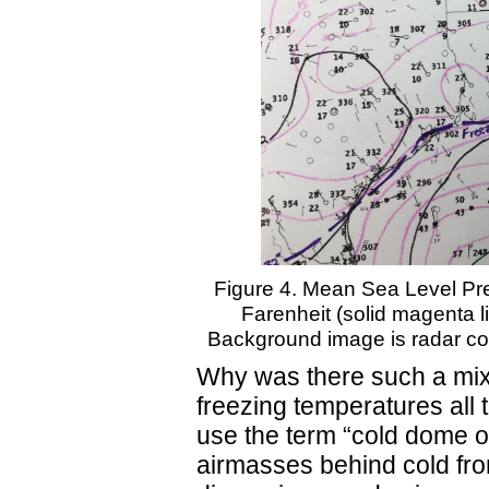
Figure 4. Mean Sea Level Pre
Farenheit (solid magenta li
Background image is radar co
Why was there such a mix o
freezing temperatures all
use the term “cold dome of
airmasses behind cold fro