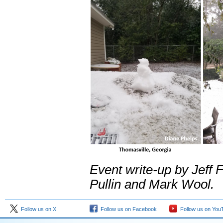
Event write-up by Jeff 
Pullin and Mark Wool.
Follow us on X
Follow us on Facebook
Follow us on You