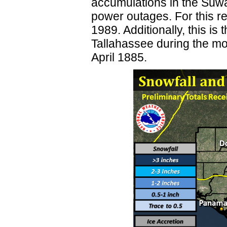
accumulations in the Suw
power outages. For this re
1989. Additionally, this is
Tallahassee during the mo
April 1885.