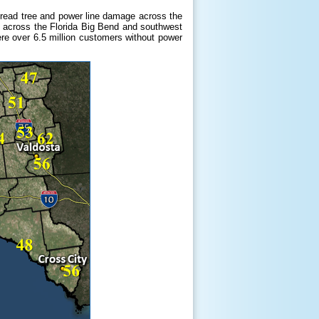
pread tree and power line damage across the
es across the Florida Big Bend and southwest
ere over 6.5 million customers without power