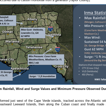
occurred due to carbon monoxide from a generator (Taylor County).
 Rainfall, Wind and Surge Values and Minimum Pressure Observed Dur
formed just west of the Cape Verde islands, tracked across the Atlantic wit
eastward Leeward Islands, then along the Cuban coast and finally made a