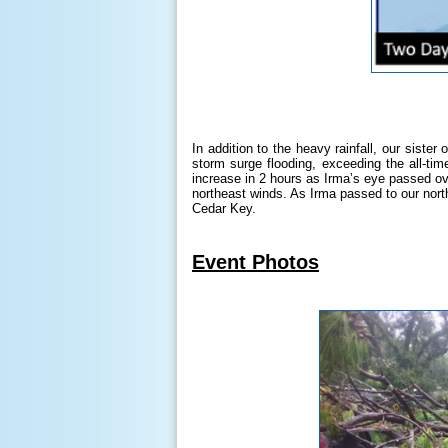
In addition to the heavy rainfall, our siste
storm surge flooding, exceeding the all-ti
increase in 2 hours as Irma’s eye passed ov
northeast winds. As Irma passed to our north
Cedar Key.
Event Photos