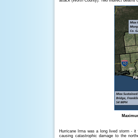
attack (Worth County). Two indirect deaths 
Maximum
Hurricane Irma was a long lived storm - it 
causing catastrophic damage to the north