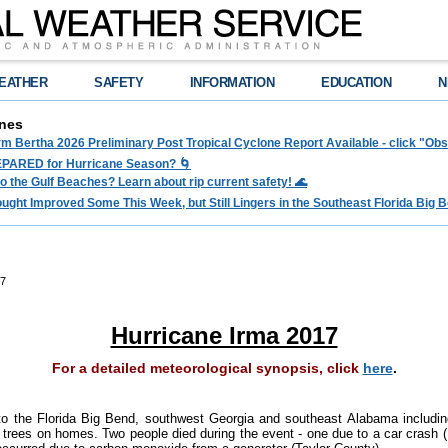
EATHER
SAFETY
INFORMATION
EDUCATION
N
nes
rm Bertha 2026 Preliminary Post Tropical Cyclone Report Available - click "O
PARED for Hurricane Season? 🌀
to the Gulf Beaches? Learn about rip current safety! 🌊
ght Improved Some This Week, but Still Lingers in the Southeast Florida Big Be
17
Hurricane Irma 2017
For a detailed meteorological synopsis, click
here
.
o the Florida Big Bend, southwest Georgia and southeast Alabama includi
trees on homes. Two people died during the event - one due to a car crash (