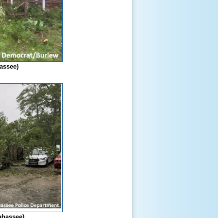
hassee)
lahassee)