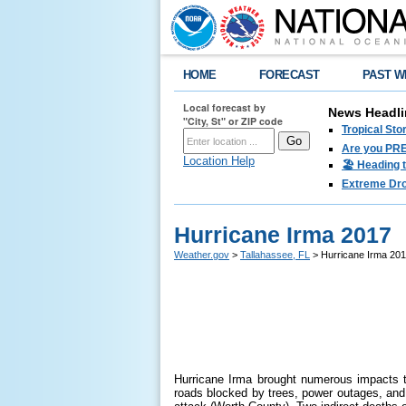
HOME
FORECAST
PAST W
Local forecast by
News Headli
"City, St" or ZIP code
Tropical Sto
Are you PRE
Location Help
🏖️ Heading 
Extreme Drou
Hurricane Irma 2017
Weather.gov
>
Tallahassee, FL
> Hurricane Irma 20
Hurricane Irma brought numerous impacts t
roads blocked by trees, power outages, and 