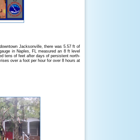
n downtown Jacksonville, there was 5.57 ft of
 gauge in Naples, FL measured an 8 ft level
 tens of feet after days of persistent north-
ises over a foot per hour for over 8 hours at