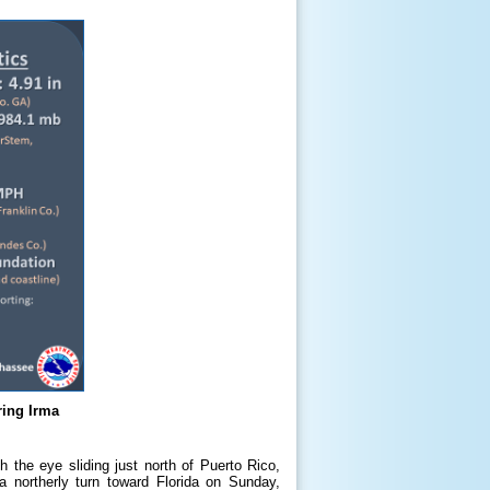
ing Irma
h the eye sliding just north of Puerto Rico,
 northerly turn toward Florida on Sunday,