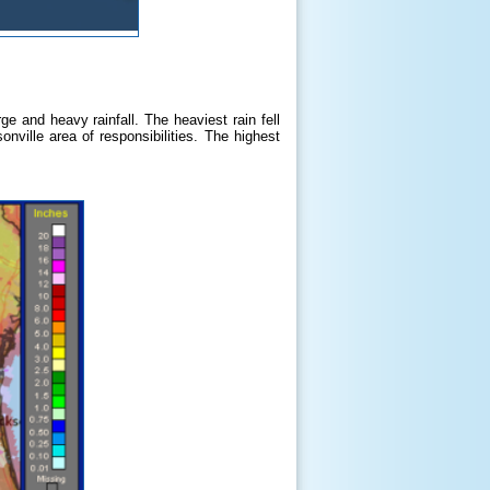
e and heavy rainfall. The heaviest rain fell
nville area of responsibilities. The highest