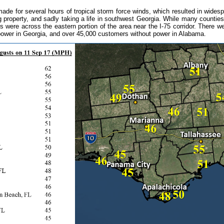
de for several hours of tropical storm force winds, which resulted in wides
g property, and sadly taking a life in southwest Georgia. While many counti
 were across the eastern portion of the area near the I-75 corridor. There w
 power in Georgia, and over 45,000 customers without power in Alabama.