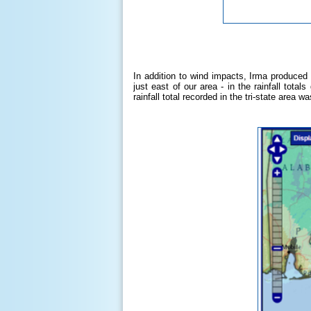
In addition to wind impacts, Irma produced 
just east of our area - in the rainfall tot
rainfall total recorded in the tri-state area