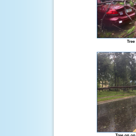
Tree
Tree on on