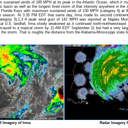
ustained winds of 185 MPH at its peak in the Atlantic Ocean, which it mai
c basin as well as the longest lived storm of that intensity anywhere in the sa
the Florida Keys with maximum sustained winds of 130 MPH (category 4) a
cane season. At 3:35 PM EDT that same day, Irma made its second continenta
tegory 3).
1,3
A peak wind gust of 142 MPH was reported at Naples Munici
al U.S. landfall, Irma slowly weakened as it continued north-northwestward
ayed to a tropical storm by 11 AM EDT September 11 but had a very large w
the storm. That is roughly the distance from the Alabama-Mississippi state line
IR Imagery of Irma
Radar Imagery 