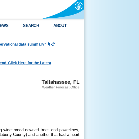
EWS
SEARCH
ABOUT
bservational data summary" 🌀📋
nd. Click Here for the Latest
Tallahassee, FL
Weather Forecast Office
ng widespread downed trees and powerlines,
Liberty County) and another that had a heart