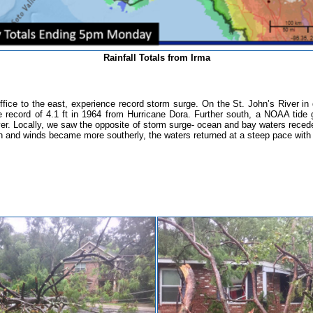
Rainfall Totals from Irma
r office to the east, experience record storm surge. On the St. John’s River i
me record of 4.1 ft in 1964 from Hurricane Dora. Further south, a NOAA tide
er.
Locally, we saw the opposite of storm surge- ocean and bay waters receded
 and winds became more southerly, the waters returned at a steep pace with r