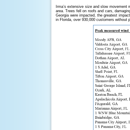
Irma’s extensive size and slow movement ma
area. Trees fell on roofs and cars, damagin
Georgia were impacted, the greatest impacts
in Florida, over 930,000 customers without