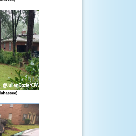
llahassee)