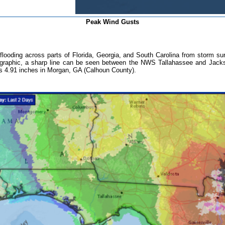
Peak Wind Gusts
flooding across parts of Florida, Georgia, and South Carolina from storm surg
als graphic, a sharp line can be seen between the NWS Tallahassee and Jackso
 was 4.91 inches in Morgan, GA (Calhoun County).