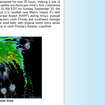
ntained for over 35 hours, making it one of
tellite era.Hurricane Irma’s first continental
t 9:10 AM EDT on Sunday September 10, the
l U.S. landfall over Marco Island, FL with
pal Airport (KAPF) during Irma’s eyewall
 across north Florida and southwest Georgia
ind field, with tropical storm force winds
 to north Florida’s Atlantic coastline!
from Irma