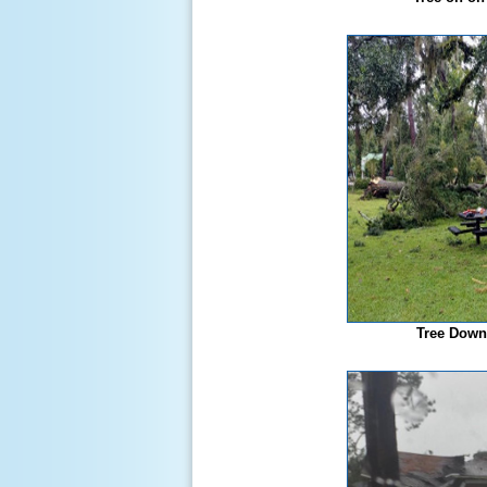
Tree Down 