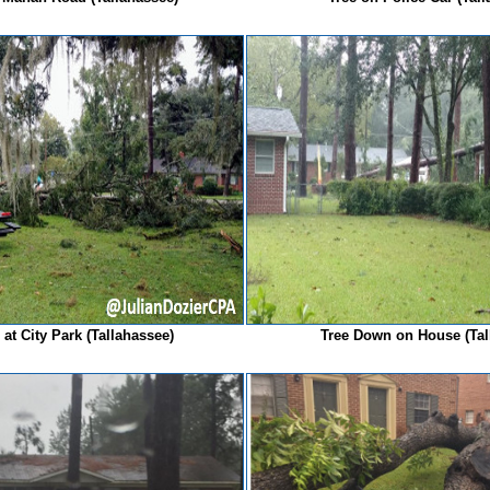
at City Park (Tallahassee)
Tree Down on House (Ta