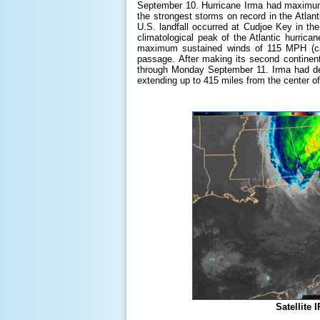
September 10. Hurricane Irma had maximum s
the strongest storms on record in the Atlanti
U.S. landfall occurred at Cudjoe Key in 
climatological peak of the Atlantic hurri
maximum sustained winds of 115 MPH (ca
passage. After making its second continent
through Monday September 11. Irma had dec
extending up to 415 miles from the center of 
Satellite 