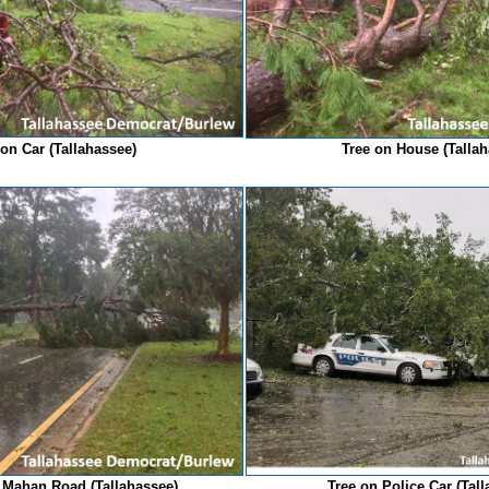
 on Car (Tallahassee)
Tree on House (Talla
 Mahan Road (Tallahassee)
Tree on Police Car (Tal