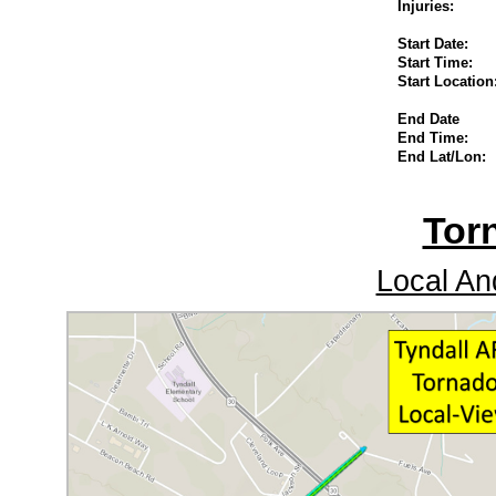
Injuries:
Start Date:
Start Time:
Start Location
End Date
End Time:
End Lat/Lon:
Tor
Local An