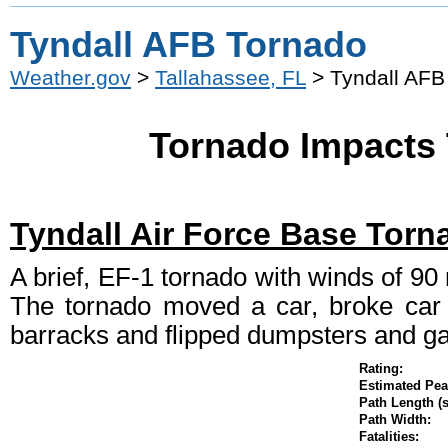
Tyndall AFB Tornado
Weather.gov
>
Tallahassee, FL
> Tyndall AFB
Tornado Impacts 
Tyndall Air Force Base Torn
A brief, EF-1 tornado with winds of 9
The tornado moved a car, broke car w
barracks and flipped dumpsters and ga
Rating:
Estimated P
Path Length (s
Path Width:
Fatalities: