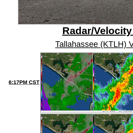
Radar/Velocity
Tallahassee (KTLH) V
6:17PM CST