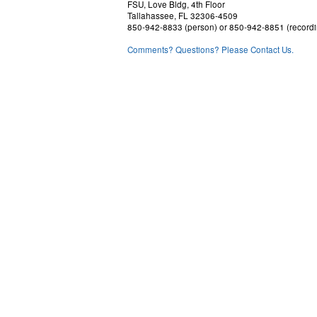
FSU, Love Bldg, 4th Floor
Tallahassee, FL 32306-4509
850-942-8833 (person) or 850-942-8851 (recordi
Comments? Questions? Please Contact Us.