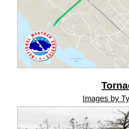
Torn
Images by Ty