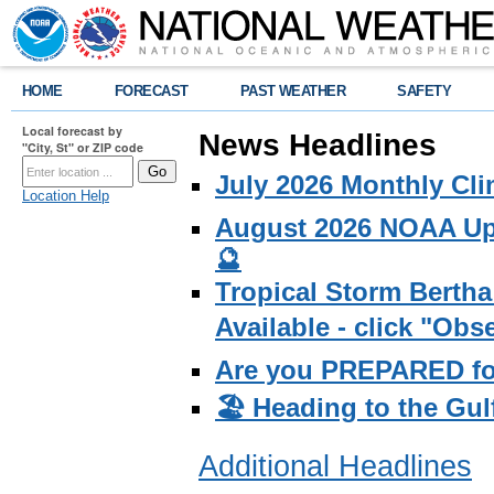
HOME
FORECAST
PAST WEATHER
SAFETY
Local forecast by
News Headlines
"City, St" or ZIP code
July 2026 Monthly Cli
Location Help
August 2026 NOAA Upd
🔮
Tropical Storm Bertha
Available - click "Ob
Are you PREPARED fo
🏖️ Heading to the Gul
Additional Headlines