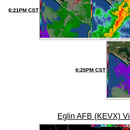
6:21PM CST
6:25PM CST
Eglin AFB (KEVX) Vi