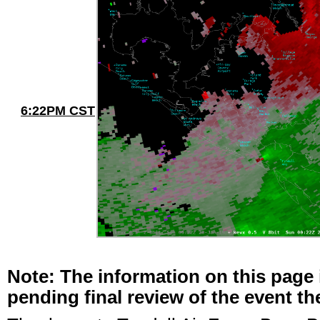
6:22PM CST
Note: The information on this page 
pending final review of the event t