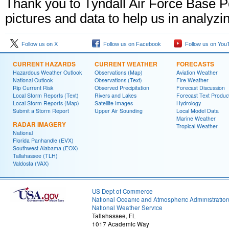
Thank you to Tyndall Air Force Base Per
pictures and data to help us in analyz
Follow us on X
Follow us on Facebook
Follow us on You
CURRENT HAZARDS
CURRENT WEATHER
FORECASTS
Hazardous Weather Outlook
Observations (Map)
Aviation Weather
National Outlook
Observations (Text)
Fire Weather
Rip Current Risk
Observed Precipitation
Forecast Discussion
Local Storm Reports (Text)
Rivers and Lakes
Forecast Text Produc
Local Storm Reports (Map)
Satellite Images
Hydrology
Submit a Storm Report
Upper Air Sounding
Local Model Data
Marine Weather
RADAR IMAGERY
Tropical Weather
National
Florida Panhandle (EVX)
Southwest Alabama (EOX)
Tallahassee (TLH)
Valdosta (VAX)
US Dept of Commerce
National Oceanic and Atmospheric Administratio
National Weather Service
Tallahassee, FL
1017 Academic Way