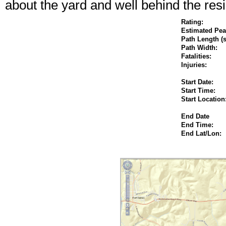
about the yard and well behind the res
Rating:
Estimated P
Path Length (s
Path Width:
Fatalities:
Injuries:
Start Date:
Start Time:
Start Location
End Date
End Time:
End Lat/Lon: