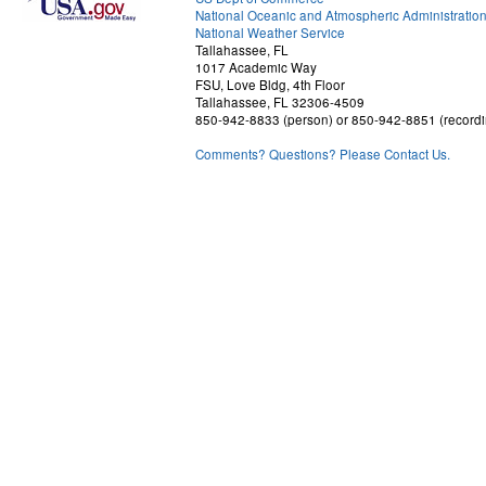
National Oceanic and Atmospheric Administratio
National Weather Service
Tallahassee, FL
1017 Academic Way
FSU, Love Bldg, 4th Floor
Tallahassee, FL 32306-4509
850-942-8833 (person) or 850-942-8851 (recordi
Comments? Questions? Please Contact Us.