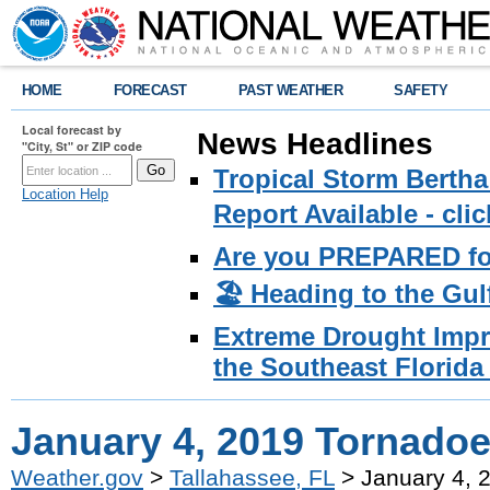
HOME
FORECAST
PAST WEATHER
SAFETY
Local forecast by
News Headlines
"City, St" or ZIP code
Tropical Storm Bertha
Location Help
Report Available - cl
Are you PREPARED fo
🏖️ Heading to the Gul
Extreme Drought Impro
the Southeast Florida 
January 4, 2019 Tornado
Weather.gov
>
Tallahassee, FL
> January 4, 