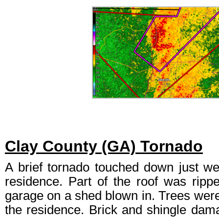
Clay County (GA) Tornado
A brief tornado touched down just we
residence. Part of the roof was ripp
garage on a shed blown in. Trees wer
the residence. Brick and shingle dam