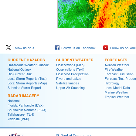
Follow us on X
Follow us on Facebook
Follow us on You
CURRENT HAZARDS
CURRENT WEATHER
FORECASTS
Hazardous Weather Outlook
Observations (Map)
Aviation Weather
National Outlook
Observations (Text)
Fire Weather
Rip Current Risk
Observed Precipitation
Forecast Discussion
Local Storm Reports (Text)
Rivers and Lakes
Forecast Text Produc
Local Storm Reports (Map)
Satellite Images
Hydrology
Submit a Storm Report
Upper Air Sounding
Local Model Data
Marine Weather
RADAR IMAGERY
Tropical Weather
National
Florida Panhandle (EVX)
Southwest Alabama (EOX)
Tallahassee (TLH)
Valdosta (VAX)
US Dept of Commerce