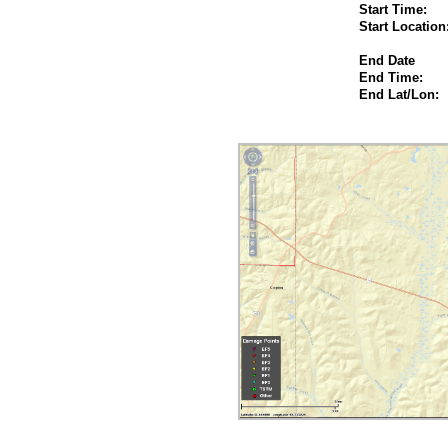
Start Time:
Start Location
End Date
End Time:
End Lat/Lon: