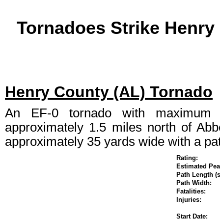
Tornadoes Strike Henry
Henry County (AL) Tornado
An EF-0 tornado with maximum 
approximately 1.5 miles north of Abb
approximately 35 yards wide with a pat
Rating:
Estimated P
Path Length (s
Path Width:
Fatalities:
Injuries:
Start Date: