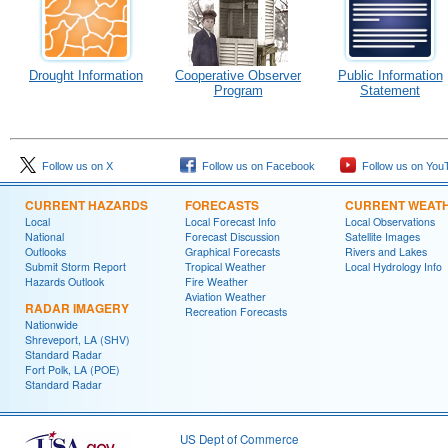
Drought Information
Cooperative Observer
Public Information
Program
Statement
Follow us on X
Follow us on Facebook
Follow us on You
CURRENT HAZARDS
FORECASTS
CURRENT WEAT
Local
Local Forecast Info
Local Observations
National
Forecast Discussion
Satellite Images
Outlooks
Graphical Forecasts
Rivers and Lakes
Submit Storm Report
Tropical Weather
Local Hydrology Info
Hazards Outlook
Fire Weather
Aviation Weather
RADAR IMAGERY
Recreation Forecasts
Nationwide
Shreveport, LA (SHV)
Standard Radar
Fort Polk, LA (POE)
Standard Radar
US Dept of Commerce