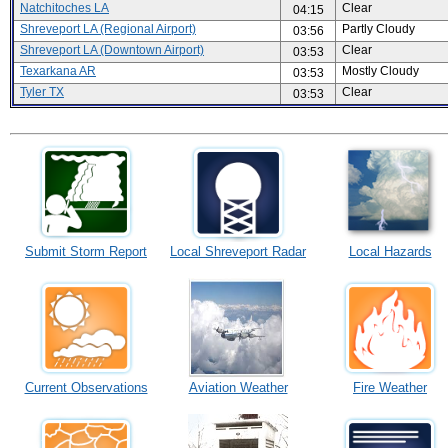
Natchitoches LA
Clear
04:15
Shreveport LA (Regional Airport)
Partly Cloudy
03:56
Shreveport LA (Downtown Airport)
Clear
03:53
Texarkana AR
Mostly Cloudy
03:53
Tyler TX
Clear
03:53
Submit Storm Report
Local Shreveport Radar
Local Hazards
Current Observations
Aviation Weather
Fire Weather