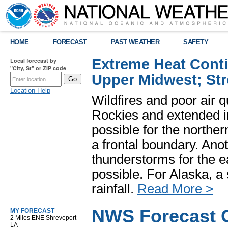
HOME
FORECAST
PAST WEATHER
SAFETY
Extreme Heat Cont
Local forecast by
"City, St" or ZIP code
Upper Midwest; St
Location Help
Wildfires and poor air q
Rockies and extended i
possible for the north
a frontal boundary. Ano
thunderstorms for the e
possible. For Alaska, a
rainfall.
Read More >
NWS Forecast O
MY FORECAST
2 Miles ENE Shreveport
LA