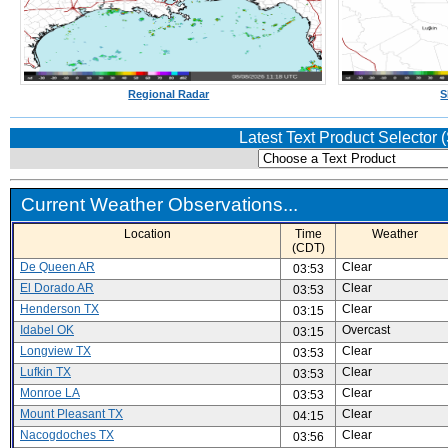
Regional Radar
S
Latest Text Product Selector
Current Weather Observations...
Location
Time
Weather
(CDT)
De Queen AR
Clear
03:53
El Dorado AR
Clear
03:53
Henderson TX
Clear
03:15
Idabel OK
Overcast
03:15
Longview TX
Clear
03:53
Lufkin TX
Clear
03:53
Monroe LA
Clear
03:53
Mount Pleasant TX
Clear
04:15
Nacogdoches TX
Clear
03:56