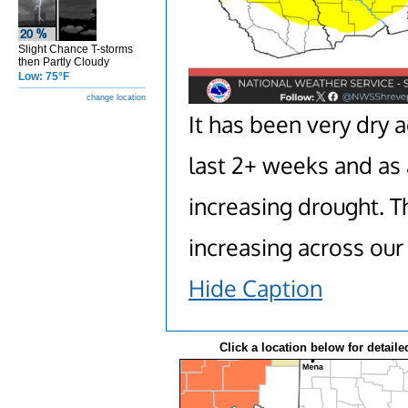
Slight Chance T-storms
then Partly Cloudy
Low: 75°F
change location
It has been very dry 
last 2+ weeks and as 
increasing drought. T
increasing across our 
Hide Caption
Click a location below for detaile