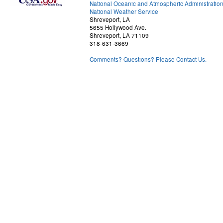
National Oceanic and Atmospheric Administratio
National Weather Service
Shreveport, LA
5655 Hollywood Ave.
Shreveport, LA 71109
318-631-3669
Comments? Questions? Please Contact Us.