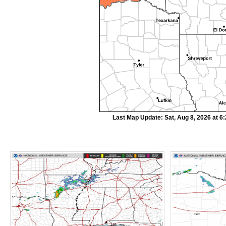
Last Map Update: Sat, Aug 8, 2026 at 