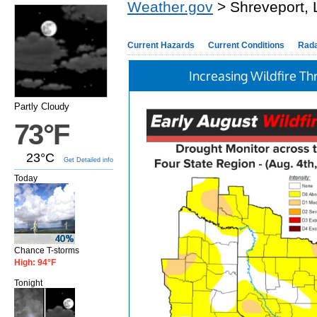
Weather.gov
> Shreveport, 
Current Hazards
Current Conditions
Rad
Increasing Wildfire Th
Partly Cloudy
73°F
23°C
Get Detailed info
Today
Chance T-storms
High: 94°F
Tonight