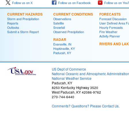
Follow us on X
Follow us on Facebook
Follow us on You
CURRENT HAZARDS
CURRENT CONDITIONS
FORECASTS
Storm and Precipitation
Observations
Forecast Discussion
Reports
Satellite
User Defined Area F
Outlooks
Snowfall
Hourly Forecasts
Submit a Storm Report
Observed Precipitation
Fire Weather
Activity Planner
RADAR
RIVERS AND LA
Evansville, IN
Hopkinsville, KY
Paducah, KY
US Dept of Commerce
National Oceanic and Atmospheric Administratio
National Weather Service
Paducah, KY
8250 Kentucky Highway 3520
West Paducah, KY 42086-9762
270-744-6440
Comments? Questions? Please Contact Us.