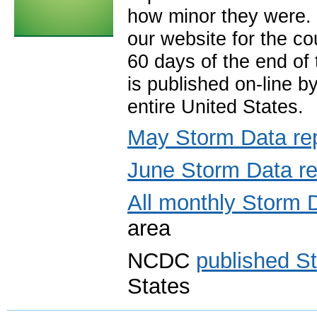
how minor they were. 
our website for the co
60 days of the end of
is published on-line b
entire United States.
May Storm Data re
June Storm Data re
All monthly Storm 
area
NCDC
published S
States