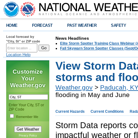
HOME
FORECAST
PAST WEATHER
SAFETY
Local forecast by
News Headlines
"City, St" or ZIP code
Elite Storm Spotter Training Class Webinar 
Fall Skywarn Storm Spotter Classes (Sept/O
Location Help
View Storm Data
Customize
storms and flo
Your
Weather.gov
Weather.gov
>
Paducah, K
flooding in May and June
Enter Your City, ST or
ZIP Code
Current Hazards
Current Conditions
Rad
Remember Me
Storm Data reports co
impactful weather or f
Privacy Policy