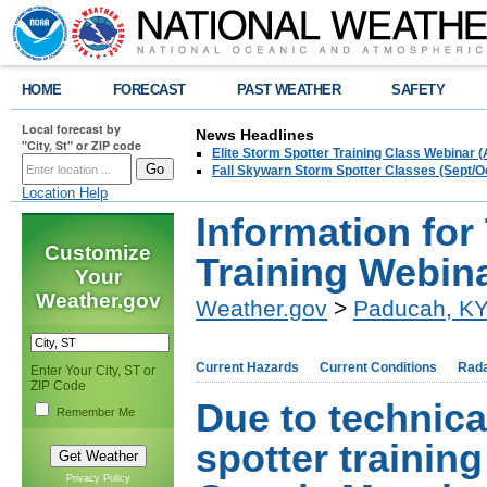
HOME
FORECAST
PAST WEATHER
SAFETY
Local forecast by
News Headlines
"City, St" or ZIP code
Elite Storm Spotter Training Class Webinar 
Fall Skywarn Storm Spotter Classes (Sept/O
Location Help
Information for
Customize
Training Webin
Your
Weather.gov
Weather.gov
>
Paducah, K
Current Hazards
Current Conditions
Rad
Enter Your City, ST or
ZIP Code
Due to technica
Remember Me
spotter trainin
Privacy Policy