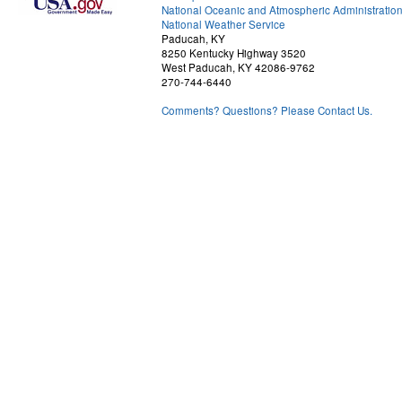
National Oceanic and Atmospheric Administratio
National Weather Service
Paducah, KY
8250 Kentucky Highway 3520
West Paducah, KY 42086-9762
270-744-6440
Comments? Questions? Please Contact Us.