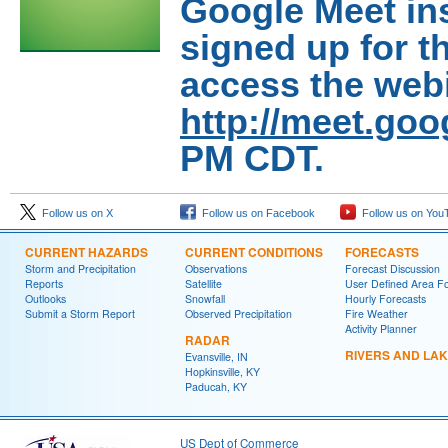
Google Meet in
signed up for th
access the webi
http://meet.go
PM CDT.
Follow us on X
Follow us on Facebook
Follow us on You
CURRENT HAZARDS
CURRENT CONDITIONS
FORECASTS
Storm and Precipitation
Observations
Forecast Discussion
Reports
Satellite
User Defined Area F
Outlooks
Snowfall
Hourly Forecasts
Submit a Storm Report
Observed Precipitation
Fire Weather
Activity Planner
RADAR
RIVERS AND LA
Evansville, IN
Hopkinsville, KY
Paducah, KY
US Dept of Commerce