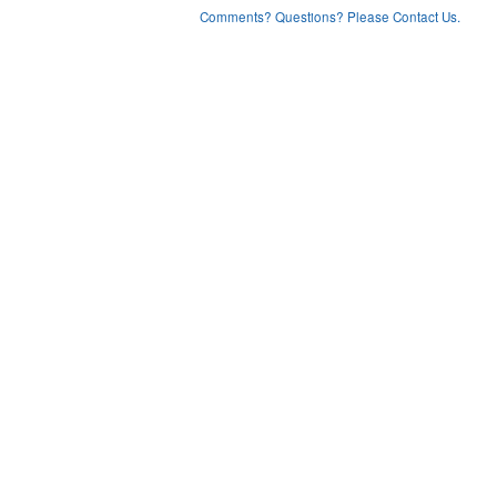
Comments? Questions? Please Contact Us.