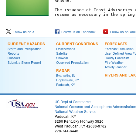
season.

The issuance of Frost Advisories a
resume as necessary in the spring 
Follow us on X
Follow us on Facebook
Follow us on You
CURRENT HAZARDS
CURRENT CONDITIONS
FORECASTS
Storm and Precipitation
Observations
Forecast Discussion
Reports
Satellite
User Defined Area F
Outlooks
Snowfall
Hourly Forecasts
Submit a Storm Report
Observed Precipitation
Fire Weather
Activity Planner
RADAR
RIVERS AND LA
Evansville, IN
Hopkinsville, KY
Paducah, KY
US Dept of Commerce
National Oceanic and Atmospheric Administratio
National Weather Service
Paducah, KY
8250 Kentucky Highway 3520
West Paducah, KY 42086-9762
270-744-6440