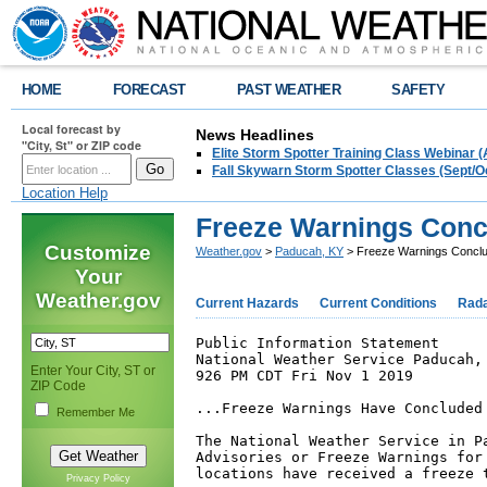
HOME
FORECAST
PAST WEATHER
SAFETY
Local forecast by
News Headlines
"City, St" or ZIP code
Elite Storm Spotter Training Class Webinar 
Fall Skywarn Storm Spotter Classes (Sept/O
Location Help
Freeze Warnings Concl
Customize
Weather.gov
>
Paducah, KY
> Freeze Warnings Conclud
Your
Weather.gov
Current Hazards
Current Conditions
Rad
Public Information Statement

National Weather Service Paducah, 
Enter Your City, ST or
926 PM CDT Fri Nov 1 2019

ZIP Code
...Freeze Warnings Have Concluded 
Remember Me
The National Weather Service in Pa
Advisories or Freeze Warnings for 
locations have received a freeze t
Privacy Policy