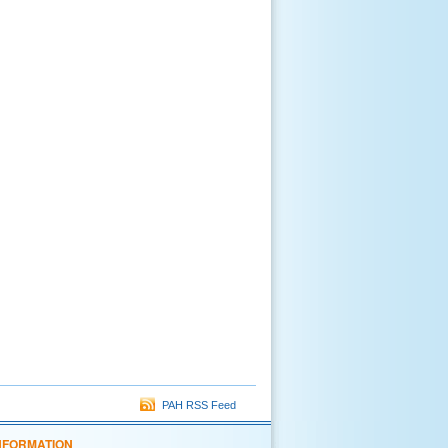
PAH RSS Feed
NFORMATION