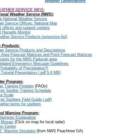
Weather Observations
ATHER SERVICE INFO:
ional Weather Service (NWS):
he National Weather Service
er Service Offices: National Map
S offices and support centers
 Hazards Monitor
eather Service Products (extensive list)
 Products:
er Service Products and Descriptions
he Area Forecast Matrices and Point Forecast Matrices
ecasts for the NWS Paducah area
Related Emergency Message
Guidelines
robability of Precipitation?)
utorial Presentation (.pdf 5.8 MB)
ter Program:
er Training Program
(FAQs)
er Spotter Training Schedule
ta Scale
r Spotters Field Guide (.pdf)
ather terms for spotters
nd Warning Program:
arnings Explanation
r Mosaic
(Click on map for local radar)
on Center
" Warning Simulator
(from NWS Peachtree GA)