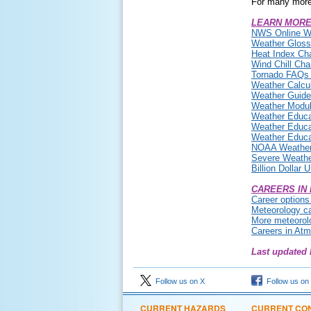
For many more
LEARN MORE
NWS Online W
Weather Gloss
Heat Index Cha
Wind Chill Cha
Tornado FAQs (
Weather Calcul
Weather Guides
Weather Modul
Weather Educa
Weather Educa
Weather Educa
NOAA Weather 
Severe Weath
Billion Dollar
CAREERS IN
Career options
Meteorology c
More meteorolo
Careers in At
Last updated 
Follow us on X
Follow us on
CURRENT HAZARDS
CURRENT CON