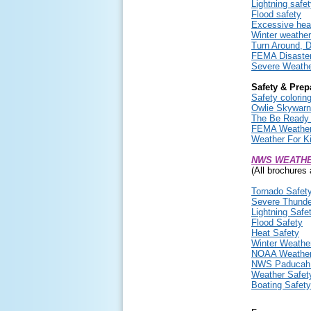
Lightning safe
Flood safety
Excessive hea
Winter weather
Turn Around, D
FEMA Disaster
Severe Weathe
Safety & Prep
Safety coloring
Owlie Skywarn
The Be Ready 
FEMA Weather 
Weather For K
NWS WEATHE
(All brochures 
Tornado Safet
Severe Thunde
Lightning Safe
Flood Safety
Heat Safety
Winter Weathe
NOAA Weather
NWS Paducah 
Weather Safety
Boating Safety