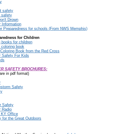
ty
t safety
 safety
on't Drown
 Information
r Preparedness for schools (From NWS Memphis)
aredness for Children
 books for children
 coloring book
Coloring Book from the Red Cross
Safety For Kids
ids
R SAFETY BROCHURES:
are in pdf format)
y
storm Safety
ty
r Safety
 Radio
KY Office
 for the Great Outdoors