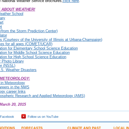
 National Weather Service brochures,
click here
.
 ABOUT WEATHER!
eather School
ary
rt
rt
from the Storm Prediction Center)
ator
 (Courtesy of the University of Illinois at Urbana-Champaign)
es for all ages (COMET/UCAR)
tion for Elementary School Science Education
tion for Middle School Science Education
tion for High School Science Education
Photo Library
er (NSSL)
 U.S. Weather Disasters
 METEOROLOGY:
 in Meteorology
areers in the NWS
gy career links
mospheric Research and Applied Meteorology (AMS)
March 20, 2015
 Facebook
Follow us on YouTube
DITIONS
FORECASTS
CLIMATE AND PAST
LOCAL I