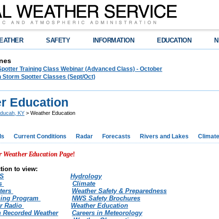
EATHER
SAFETY
INFORMATION
EDUCATION
N
nes
Spotter Training Class Webinar (Advanced Class) - October
 Storm Spotter Classes (Sept/Oct)
r Education
ducah, KY
> Weather Education
ds
Current Conditions
Radar
Forecasts
Rivers and Lakes
Climat
r Weather Education Pag
e
!
tion to view:
WS
Hydrology
ts
Climate
ters
Weather Safety & Preparedness
ning Program
NWS Safety Brochures
r Radio
Weather Education
 Recorded Weather
Careers in Meteorology