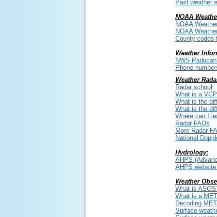
Past weather e
NOAA Weather
NOAA Weather
NOAA Weather
County codes 
Weather Infor
NWS Paducah's
Phone numbers 
Weather Rada
Radar school
What is a VC
What is the di
What is the di
Where can I l
Radar FAQs
More Radar F
National Doppl
Hydrology:
AHPS (Advanced
AHPS website 
Weather Obse
What is ASOS
What is a ME
Decoding ME
Surface weathe