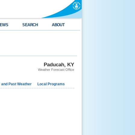
EWS
SEARCH
ABOUT
Paducah, KY
Weather Forecast Office
e and Past Weather
Local Programs