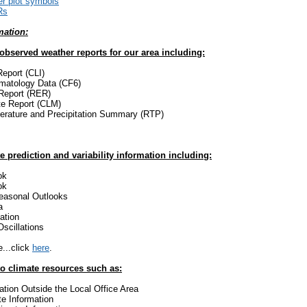
r plot symbols
Rs
mation:
 observed weather reports for our area including:
Report (CLI)
imatology Data (CF6)
Report (RER)
te Report (CLM)
erature and Precipitation Summary (RTP)
e prediction and variability information including:
ok
ok
easonal Outlooks
a
ation
Oscillations
...click
here
.
to climate resources such as:
ation Outside the Local Office Area
te Information