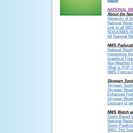
Radar
NATIONAL WE
About the Nat
Hierarchy of t
National Weath
Link to all NW
NOAA/NWS All
All National W
NWS Paducah
National Weath
Interpreting t
Graphical For
Non-Weather 
What is POP (P
NWS Forecast T
Skywarn Spot
Skywarn Spott
Skywarn Weath
Enhanced Fuji
Skywarn Weathe
Glossary of we
NWS Watch a
Storm Based W
National Rada
Storm Predicti
NWS "Hot Seat