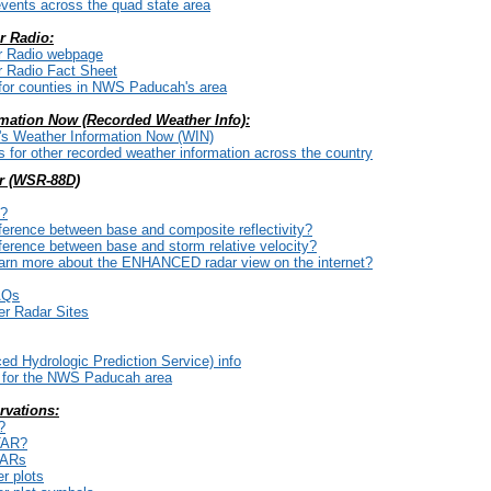
vents across the quad state area
 Radio:
 Radio webpage
 Radio Fact Sheet
for counties in NWS Paducah's area
mation Now (Recorded Weather Info):
 Weather Information Now (WIN)
for other recorded weather information across the country
r (WSR-88D)
P?
fference between base and composite reflectivity?
fference between base and storm relative velocity?
earn more about the ENHANCED radar view on the internet?
AQs
er Radar Sites
 Hydrologic Prediction Service) info
for the NWS Paducah area
rvations:
?
TAR?
TARs
r plots