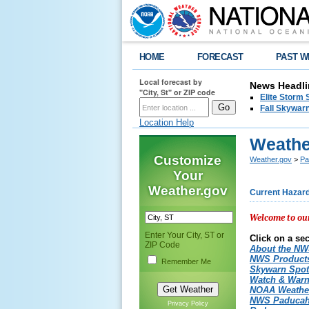
HOME
FORECAST
PAST W
Local forecast by
News Headli
"City, St" or ZIP code
Elite Storm 
Fall Skywarn
Location Help
Weathe
Customize
Weather.gov
>
Pa
Your
Weather.gov
Current Hazar
Welcome to ou
Enter Your City, ST or
Click on a sec
ZIP Code
About the N
NWS Produc
Remember Me
Skywarn Spot
Watch & War
NOAA Weathe
NWS Paducah
Privacy Policy