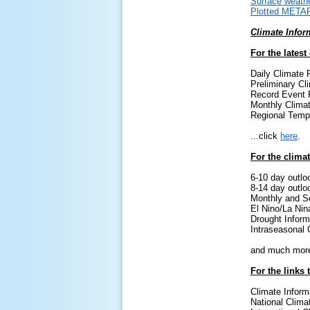
Surface weathe
Plotted META
Climate Infor
For the latest
Daily Climate 
Preliminary Cl
Record Event 
Monthly Clima
Regional Temp
...click
here
.
For the climat
6-10 day outlo
8-14 day outlo
Monthly and S
El Nino/La Nin
Drought Inform
Intraseasonal 
and much more
For the links 
Climate Inform
National Clima