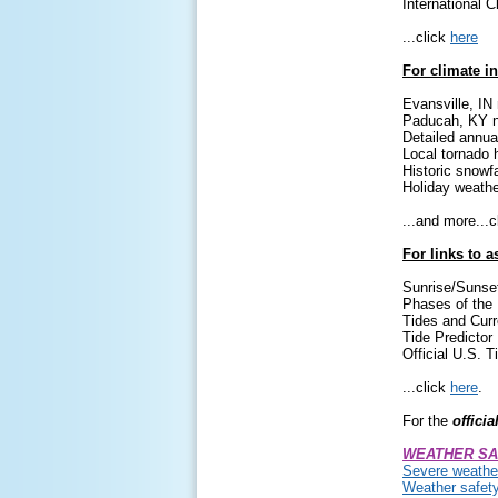
International C
...click
here
For climate i
Evansville, IN
Paducah, KY n
Detailed annua
Local tornado 
Historic snowfa
Holiday weathe
...and more...
For links to 
Sunrise/Sunse
Phases of the
Tides and Curr
Tide Predictor
Official U.S. 
...click
here
.
For the
officia
WEATHER SA
Severe weather
Weather safet