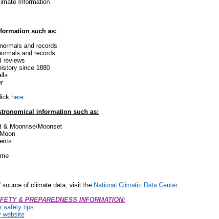
limate Information
nformation such as:
 normals and records
ormals and records
l reviews
history since 1880
lls
r
click
here
astronomical information such as:
t & Moonrise/Moonset
 Moon
ents
Time
l
source of climate data, visit the
National Climatic Data Center
.
FETY & PREPAREDNESS INFORMATION:
 safety tips
y website