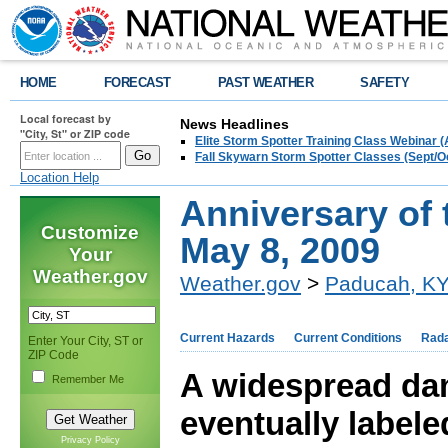
HOME
FORECAST
PAST WEATHER
SAFETY
Local forecast by
News Headlines
"City, St" or ZIP code
Elite Storm Spotter Training Class Webinar 
Fall Skywarn Storm Spotter Classes (Sept/O
Location Help
Anniversary of
Customize
May 8, 2009
Your
Weather.gov
Weather.gov
>
Paducah, K
Current Hazards
Current Conditions
Rad
Enter Your City, ST or
ZIP Code
A widespread da
Remember Me
eventually label
Privacy Policy