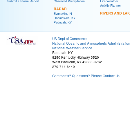
Submit a Storm Report
Observed Precipitation
Fire Weather
Activity Planner
RADAR
RIVERS AND LA
Evansville, IN
Hopkinsville, KY
Paducah, KY
US Dept of Commerce
National Oceanic and Atmospheric Administratio
National Weather Service
Paducah, KY
8250 Kentucky Highway 3520
West Paducah, KY 42086-9762
270-744-6440
Comments? Questions? Please Contact Us.