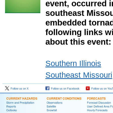
event, occurred i
southeast Missou
embedded tornad
following links w
about this event:
Southern Illinois
Southeast Missouri
Follow us on X
Follow us on Facebook
Follow us on You
CURRENT HAZARDS
CURRENT CONDITIONS
FORECASTS
Storm and Precipitation
Observations
Forecast Discussion
Reports
Satellite
User Defined Area F
Outlooks
Snowfall
Hourly Forecasts