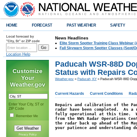
HOME
FORECAST
PAST WEATHER
SAFETY
Local forecast by
News Headlines
"City, St" or ZIP code
Elite Storm Spotter Training Class Webinar 
Fall Skywarn Storm Spotter Classes (Sept/O
Location Help
Paducah WSR-88D Dopp
Customize
Status with Repairs C
Your
Weather.gov
>
Paducah, KY
> Paducah WSR-88D Dopple
Weather.gov
Current Hazards
Current Conditions
Rad
Enter Your City, ST or
Repairs and calibration of the Pad
ZIP Code
radar have been completed.  As a r
fully operational at this time.  W
Remember Me
from the NWS Radar Operations Cent
the radar back up ahead of the May
your patience and understanding d
Privacy Policy