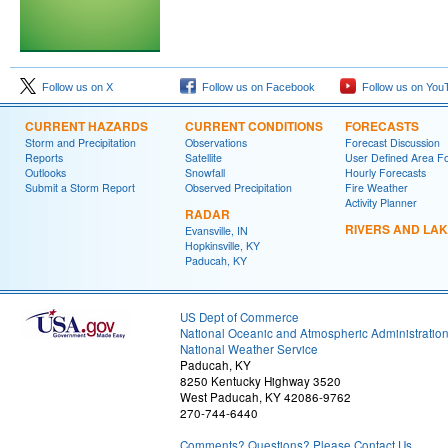
Follow us on X
Follow us on Facebook
Follow us on You
CURRENT HAZARDS
CURRENT CONDITIONS
FORECASTS
Storm and Precipitation
Observations
Forecast Discussion
Reports
Satellite
User Defined Area F
Outlooks
Snowfall
Hourly Forecasts
Submit a Storm Report
Observed Precipitation
Fire Weather
Activity Planner
RADAR
RIVERS AND LA
Evansville, IN
Hopkinsville, KY
Paducah, KY
US Dept of Commerce
National Oceanic and Atmospheric Administratio
National Weather Service
Paducah, KY
8250 Kentucky Highway 3520
West Paducah, KY 42086-9762
270-744-6440
Comments? Questions? Please Contact Us.