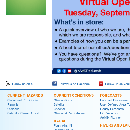
Follow us on X
Follow us on Facebook
Follow us on You
CURRENT HAZARDS
CURRENT CONDITIONS
FORECASTS
Storm and Precipitation
Observations
Forecast Discussion
Reports
Satellite
User Defined Area F
Outlooks
Snowfall
Hourly Forecasts
Submit a Storm Report
Observed Precipitation
Fire Weather
Activity Planner
RADAR
RIVERS AND LA
Evansville, IN
Hopkinsville, KY