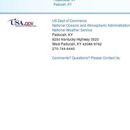
Paducah, KY
US Dept of Commerce
National Oceanic and Atmospheric Administratio
National Weather Service
Paducah, KY
8250 Kentucky Highway 3520
West Paducah, KY 42086-9762
270-744-6440
Comments? Questions? Please Contact Us.