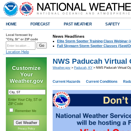
HOME
FORECAST
PAST WEATHER
SAFETY
Local forecast by
News Headlines
"City, St" or ZIP code
Elite Storm Spotter Training Class Webinar 
Fall Skywarn Storm Spotter Classes (Sept/O
Location Help
NWS Paducah Virtual 
Customize
Weather.gov
>
Paducah, KY
> NWS Paducah Virtual Op
Your
Weather.gov
Current Hazards
Current Conditions
Rad
Enter Your City, ST or
ZIP Code
Remember Me
Privacy Policy