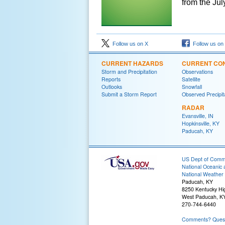
from the Jul
Follow us on X
Follow us on
CURRENT HAZARDS
CURRENT CON
Storm and Precipitation
Observations
Reports
Satellite
Outlooks
Snowfall
Submit a Storm Report
Observed Precipit
RADAR
Evansville, IN
Hopkinsville, KY
Paducah, KY
US Dept of Com
National Oceanic 
National Weather 
Paducah, KY
8250 Kentucky H
West Paducah, K
270-744-6440
Comments? Questi