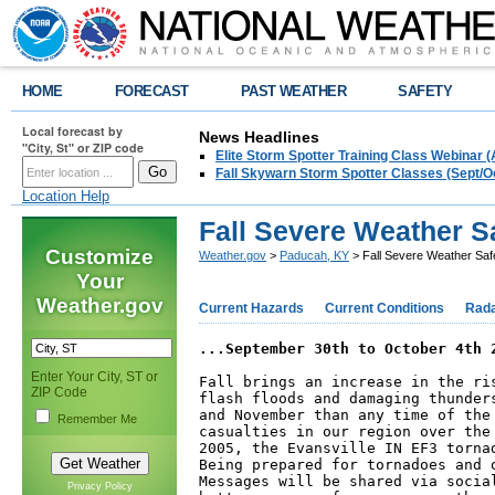
HOME
FORECAST
PAST WEATHER
SAFETY
Local forecast by
News Headlines
"City, St" or ZIP code
Elite Storm Spotter Training Class Webinar 
Fall Skywarn Storm Spotter Classes (Sept/O
Location Help
Fall Severe Weather 
Customize
Weather.gov
>
Paducah, KY
> Fall Severe Weather Sa
Your
Weather.gov
Current Hazards
Current Conditions
Rad
...September 30th to October 4th 
Enter Your City, ST or
Fall brings an increase in the ri
ZIP Code
flash floods and damaging thunder
and November than any time of the
Remember Me
casualties in our region over the
2005, the Evansville IN EF3 torna
Being prepared for tornadoes and 
Messages will be shared via socia
Privacy Policy