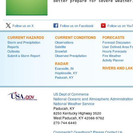
better prepare for severe weather
Follow us on X
Follow us on Facebook
Follow us on You
CURRENT HAZARDS
CURRENT CONDITIONS
FORECASTS
Storm and Precipitation
Observations
Forecast Discussion
Reports
Satellite
User Defined Area F
Outlooks
Snowfall
Hourly Forecasts
Submit a Storm Report
Observed Precipitation
Fire Weather
Activity Planner
RADAR
RIVERS AND LA
Evansville, IN
Hopkinsville, KY
Paducah, KY
US Dept of Commerce
National Oceanic and Atmospheric Administratio
National Weather Service
Paducah, KY
8250 Kentucky Highway 3520
West Paducah, KY 42086-9762
270-744-6440
Comments? Questions? Please Contact Us.