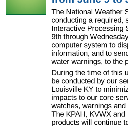
The National Weather S
conducting a required,
Interactive Processin
9th through Wednesda
computer system to dis
information, and to sen
water warnings, to the p
During the time of this 
be conducted by our ser
Louisville KY to minimiz
impacts to our core ser
watches, warnings and a
The KPAH, KVWX and KH
products will continue 