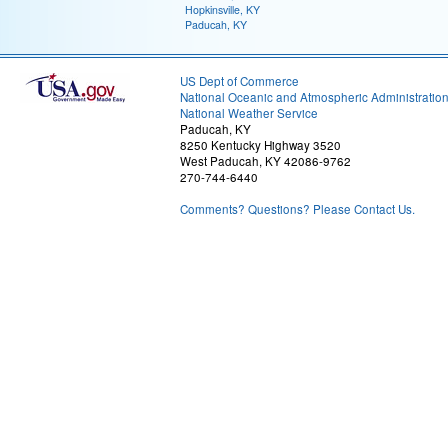
Hopkinsville, KY
Paducah, KY
US Dept of Commerce
National Oceanic and Atmospheric Administratio
National Weather Service
Paducah, KY
8250 Kentucky Highway 3520
West Paducah, KY 42086-9762
270-744-6440
Comments? Questions? Please Contact Us.