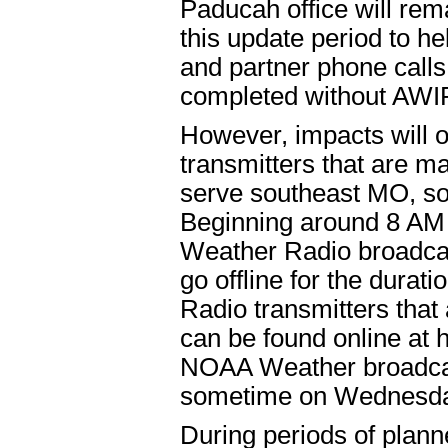
Paducah office will rem
this update period to h
and partner phone calls,
completed without AWI
However, impacts will 
transmitters that are 
serve southeast MO, so
Beginning around 8 AM 
Weather Radio broadcas
go offline for the durat
Radio transmitters tha
can be found online at
NOAA Weather broadcast
sometime on Wednesda
During periods of plann