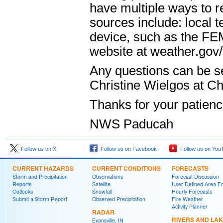
have multiple ways to r
sources include: local 
device, such as the F
website at weather.gov
Any questions can be s
Christine Wielgos at C
Thanks for your patien
NWS Paducah
Follow us on X
Follow us on Facebook
Follow us on You
CURRENT HAZARDS
CURRENT CONDITIONS
FORECASTS
Storm and Precipitation
Observations
Forecast Discussion
Reports
Satellite
User Defined Area F
Outlooks
Snowfall
Hourly Forecasts
Submit a Storm Report
Observed Precipitation
Fire Weather
Activity Planner
RADAR
RIVERS AND LA
Evansville, IN