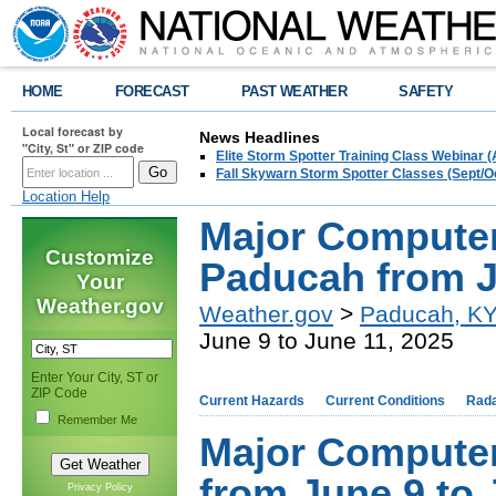
HOME
FORECAST
PAST WEATHER
SAFETY
Local forecast by
News Headlines
"City, St" or ZIP code
Elite Storm Spotter Training Class Webinar 
Fall Skywarn Storm Spotter Classes (Sept/O
Location Help
Major Compute
Customize
Paducah from J
Your
Weather.gov
Weather.gov
>
Paducah, K
June 9 to June 11, 2025
Enter Your City, ST or
ZIP Code
Current Hazards
Current Conditions
Rad
Remember Me
Major Compute
from June 9 to 
Privacy Policy