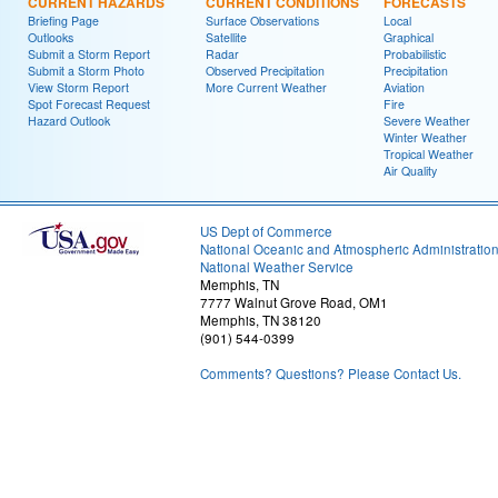
CURRENT HAZARDS
CURRENT CONDITIONS
FORECASTS
Briefing Page
Surface Observations
Local
Outlooks
Satellite
Graphical
Submit a Storm Report
Radar
Probabilistic
Submit a Storm Photo
Observed Precipitation
Precipitation
View Storm Report
More Current Weather
Aviation
Spot Forecast Request
Fire
Hazard Outlook
Severe Weather
Winter Weather
Tropical Weather
Air Quality
US Dept of Commerce
National Oceanic and Atmospheric Administratio
National Weather Service
Memphis, TN
7777 Walnut Grove Road, OM1
Memphis, TN 38120
(901) 544-0399
Comments? Questions? Please Contact Us.