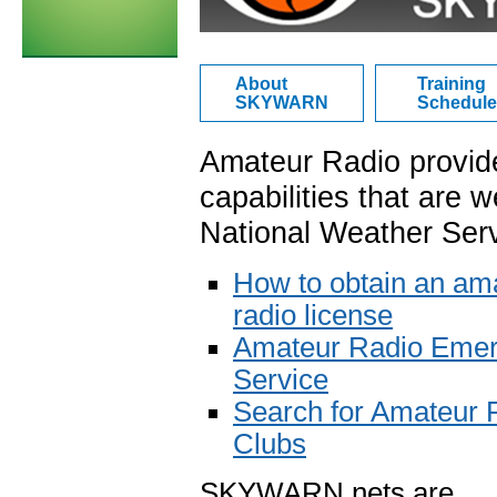
About
Training
SKYWARN
Schedule
Amateur Radio provid
capabilities that are w
National Weather Serv
How to obtain an am
radio license
Amateur Radio Eme
Service
Search for Amateur 
Clubs
SKYWARN nets are