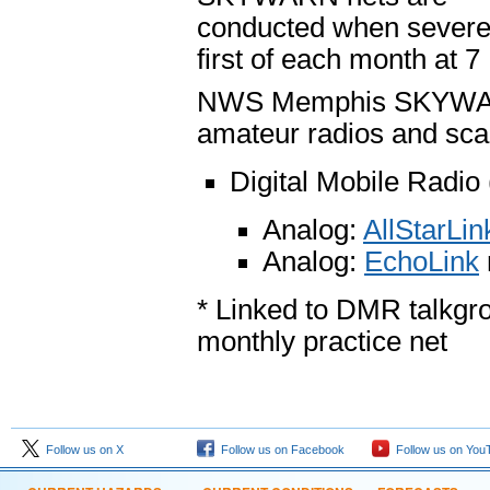
conducted when severe 
first of each month at 7
NWS Memphis SKYWARN n
amateur radios and sca
Digital Mobile Radi
Analog:
AllStarLi
Analog:
EchoLink
* Linked to DMR talkgr
monthly practice net
Follow us on X
Follow us on Facebook
Follow us on You