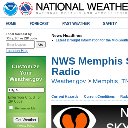
HOME
FORECAST
PAST WEATHER
SAFETY
Local forecast by
News Headlines
"City, St" or ZIP code
Latest Drought Information for the Mid-South
Location Help
NWS Memphis 
Customize
Radio
Your
Weather.gov
Weather.gov
>
Memphis, T
Current Hazards
Current Conditions
Rad
Enter Your City, ST or
ZIP Code
Remember Me
Privacy Policy