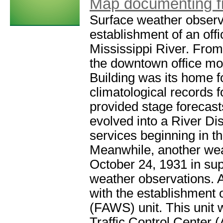
Map documenting firs
Surface weather observ
establishment of an of
Mississippi River. From
the downtown office mo
Building was its home f
climatological records 
provided stage forecasts
evolved into a River Dis
services beginning in t
Meanwhile, another wea
October 24, 1931 in sup
weather observations. 
with the establishment 
(FAWS) unit. This unit 
Traffic Control Center 