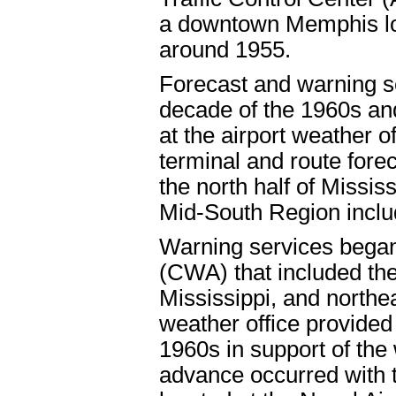
a downtown Memphis loc
around 1955.
Forecast and warning se
decade of the 1960s an
at the airport weather 
terminal and route fore
the north half of Missis
Mid-South Region inclu
Warning services began 
(CWA) that included th
Mississippi, and northe
weather office provided
1960s in support of the
advance occurred with 