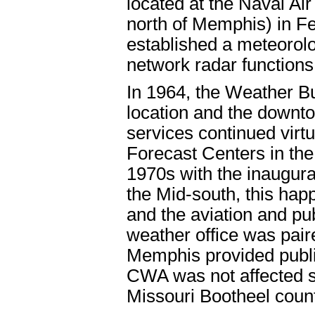
located at the Naval Air
north of Memphis) in F
established a meteorolo
network radar functions
In 1964, the Weather Bu
location and the downto
services continued virtu
Forecast Centers in the
1970s with the inaugurat
the Mid-south, this ha
and the aviation and pub
weather office was pai
Memphis provided publi
CWA was not affected sig
Missouri Bootheel coun