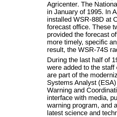
Agricenter. The Nation
in January of 1995. In 
installed WSR-88D at C
forecast office. These t
provided the forecast of
more timely, specific 
result, the WSR-74S ra
During the last half of 1
were added to the staff 
are part of the moderniz
Systems Analyst (ESA) 
Warning and Coordinat
interface with media, pu
warning program, and a 
latest science and techn