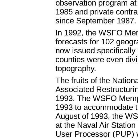
observation program at 
1985 and private contra
since September 1987.
In 1992, the WSFO Mem
forecasts for 102 geogr
now issued specificall
counties were even div
topography.
The fruits of the Natio
Associated Restructurin
1993. The WSFO Memphi
1993 to accommodate th
August of 1993, the WS
at the Naval Air Station
User Processor (PUP) wa