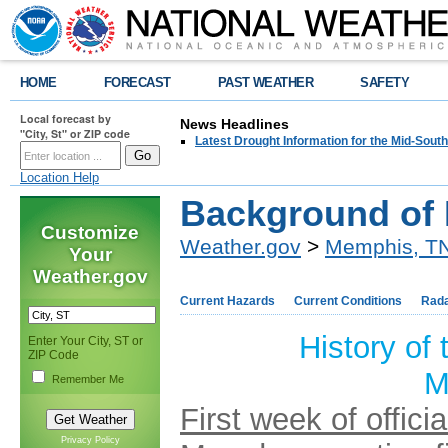
HOME
FORECAST
PAST WEATHER
SAFETY
Local forecast by
News Headlines
"City, St" or ZIP code
Latest Drought Information for the Mid-South
Location Help
Background of
Customize
Weather.gov
>
Memphis, T
Your
Weather.gov
Current Hazards
Current Conditions
Rad
History of
Enter Your City, ST or
ZIP Code
M
Remember Me
First week of offic
Privacy Policy