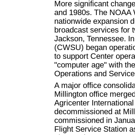
More significant change
and 1980s. The NOAA 
nationwide expansion 
broadcast services for 
Jackson, Tennessee. In
(CWSU) began operatio
to support Center opera
"computer age" with the 
Operations and Service
A major office consolid
Millington office merg
Agricenter Internation
decommissioned at Mil
commissioned in Januar
Flight Service Station a