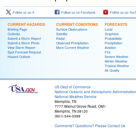
Follow us on X
Follow us on Facebook
Follow us on You
CURRENT HAZARDS
CURRENT CONDITIONS
FORECASTS
Briefing Page
Surface Observations
Local
Outlooks
Satellite
Graphical
Submit a Storm Report
Radar
Probabilistic
Submit a Storm Photo
Observed Precipitation
Precipitation
View Storm Report
More Current Weather
Aviation
Spot Forecast Request
Fire
Hazard Outlook
Severe Weather
Winter Weather
Tropical Weather
Air Quality
US Dept of Commerce
National Oceanic and Atmospheric Administratio
National Weather Service
Memphis, TN
7777 Walnut Grove Road, OM1
Memphis, TN 38120
(901) 544-0399
Comments? Questions? Please Contact Us.