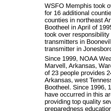
WSFO Memphis took ove
for 16 additional counti
counties in northeast A
Bootheel in April of 1
took over responsibilit
transmitters in Boonevil
transmitter in Jonesbor
Since 1999, NOAA Weat
Marvell, Arkansas, Ward
of 23 people provides 2
Arkansas, west Tenness
Bootheel. Since 1996, 1
have occurred in this ar
providing top quality s
preparedness education 