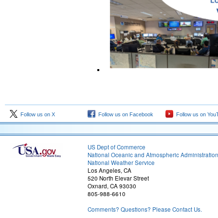
Follow us on X
Follow us on Facebook
Follow us on You
US Dept of Commerce
National Oceanic and Atmospheric Administratio
National Weather Service
Los Angeles, CA
520 North Elevar Street
Oxnard, CA 93030
805-988-6610
Comments? Questions? Please Contact Us.