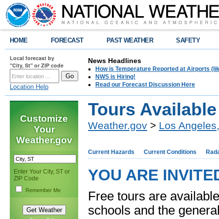
HOME
FORECAST
PAST WEATHER
SAFETY
Local forecast by
News Headlines
"City, St" or ZIP code
How is Temperature Reported at Airports (li
NWS is Hiring!
Read our Forecast Discussion Here
Location Help
Tours Available
Customize
Weather.gov
>
Los Angeles
Your
Weather.gov
Current Hazards
Current Conditions
Rad
YOU ARE INVITE
Enter Your City, ST or
ZIP Code
Remember Me
Free tours are available
schools and the general