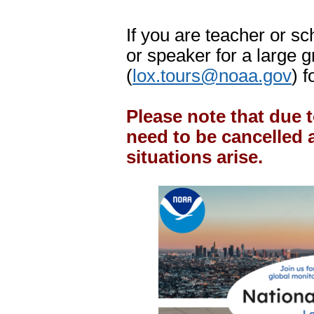
If you are teacher or sch
or speaker for a large 
(
lox.tours@noaa.gov
) f
Please note that due 
need to be cancelled 
situations arise.