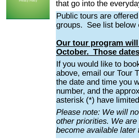
Privacy Policy
that go into the everyda
Public tours are offered
groups. See list below 
Our tour program will 
October. Those dates
If you would like to boo
above, email our Tour 
the date and time you w
number, and the approx
asterisk (*) have limite
Please note: We will not
other priorities. We are
become available later t