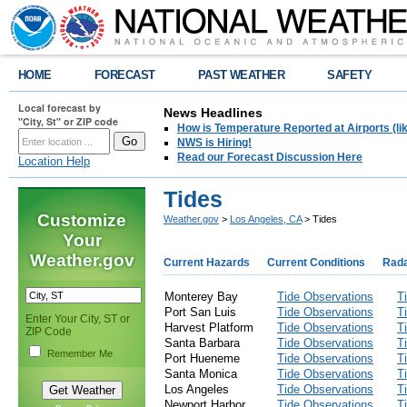
HOME
FORECAST
PAST WEATHER
SAFETY
Local forecast by
News Headlines
"City, St" or ZIP code
How is Temperature Reported at Airports (li
NWS is Hiring!
Read our Forecast Discussion Here
Location Help
Tides
Customize
Weather.gov
>
Los Angeles, CA
> Tides
Your
Weather.gov
Current Hazards
Current Conditions
Rad
Monterey Bay
Tide Observations
T
Port San Luis
Tide Observations
T
Enter Your City, ST or
Harvest Platform
Tide Observations
T
ZIP Code
Santa Barbara
Tide Observations
T
Remember Me
Port Hueneme
Tide Observations
T
Santa Monica
Tide Observations
T
Los Angeles
Tide Observations
T
Newport Harbor
Tide Observations
T