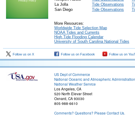
Privacy Policy
La Jolla
Tide Observations
T
San Diego
Tide Observations
T
More Resources:
Worldwide Tide Selection Map
NOAA Tides and Currents
High Tide Flooding Calendar
University of South Carolina National Tides
Follow us on X
Follow us on Facebook
Follow us on You
US Dept of Commerce
National Oceanic and Atmospheric Administratio
National Weather Service
Los Angeles, CA
520 North Elevar Street
Oxnard, CA 93030
805-988-6610
Comments? Questions? Please Contact Us.