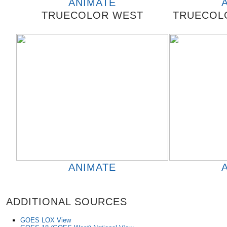
ANIMATE
TRUECOLOR WEST
TRUECOLO
ANIMATE
ADDITIONAL SOURCES
GOES LOX View