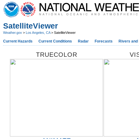
SatelliteViewer
Weather.gov
>
Los Angeles, CA
> SatelliteViewer
Current Hazards
Current Conditions
Radar
Forecasts
Rivers and
TRUECOLOR
VI