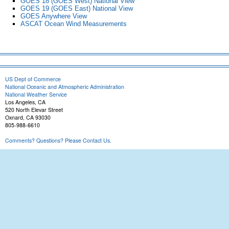
GOES 18 (GOES West) National View
GOES 19 (GOES East) National View
GOES Anywhere View
ASCAT Ocean Wind Measurements
US Dept of Commerce
National Oceanic and Atmospheric Administration
National Weather Service
Los Angeles, CA
520 North Elevar Street
Oxnard, CA 93030
805-988-6610
Comments? Questions? Please Contact Us.