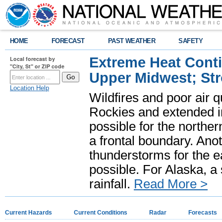
HOME
FORECAST
PAST WEATHER
SAFETY
Extreme Heat Cont
Local forecast by
"City, St" or ZIP code
Upper Midwest; St
Location Help
Wildfires and poor air q
Rockies and extended i
possible for the north
a frontal boundary. Ano
thunderstorms for the e
possible. For Alaska, a
rainfall.
Read More >
Current Hazards
Current Conditions
Radar
Forecasts