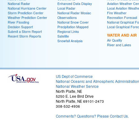
National Radar
Enhanced Data Display
Aviation Weather Cen
National Hurricane Center
Local Radar
Local Aviation Weath
Storm Prediction Center
National Radar Mosiac
Fire Weather
Weather Prediction Center
Observations
Recreation Forecast
River Flooding
National Snow Cover
National Graphical Fo
Decision Support
Precipitation Mapped
Local Graphical Fore
Submit a Storm Report
Regional Links
WATER AND AIR
Recent Storm Reports
Satellite
Air Quality
Snowfall Analysis
River and Lakes
US Dept of Commerce
National Oceanic and Atmospheric Administratio
National Weather Service
North Platte, NE
5250 E. Lee Bird Drive
North Platte, NE 69101-2473
308-532-4936
Comments? Questions? Please Contact Us.