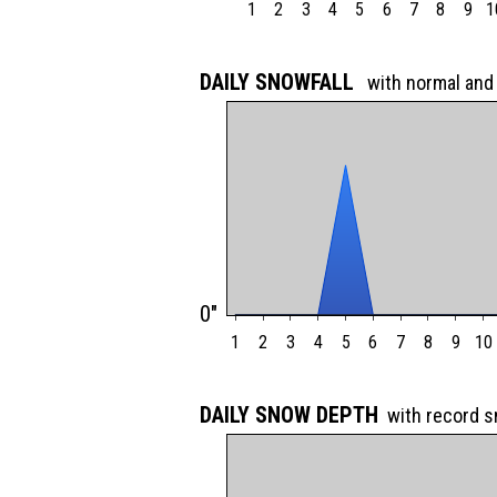
1
2
3
4
5
6
7
8
9
1
DAILY SNOWFALL
with normal and
0"
1
2
3
4
5
6
7
8
9
10
DAILY SNOW DEPTH
with record 