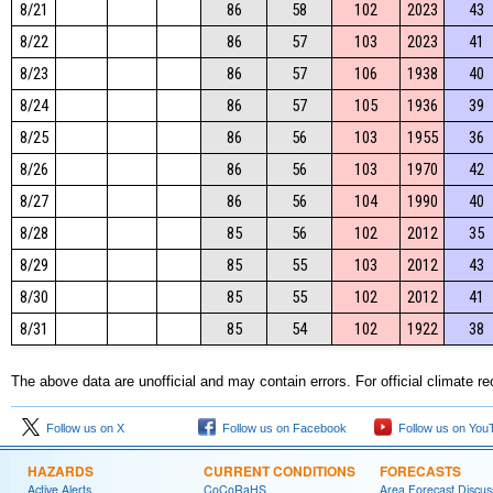
8/21
86
58
102
2023
43
8/22
86
57
103
2023
41
8/23
86
57
106
1938
40
8/24
86
57
105
1936
39
8/25
86
56
103
1955
36
8/26
86
56
103
1970
42
8/27
86
56
104
1990
40
8/28
85
56
102
2012
35
8/29
85
55
103
2012
43
8/30
85
55
102
2012
41
8/31
85
54
102
1922
38
The above data are unofficial and may contain errors. For official climate r
Follow us on X
Follow us on Facebook
Follow us on You
HAZARDS
CURRENT CONDITIONS
FORECASTS
Active Alerts
CoCoRaHS
Area Forecast Discus