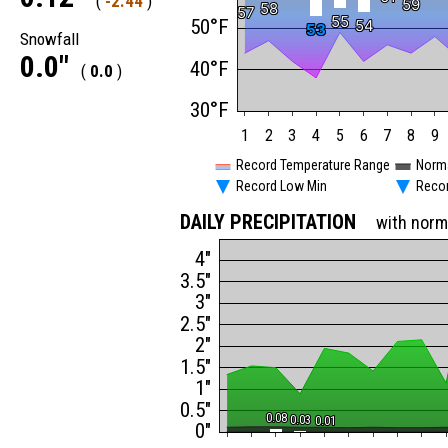
(
-2.44
)
59
59
58
58
57
57
55
55
50°F
54
54
53
53
Snowfall
0.0"
40°F
(
0.0
)
30°F
1
2
3
4
5
6
7
8
9
Record Temperature Range
Norm
Record Low Min
Reco
DAILY PRECIPITATION
with norm
4"
3.5"
3"
2.5"
2"
1.5"
1"
0.5"
0.08
0.08
0.03
0.03
0.01
0.01
0"