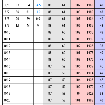
8/6
87
54
-4.5
89
61
102
1968
42
8/7
86
61
-1.0
88
61
103
1980
46
8/8
90
59
0.0
88
61
105
1934
44
8/9
M
M
M
88
61
105
1937
48
8/10
88
60
102
1936
43
8/11
88
60
108
1936
39
8/12
88
60
102
1936
38
8/13
88
60
101
1978
40
8/14
88
60
103
1970
47
8/15
87
59
105
1937
45
8/16
87
59
105
1914
47
8/17
87
59
104
1936
45
8/18
87
59
102
1970
44
8/19
87
58
99
2023
38
8/20
87
58
101
1898
40