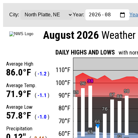
Yea
City:
Year:
August 2026
Weather 
DAILY HIGHS AND LOWS
with nor
Average High
110°F
86.0°F
(
-1.2
)
98
98
100°F
96
96
Average Temp.
90
90
71.9°F
89
89
90°F
87
87
(
-1.1
)
86
86
Average Low
80°F
76
76
57.8°F
(
-1.0
)
70°F
66
66
Precipitation
65
65
60°F
0.12"
61
61