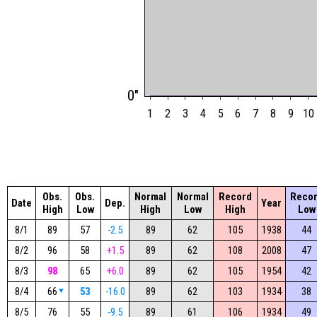
0"
1
2
3
4
5
6
7
8
9
10
Obs.
Obs.
Normal
Normal
Record
Reco
Date
Dep.
Year
High
Low
High
Low
High
Low
8/1
89
57
-2.5
89
62
105
1938
44
8/2
96
58
+1.5
89
62
108
2008
47
8/3
98
65
+6.0
89
62
105
1954
42
8/4
66
▼
53
-16.0
89
62
103
1934
38
8/5
76
55
-9.5
89
61
106
1934
49