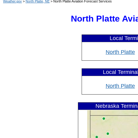
Weather.gov
>
North Platte, NE
> North Platte Aviation Forecast Services
North Platte Av
Local Termi
North Platte
Local Terminal
North Platte
Nebraska Termina