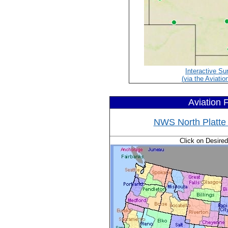
Interactive Su
(via the Aviatio
Aviation 
NWS North Platte 
Click on Desire