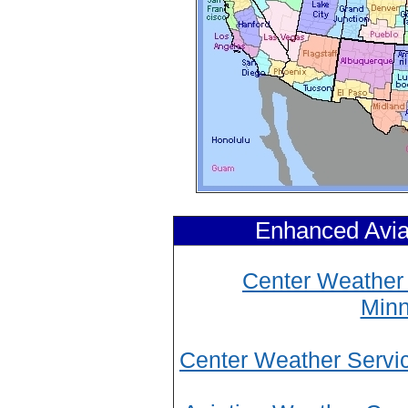
Enhanced Avia
Center Weather 
Minn
Center Weather Servi