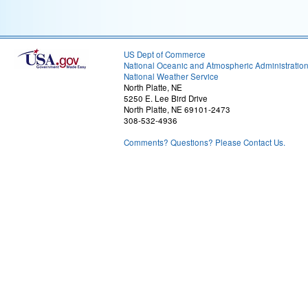
US Dept of Commerce
National Oceanic and Atmospheric Administratio
National Weather Service
North Platte, NE
5250 E. Lee Bird Drive
North Platte, NE 69101-2473
308-532-4936
Comments? Questions? Please Contact Us.