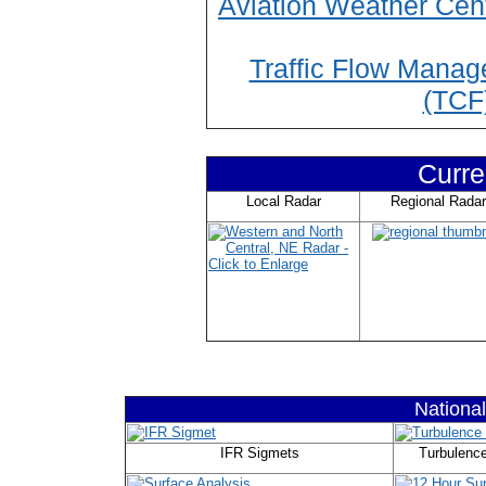
Aviation Weather Cen
Traffic Flow Manag
(TCF
Curre
Local Radar
Regional Radar
Nationa
IFR Sigmets
Turbulenc