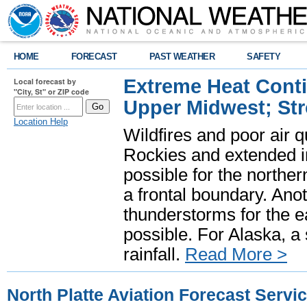
HOME
FORECAST
PAST WEATHER
SAFETY
Extreme Heat Cont
Local forecast by
"City, St" or ZIP code
Upper Midwest; St
Location Help
Wildfires and poor air q
Rockies and extended i
possible for the north
a frontal boundary. Ano
thunderstorms for the e
possible. For Alaska, a
rainfall.
Read More >
North Platte Aviation Forecast Servi