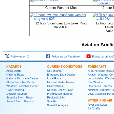
Current Weather Map
12 hour 
12 hour Significant Low Level Prog
12 hour Sign
Valid 00Z
Level
Valid
Aviation Brief
Follow us on X
Follow us on Facebook
Follow us on You
HAZARDS
CURRENT CONDITIONS
FORECASTS
Active Alerts
CoCoRaHS
Area Forecast Discus
National Radar
Enhanced Data Display
Aviation Weather Cen
National Hurricane Center
Local Radar
Local Aviation Weath
Storm Prediction Center
National Radar Mosiac
Fire Weather
Weather Prediction Center
Observations
Recreation Forecast
River Flooding
National Snow Cover
National Graphical Fo
Decision Support
Precipitation Mapped
Local Graphical Fore
Submit a Storm Report
Regional Links
WATER AND AIR
Recent Storm Reports
Satellite
River and Lakes
Snowfall Analysis
Air Quality