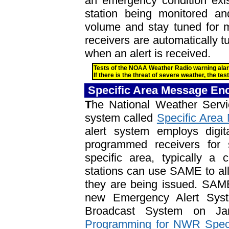
an emergency condition exis
station being monitored and
volume and stay tuned for m
receivers are automatically 
when an alert is received.
Tests of the NOAA Weather Radio warning al
If there is the threat of severe weather, the te
Specific Area Message En
T
he National Weather Servi
system called
Specific Are
alert system employs digit
programmed receivers for 
specific area, typically a
stations can use SAME to all
they are being issued. SAME 
new Emergency Alert Sys
Broadcast System on 
Programming for NWR Spec