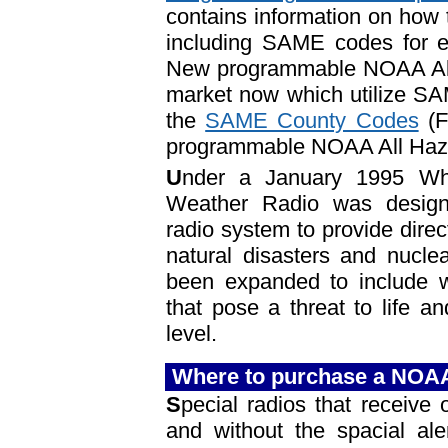
contains information on ho
including SAME codes for ev
New programmable NOAA All
market now which utilize SAM
the
SAME County Codes
(F
programmable NOAA All Haz
U
nder a January 1995 Wh
Weather Radio was design
radio system to provide direc
natural disasters and nucle
been expanded to include w
that pose a threat to life an
level.
Where to purchase a NOA
S
pecial radios that receiv
and without the spacial ale