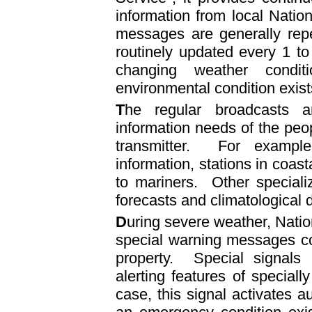
information from local Nati
messages are generally rep
routinely updated every 1 to
changing weather condi
environmental condition exist
T
he regular broadcasts ar
information needs of the peop
transmitter. For example
information, stations in coast
to mariners. Other speciali
forecasts and climatological 
D
uring severe weather, Natio
special warning messages co
property. Special signals 
alerting features of special
case, this signal activates au