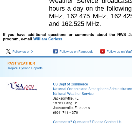
Weather Service broadcasts
hours a day on the followin
MHz, 162.475 MHz, 162.42
and 162.525 MHz.
If you have additional questions or comments about the NWS J
program, e-mail
William Corless
Follow us on X
Follow us on Facebook
Follow us on You
PAST WEATHER
Tropical Cyclone Reports
US Dept of Commerce
National Oceanic and Atmospheric Administratio
National Weather Service
Jacksonville, FL
13701 Fang Dr.
Jacksonville, FL 32218
(904) 741-4370
Comments? Questions? Please Contact Us.