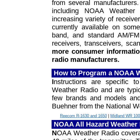
from several manufacturers.
including NOAA Weather 
increasing variety of receiv
currently available on some 
band, and standard AM/FM 
receivers, transceivers, sc
more consumer information
radio manufacturers.
How to Program a NOAA W
I
nstructions are specific
Weather Radio and are typic
few brands and models and 
Buehner from the National We
Reecom R-1630 and 1650
|
Midland WR 100
NOAA All Hazard Weather 
N
OAA Weather Radio coverage