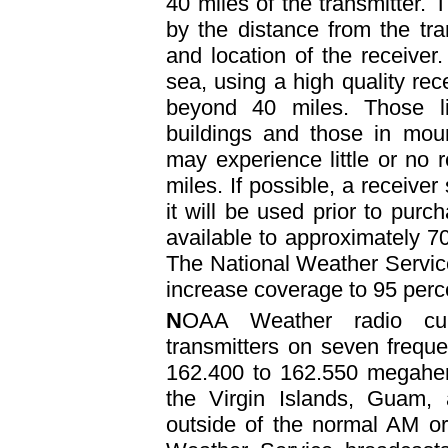
40 miles of the transmitter. T
by the distance from the tran
and location of the receiver. 
sea, using a high quality rece
beyond 40 miles. Those li
buildings and those in moun
may experience little or no 
miles. If possible, a receiver
it will be used prior to pur
available to approximately 70
The National Weather Service
increase coverage to 95 perce
N
OAA Weather radio cur
transmitters on seven frequ
162.400 to 162.550 megahert
the Virgin Islands, Guam,
outside of the normal AM o