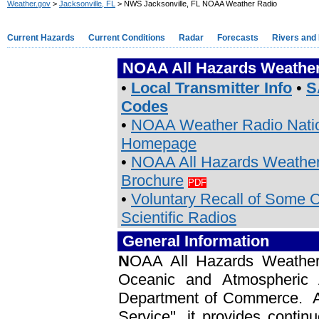
Weather.gov
>
Jacksonville, FL
> NWS Jacksonville, FL NOAA Weather Radio
Current Hazards
Current Conditions
Radar
Forecasts
Rivers and
NOAA All Hazards Weather
•
Local Transmitter Info
•
S
Codes
•
NOAA Weather Radio Nati
Homepage
•
NOAA All Hazards Weather
Brochure
PDF
•
Voluntary Recall of Some 
Scientific Radios
General Information
N
OAA All Hazards Weather 
Oceanic and Atmospheric 
Department of Commerce. As
Service", it provides contin