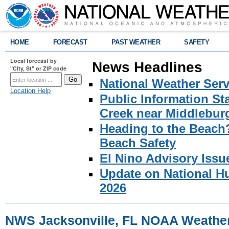
HOME
FORECAST
PAST WEATHER
SAFETY
Local forecast by
News Headlines
"City, St" or ZIP code
National Weather Serv
Location Help
Public Information S
Creek near Middlebur
Heading to the Beach
Beach Safety
El Nino Advisory Issu
Update on National Hu
2026
NWS Jacksonville, FL NOAA Weathe