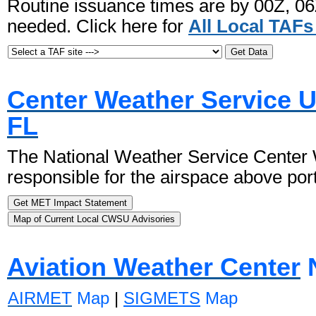
Routine issuance times are by 00Z, 0
needed. Click here for
All Local TAF
Center Weather Service Un
FL
The National Weather Service Center W
responsible for the airspace above por
Aviation Weather Center
N
AIRMET
Map
|
SIGMETS
Map