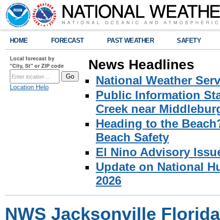
HOME
FORECAST
PAST WEATHER
SAFETY
Local forecast by
News Headlines
"City, St" or ZIP code
National Weather Serv
Location Help
Public Information S
Creek near Middlebur
Heading to the Beach
Beach Safety
El Nino Advisory Issu
Update on National Hu
2026
NWS Jacksonville Florida 