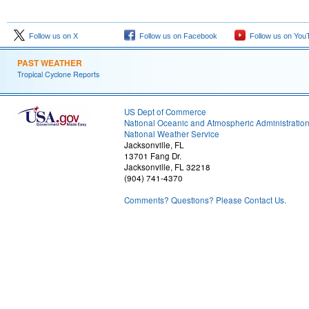
Follow us on X
Follow us on Facebook
Follow us on You
PAST WEATHER
Tropical Cyclone Reports
US Dept of Commerce
National Oceanic and Atmospheric Administratio
National Weather Service
Jacksonville, FL
13701 Fang Dr.
Jacksonville, FL 32218
(904) 741-4370
Comments? Questions? Please Contact Us.