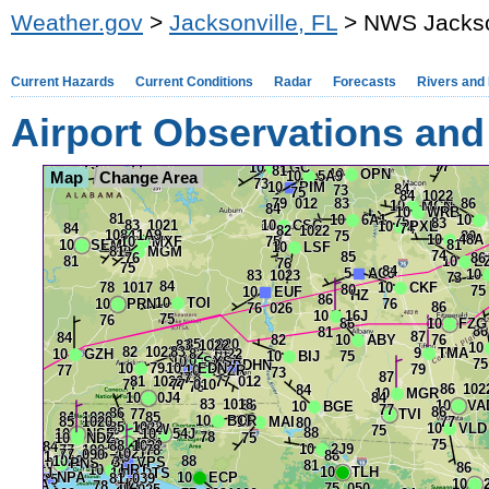
Weather.gov
>
Jacksonville, FL
> NWS Jacksonv
Current Hazards
Current Conditions
Radar
Forecasts
Rivers and
Airport Observations and
Map
Change Area