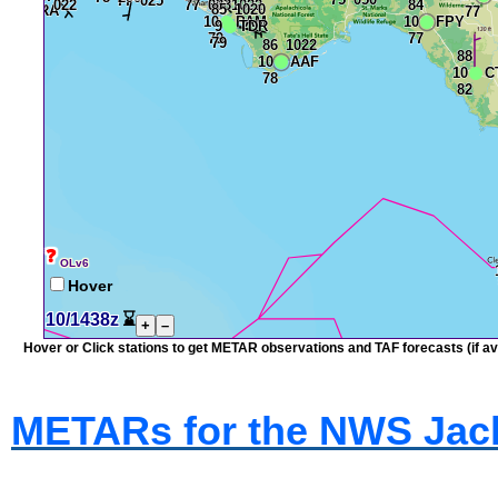
❓
OLv6
Hover
10/1438z
⌛
+
–
Hover or Click stations to get METAR observations and TAF forecasts (if ava
METARs for the NWS Jack