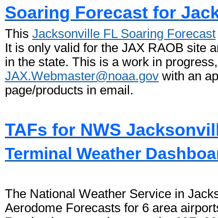
Soaring Forecast for Jack
This
Jacksonville FL Soaring Forecast
It is only valid for the JAX RAOB site a
in the state. This is a work in progress
JAX.Webmaster@noaa.gov
with an ap
page/products in email.
TAFs for NWS Jacksonvil
Terminal Weather Dashboar
The National Weather Service in Jackso
Aerodome Forecasts for 6 area airport