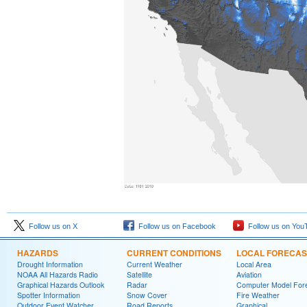
Follow us on X
Follow us on Facebook
Follow us on You
HAZARDS
CURRENT CONDITIONS
LOCAL FORECAS
Drought Information
Current Weather
Local Area
NOAA All Hazards Radio
Satellite
Aviation
Graphical Hazards Outlook
Radar
Computer Model Fore
Spotter Information
Snow Cover
Fire Weather
Outdoor Event Watcher
Road Reports
Graphical