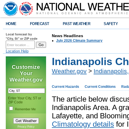
HOME
FORECAST
PAST WEATHER
SAFETY
Local forecast by
News Headlines
"City, St" or ZIP code
July 2026 Climate Summary
Location Help
Indianapolis C
Customize
Weather.gov
>
Indianapolis,
Your
Weather.gov
Current Hazards
Current Conditions
Rad
The article below discus
Enter Your City, ST or
ZIP Code
Indianapolis Area. A gra
Remember Me
Lafayette, and Blooming
Climatology details
for 
Privacy Policy