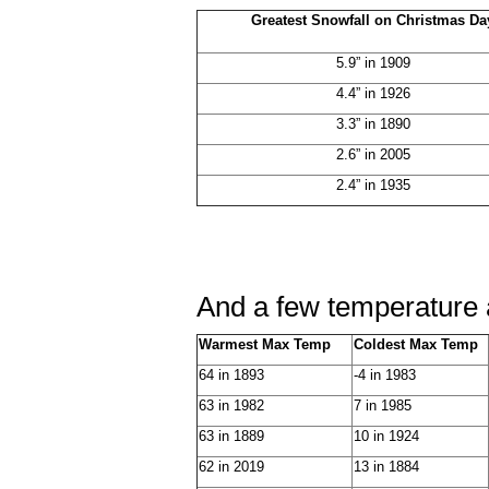
Greatest Snowfall on Christmas Da
5.9” in 1909
4.4” in 1926
3.3” in 1890
2.6” in 2005
2.4” in 1935
And a few temperature a
Warmest Max Temp
Coldest Max Temp
64 in 1893
-4 in 1983
63 in 1982
7 in 1985
63 in 1889
10 in 1924
62 in 2019
13 in 1884