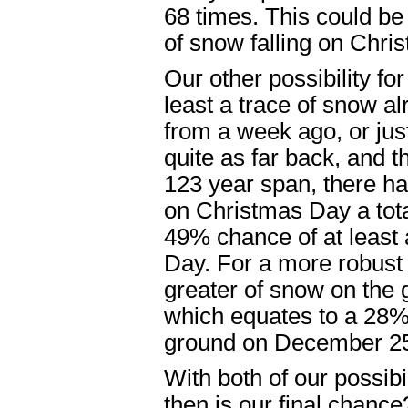
68 times. This could be
of snow falling on Chri
Our other possibility fo
least a trace of snow a
from a week ago, or jus
quite as far back, and t
123 year span, there ha
on Christmas Day a tota
49% chance of at least
Day. For a more robust 
greater of snow on the 
which equates to a 28%
ground on December 25
With both of our possibi
then is our final chanc