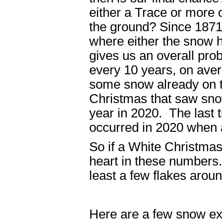
either a Trace or more 
the ground? Since 1871,
where either the snow h
gives us an overall prob
every 10 years, on aver
some snow already on t
Christmas that saw snow
year in 2020. The last 
occurred in 2020 when a
So if a White Christmas
heart in these numbers.
least a few flakes arou
Here are a few snow e