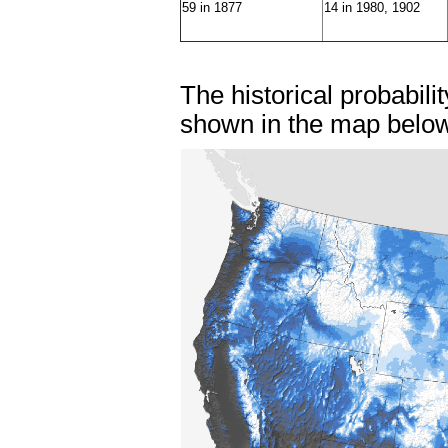
59 in 1877
14 in 1980, 1902
The historical probabili
shown in the map belo