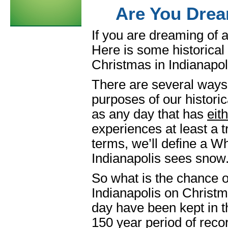
Are You Drea
If you are dreaming of a
Here is some historical
Christmas in Indianapol
There are several ways 
purposes of our histori
as any day that has
eit
experiences at least a t
terms, we’ll define a W
Indianapolis sees snow
So what is the chance of
Indianapolis on Christ
day have been kept in t
150 year period of recor