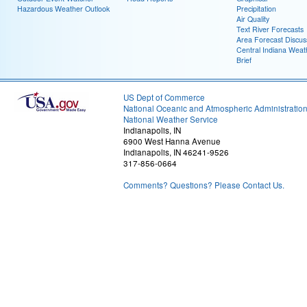
Hazardous Weather Outlook
Precipitation
Air Quality
Text River Forecasts
Area Forecast Discus
Central Indiana Weat
Brief
US Dept of Commerce
National Oceanic and Atmospheric Administratio
National Weather Service
Indianapolis, IN
6900 West Hanna Avenue
Indianapolis, IN 46241-9526
317-856-0664
Comments? Questions? Please Contact Us.