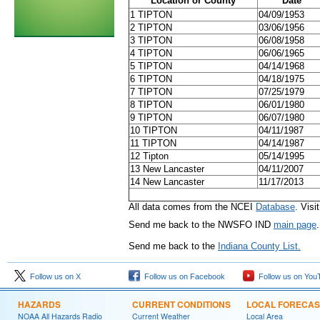
Location or County
Date
1 TIPTON
04/09/1953
2 TIPTON
03/06/1956
3 TIPTON
06/08/1958
4 TIPTON
06/06/1965
5 TIPTON
04/14/1968
6 TIPTON
04/18/1975
7 TIPTON
07/25/1979
8 TIPTON
06/01/1980
9 TIPTON
06/07/1980
10 TIPTON
04/11/1987
11 TIPTON
04/14/1987
12 Tipton
05/14/1995
13 New Lancaster
04/11/2007
14 New Lancaster
11/17/2013
All data comes from the NCEI
Database
. Visi
Send me back to the NWSFO IND
main page
.
Send me back to the
Indiana County List.
Follow us on X
Follow us on Facebook
Follow us on You
HAZARDS
CURRENT CONDITIONS
LOCAL FORECAS
NOAA All Hazards Radio
Current Weather
Local Area