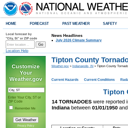
HOME
FORECAST
PAST WEATHER
SAFETY
Local forecast by
News Headlines
"City, St" or ZIP code
July 2026 Climate Summary
Location Help
Tipton County Tornad
Customize
Weather.gov
>
Indianapolis, IN
> Tipton County Tornad
Your
Weather.gov
Current Hazards
Current Conditions
Rad
Tipton 
Enter Your City, ST or
14 TORNADOES
were reported 
ZIP Code
Indiana
between
01/01/1950
an
Remember Me
Privacy Policy