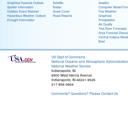
Graphical Hazards Outlook
Satellite
Aviation
Spotter Information
Radar
Computer Model Fore
Outdoor Event Watcher
Snow Cover
Fire Weather
Hazardous Weather Outlook
Road Reports
Graphical
Drought Information
Precipitation
Air Quality
Text River Forecasts
Area Forecast Discus
Central Indiana Weat
Brief
US Dept of Commerce
National Oceanic and Atmospheric Administratio
National Weather Service
Indianapolis, IN
6900 West Hanna Avenue
Indianapolis, IN 46241-9526
317-856-0664
Comments? Questions? Please Contact Us.