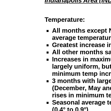
Indianapolis Area (IN
Temperature:
All months except 
average temperatu
Greatest increase 
All other months sa
Increases in maxi
largely uniform, bu
minimum temp incr
3 months with larg
(December, May and
rises in minimum t
Seasonal average t
(0.4° to 0.9°)