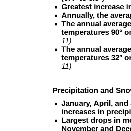
Greatest increase i
Annually, the avera
The annual average
temperatures 90° o
11)
The annual average
temperatures 32° o
11)
Precipitation and Sno
January, April, and
increases in precip
Largest drops in mo
November and Decem