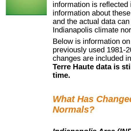
information is reflecte
information about these
and the actual data can
Indianapolis climate no
Below is information o
previously used 1981-20
changes are included in
Terre Haute data is sti
time.
What Has Changed
Normals?