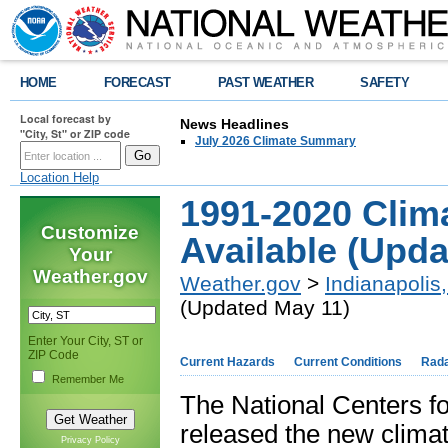
HOME
FORECAST
PAST WEATHER
SAFETY
Local forecast by
News Headlines
"City, St" or ZIP code
July 2026 Climate Summary
Location Help
1991-2020 Clim
Customize
Available (Upda
Your
Weather.gov
Weather.gov
>
Indianapolis,
(Updated May 11)
Enter Your City, ST or
ZIP Code
Current Hazards
Current Conditions
Rad
Remember Me
The National Centers fo
released the new climat
Privacy Policy