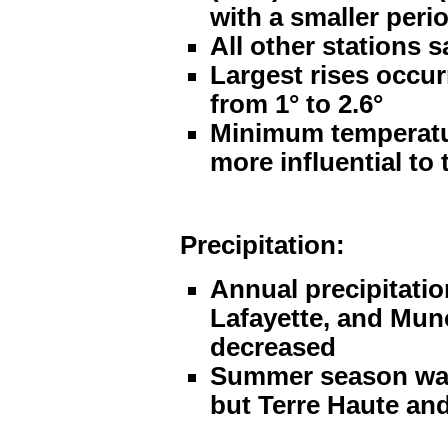
with a smaller peri
All other stations s
Largest rises occur
from 1° to 2.6°
Minimum temperatur
more influential to
Precipitation:
Annual precipitatio
Lafayette, and Munc
decreased
Summer season was e
but Terre Haute and