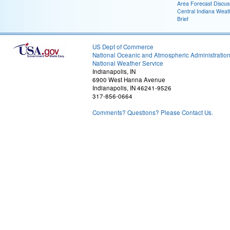
Area Forecast Discus
Central Indiana Weat
Brief
US Dept of Commerce
National Oceanic and Atmospheric Administratio
National Weather Service
Indianapolis, IN
6900 West Hanna Avenue
Indianapolis, IN 46241-9526
317-856-0664
Comments? Questions? Please Contact Us.