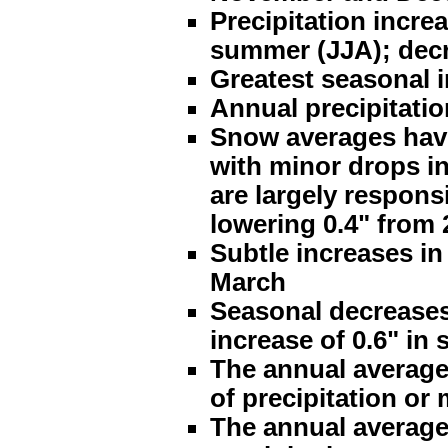
Precipitation incre
summer (JJA); decre
Greatest seasonal 
Annual precipitatio
Snow averages have
with minor drops i
are largely respons
lowering 0.4" from 
Subtle increases in
March
Seasonal decreases o
increase of 0.6" in 
The annual average
of precipitation or
The annual average