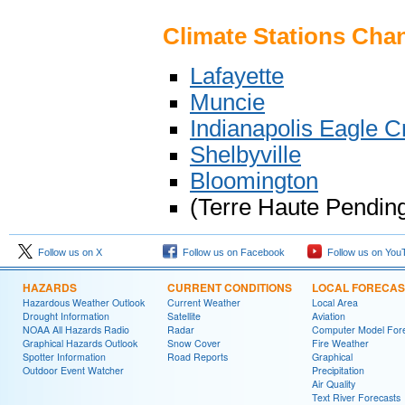
Climate Stations Ch
Lafayette
Muncie
Indianapolis Eagle C
Shelbyville
Bloomington
(Terre Haute Pendin
Follow us on X
Follow us on Facebook
Follow us on You
HAZARDS
CURRENT CONDITIONS
LOCAL FORECAS
Hazardous Weather Outlook
Current Weather
Local Area
Drought Information
Satellite
Aviation
NOAA All Hazards Radio
Radar
Computer Model Fore
Graphical Hazards Outlook
Snow Cover
Fire Weather
Spotter Information
Road Reports
Graphical
Outdoor Event Watcher
Precipitation
Air Quality
Text River Forecasts