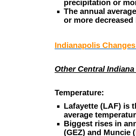
precipitation or mo
The annual average
or more decreased
Indianapolis Change
Other Central Indiana
Temperature:
Lafayette (LAF) is t
average temperature
Biggest rises in an
(GEZ) and Muncie (M