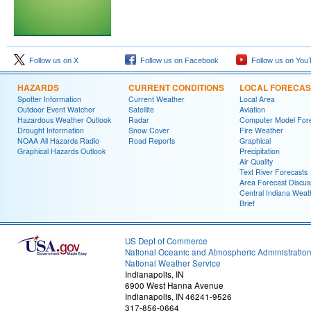
Follow us on X
Follow us on Facebook
Follow us on You
HAZARDS
CURRENT CONDITIONS
LOCAL FORECAS
Spotter Information
Current Weather
Local Area
Outdoor Event Watcher
Satellite
Aviation
Hazardous Weather Outlook
Radar
Computer Model Fore
Drought Information
Snow Cover
Fire Weather
NOAA All Hazards Radio
Road Reports
Graphical
Graphical Hazards Outlook
Precipitation
Air Quality
Text River Forecasts
Area Forecast Discus
Central Indiana Weat
Brief
US Dept of Commerce
National Oceanic and Atmospheric Administratio
National Weather Service
Indianapolis, IN
6900 West Hanna Avenue
Indianapolis, IN 46241-9526
317-856-0664