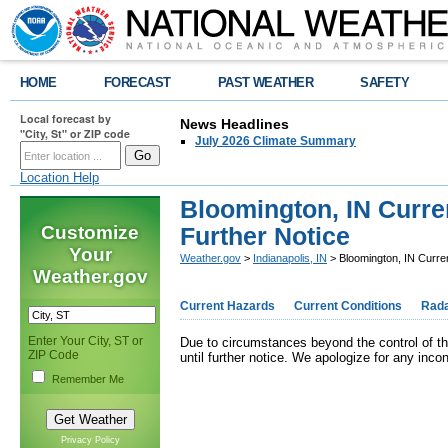
HOME
FORECAST
PAST WEATHER
SAFETY
Local forecast by
News Headlines
"City, St" or ZIP code
July 2026 Climate Summary
Location Help
Bloomington, IN Curre
Customize
Further Notice
Your
Weather.gov
>
Indianapolis, IN
> Bloomington, IN Curren
Weather.gov
Current Hazards
Current Conditions
Rad
Enter Your City, ST or
Due to circumstances beyond the control of th
ZIP Code
until further notice. We apologize for any inco
Remember Me
Privacy Policy