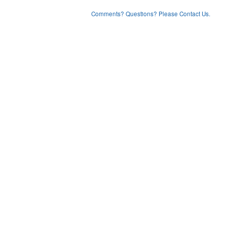
Comments? Questions? Please Contact Us.