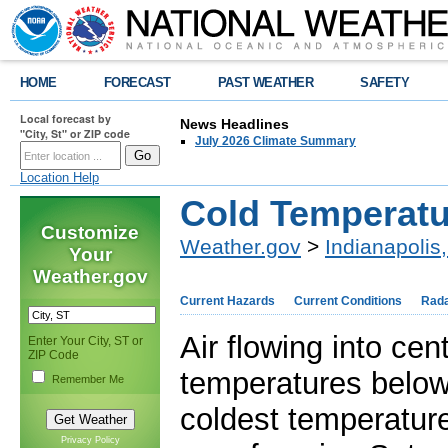
HOME
FORECAST
PAST WEATHER
SAFETY
Local forecast by
News Headlines
"City, St" or ZIP code
July 2026 Climate Summary
Location Help
Cold Temperat
Customize
Weather.gov
>
Indianapolis,
Your
Weather.gov
Current Hazards
Current Conditions
Rad
Air flowing into ce
Enter Your City, ST or
ZIP Code
temperatures below
Remember Me
coldest temperature
Privacy Policy