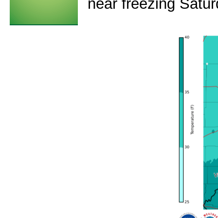
near freezing Satu