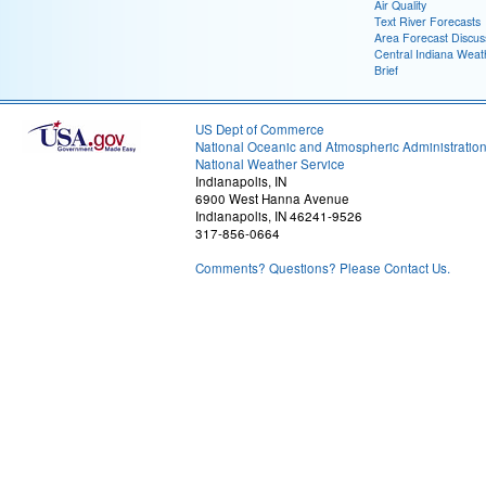
Air Quality
Text River Forecasts
Area Forecast Discus
Central Indiana Weat
Brief
US Dept of Commerce
National Oceanic and Atmospheric Administratio
National Weather Service
Indianapolis, IN
6900 West Hanna Avenue
Indianapolis, IN 46241-9526
317-856-0664
Comments? Questions? Please Contact Us.