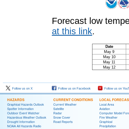
Forecast low tempe
at this link
.
Date
May 9
May 10
May 11
May 12
Follow us on X
Follow us on Facebook
Follow us on You
HAZARDS
CURRENT CONDITIONS
LOCAL FORECAS
Graphical Hazards Outlook
Current Weather
Local Area
Spotter Information
Satellite
Aviation
Outdoor Event Watcher
Radar
Computer Model Fore
Hazardous Weather Outlook
Snow Cover
Fire Weather
Drought Information
Road Reports
Graphical
NOAA All Hazards Radio
Precipitation