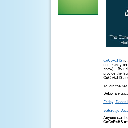
CoCoRaHS
is 
community-base
snow). By usin
provide the hi
CoCoRaHS and 
To join the net
Below are upco
Friday, Decemb
Saturday, Dec
Anyone can hel
CoCoRaHS tra