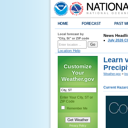
HOME
FORECAST
PAST W
Local forecast by
News Headli
"City, St" or ZIP code
July 2026 C
Location Help
Learn 
Customize
Precipi
Your
Weather.gov
>
In
Weather.gov
Current Hazar
Enter Your City, ST or
ZIP Code
Remember Me
Privacy Policy