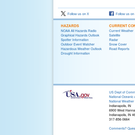
Follow us on X
Follow us on
HAZARDS
CURRENT CON
NOAA All Hazards Radio
Current Weather
Graphical Hazards Outlook
Satellite
Spotter Information
Radar
Outdoor Event Watcher
Snow Cover
Hazardous Weather Outlook
Road Reports
Drought Information
US Dept of Com
National Oceanic 
National Weather 
Indianapolis, IN
6900 West Hanna
Indianapolis, IN 
317-856-0664
Comments? Questi