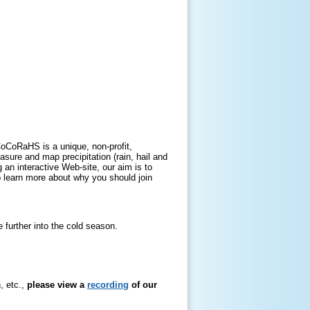
oCoRaHS is a unique, non-profit,
ure and map precipitation (rain, hail and
an interactive Web-site, our aim is to
To learn more about why you should join
further into the cold season.
, etc.,
please view a
recording
of our