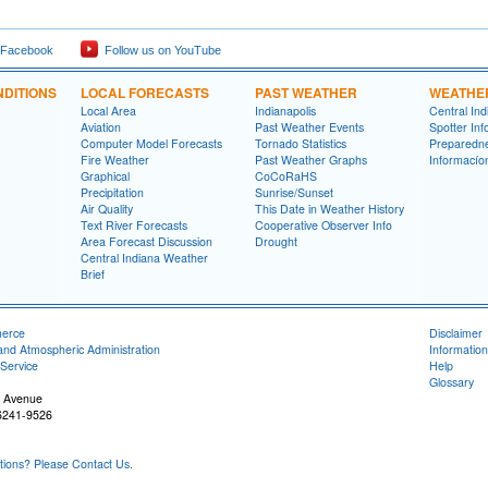
 Facebook
Follow us on YouTube
DITIONS
LOCAL FORECASTS
PAST WEATHER
WEATHE
Local Area
Indianapolis
Central In
Aviation
Past Weather Events
Spotter Inf
Computer Model Forecasts
Tornado Statistics
Preparedn
Fire Weather
Past Weather Graphs
Informací­
Graphical
CoCoRaHS
Precipitation
Sunrise/Sunset
Air Quality
This Date in Weather History
Text River Forecasts
Cooperative Observer Info
Area Forecast Discussion
Drought
Central Indiana Weather
Brief
merce
Disclaimer
and Atmospheric Administration
Information
Service
Help
Glossary
 Avenue
46241-9526
ons? Please Contact Us.