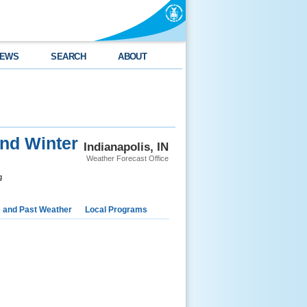
EWS
SEARCH
ABOUT
nd Winter
Indianapolis, IN
Weather Forecast Office
g
e and Past Weather
Local Programs