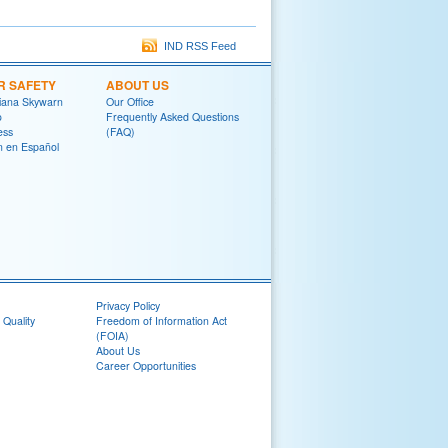
IND RSS Feed
R SAFETY
ABOUT US
diana Skywarn
Our Office
o
Frequently Asked Questions
ess
(FAQ)
on en Español
Privacy Policy
 Quality
Freedom of Information Act
(FOIA)
About Us
Career Opportunities