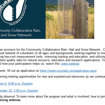
an acronym for the Community Collaborative Rain, Hail and Snow Network. C
d network of volunteers of all ages and backgrounds working together to meas
g low-cost measurement tools, stressing training and education, and utilizing 
ghest quality data for natural resource, education and research applications. 
how your participation helps us, watch this
video webinar
.
work, fill out an application at
https://www.cocorahs.org/application.aspx
ming training opportunities for new and experienced observers as we continue 
er 9, 8:00 p.m. Eastern
ember 10, 2:00 p.m. Eastern
p observe! To learn more about the program and what is involved, how to join
ining webinar.