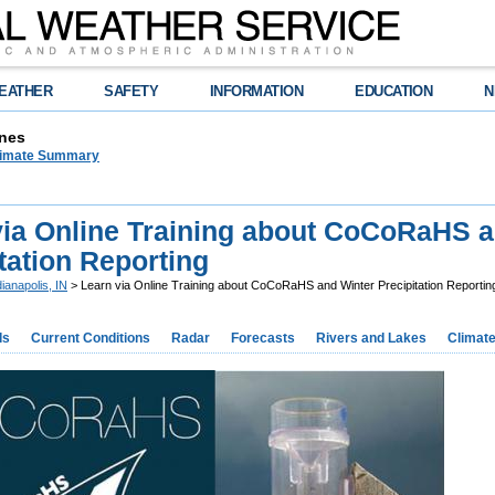
EATHER
SAFETY
INFORMATION
EDUCATION
N
nes
limate Summary
via Online Training about CoCoRaHS a
tation Reporting
dianapolis, IN
> Learn via Online Training about CoCoRaHS and Winter Precipitation Reportin
ds
Current Conditions
Radar
Forecasts
Rivers and Lakes
Climat