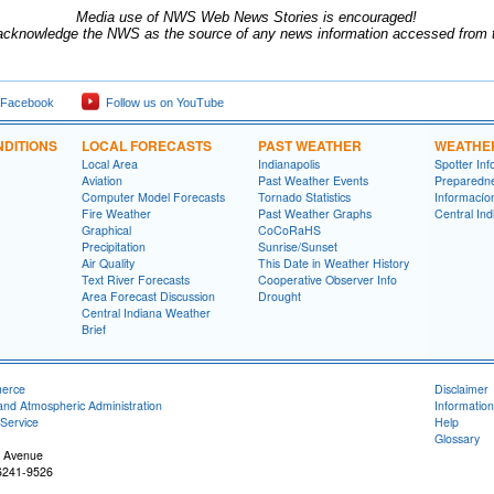
Media use of NWS Web News Stories is encouraged!
acknowledge the NWS as the source of any news information accessed from th
 Facebook
Follow us on YouTube
DITIONS
LOCAL FORECASTS
PAST WEATHER
WEATHE
Local Area
Indianapolis
Spotter Inf
Aviation
Past Weather Events
Preparedn
Computer Model Forecasts
Tornado Statistics
Informací­
Fire Weather
Past Weather Graphs
Central In
Graphical
CoCoRaHS
Precipitation
Sunrise/Sunset
Air Quality
This Date in Weather History
Text River Forecasts
Cooperative Observer Info
Area Forecast Discussion
Drought
Central Indiana Weather
Brief
merce
Disclaimer
and Atmospheric Administration
Information
Service
Help
Glossary
 Avenue
46241-9526