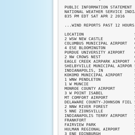
PUBLIC INFORMATION STATEMENT

NATIONAL WEATHER SERVICE INDI
835 PM EDT SAT APR 2 2016

...WIND REPORTS PAST 12 HOURS.
LOCATION                     
2 WSW NEW CASTLE             
COLUMBUS MUNICIPAL AIRPORT   
4 ESE BLOOMINGTON            
PURDUE UNIVERSITY AIRPORT    
2 NW CROWS NEST              
EAGLE CREEK AIRPARK AIRPORT  
SHELBYVILLE MUNICIPAL AIRPOR 
INDIANAPOLIS, IN             
KOKOMO MUNICIPAL AIRPORT     
1 WNW PENDLETON              
1 W MUNCIE                   
MONROE COUNTY AIRPORT        
3 W POINT ISABEL             
MT COMFORT AIRPORT           
DELAWARE COUNTY-JOHNSON FIEL 
2 NNW RIVER FOREST           
5 NNE ZIONSVILLE             
INDIANAPOLIS TERRY AIRPORT   
FRANKFORT                    
FAIRVIEW PARK                
HULMAN REGIONAL AIRPORT      
3 ENE EDINBURGH              