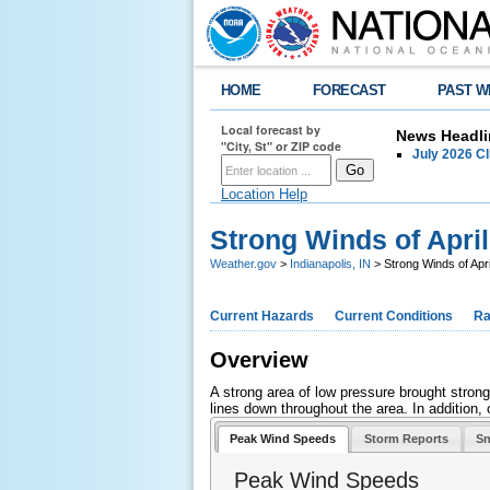
HOME
FORECAST
PAST W
Local forecast by
News Headli
"City, St" or ZIP code
July 2026 C
Location Help
Strong Winds of April
Weather.gov
>
Indianapolis, IN
> Strong Winds of Apri
Current Hazards
Current Conditions
Ra
Overview
A strong area of low pressure brought stron
lines down throughout the area. In addition, 
Peak Wind Speeds
Storm Reports
Sn
Peak Wind Speeds