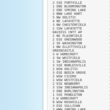
2 SSE FORTVILLE              
1 ENE BLOOMINGTON            
2 ENE SPRING LAKE            
2 NNW LAKE HART              
5 NW OOLITIC                 
4 NE LAFAYETTE               
3 NW CHESTERFIELD            
2 SSW LAFAYETTE              
DAVIESS CNTY AP              
2 NE PLAINFIELD              
2 ESE GREENWOOD              
2 SE WASHINGTON              
1 NW ELLETTSVILLE            
GREENCASTLE                  
3 W HOMECROFT                
3 SW WESTFIELD               
1 SW INDIANAPOLIS            
3 SSE NOBLESVILLE            
2 WSW OOLITIC                
3 ESE BEECH GROVE            
2 WSW CICERO                 
1 WSW WESTFIELD              
2 ESE NEWBERRY               
3 SSW INDIANAPOLIS           
3 ENE BURLINGTON             
1 SSE PENDLETON              
3 W HOMECROFT                
9 WSW RUSHVILLE              
3 ESE SULLIVAN               
3 WNW SPRING LAKE            