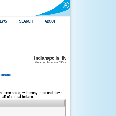
EWS
SEARCH
ABOUT
Indianapolis, IN
Weather Forecast Office
rograms
d in some areas, with many trees and power
half of central Indiana.