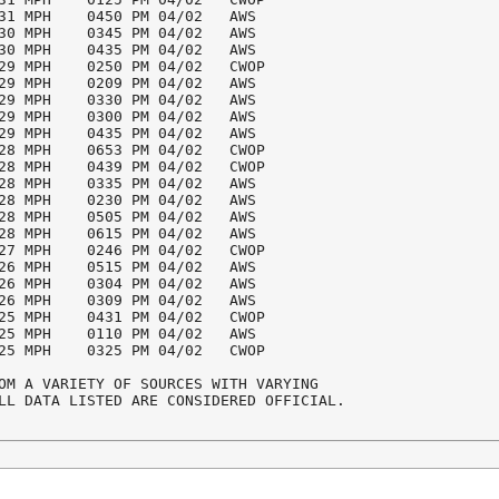
31 MPH    0450 PM 04/02   AWS

30 MPH    0345 PM 04/02   AWS

30 MPH    0435 PM 04/02   AWS

29 MPH    0250 PM 04/02   CWOP

29 MPH    0209 PM 04/02   AWS

29 MPH    0330 PM 04/02   AWS

29 MPH    0300 PM 04/02   AWS

29 MPH    0435 PM 04/02   AWS

28 MPH    0653 PM 04/02   CWOP

28 MPH    0439 PM 04/02   CWOP

28 MPH    0335 PM 04/02   AWS

28 MPH    0230 PM 04/02   AWS

28 MPH    0505 PM 04/02   AWS

28 MPH    0615 PM 04/02   AWS

27 MPH    0246 PM 04/02   CWOP

26 MPH    0515 PM 04/02   AWS

26 MPH    0304 PM 04/02   AWS

26 MPH    0309 PM 04/02   AWS

25 MPH    0431 PM 04/02   CWOP

25 MPH    0110 PM 04/02   AWS

25 MPH    0325 PM 04/02   CWOP

OM A VARIETY OF SOURCES WITH VARYING

LL DATA LISTED ARE CONSIDERED OFFICIAL.
