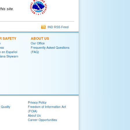
is site.
IND RSS Feed
R SAFETY
ABOUT US
o
Our Office
ess
Frequently Asked Questions
on en Español
(FAQ)
diana Skywarn
Privacy Policy
 Quality
Freedom of Information Act
(FOIA)
About Us
Career Opportunities