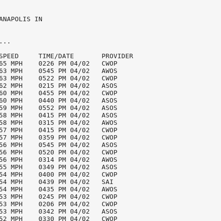
ANAPOLIS IN

..

SPEED     TIME/DATE       PROVIDER

65 MPH    0226 PM 04/02   CWOP

63 MPH    0545 PM 04/02   AWOS

63 MPH    0522 PM 04/02   CWOP

62 MPH    0215 PM 04/02   ASOS

60 MPH    0455 PM 04/02   CWOP

60 MPH    0440 PM 04/02   ASOS

59 MPH    0552 PM 04/02   ASOS

58 MPH    0415 PM 04/02   ASOS

58 MPH    0315 PM 04/02   AWOS

57 MPH    0415 PM 04/02   CWOP

57 MPH    0359 PM 04/02   CWOP

56 MPH    0545 PM 04/02   ASOS

56 MPH    0520 PM 04/02   CWOP

56 MPH    0314 PM 04/02   AWOS

55 MPH    0349 PM 04/02   ASOS

54 MPH    0400 PM 04/02   CWOP

54 MPH    0439 PM 04/02   SAI

54 MPH    0435 PM 04/02   AWOS

53 MPH    0245 PM 04/02   CWOP

53 MPH    0206 PM 04/02   CWOP

53 MPH    0342 PM 04/02   ASOS

52 MPH    0330 PM 04/02   CWOP
