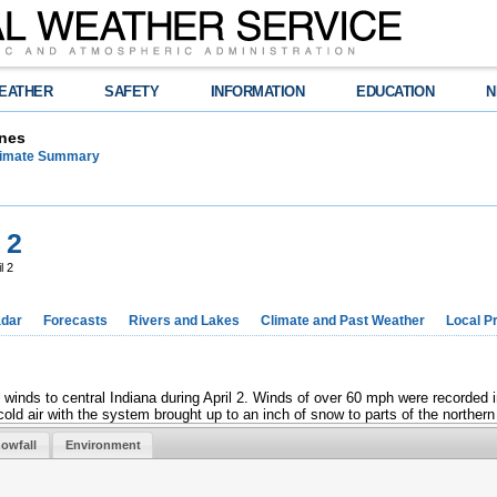
EATHER
SAFETY
INFORMATION
EDUCATION
N
nes
limate Summary
 2
l 2
dar
Forecasts
Rivers and Lakes
Climate and Past Weather
Local P
g winds to central Indiana during April 2. Winds of over 60 mph were recorde
cold air with the system brought up to an inch of snow to parts of the northern 
owfall
Environment