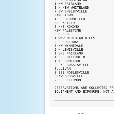
1 NW FAIRLAND                
1 N NEW WHITELAND            
7 SW SHELBYVILLE             
JAMESTOWN                    
10 E BLOOMFIELD              
GREENFIELD                   
3 NNE KOKOMO                 
NEW PALESTINE                
BEDFORD                      
1 WNW MERIDIAN HILLS         
3 S SPEEDWAY                 
5 NW WYNNEDALE               
2 N LEWISVILLE               
1 ENE FAIRLAND               
4 ESE OTTERBEIN              
1 NE HOMECROFT               
2 ENE RUSSIAVILLE            
SULLIVAN                     
3 SSE NOBLESVILLE            
CRAWFORDSVILLE               
2 SSE CLERMONT               
OBSERVATIONS ARE COLLECTED FR
EQUIPMENT AND EXPOSURE. NOT A