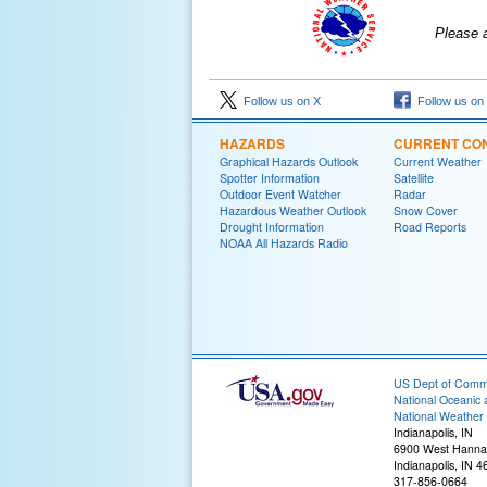
Please 
Follow us on X
Follow us on
HAZARDS
CURRENT CON
Graphical Hazards Outlook
Current Weather
Spotter Information
Satellite
Outdoor Event Watcher
Radar
Hazardous Weather Outlook
Snow Cover
Drought Information
Road Reports
NOAA All Hazards Radio
US Dept of Com
National Oceanic 
National Weather 
Indianapolis, IN
6900 West Hanna
Indianapolis, IN 
317-856-0664