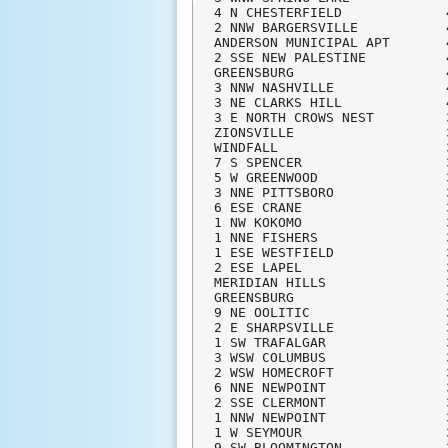
4 N CHESTERFIELD             
2 NNW BARGERSVILLE           
ANDERSON MUNICIPAL APT       
2 SSE NEW PALESTINE          
GREENSBURG                   
3 NNW NASHVILLE              
3 NE CLARKS HILL             
3 E NORTH CROWS NEST         
ZIONSVILLE                   
WINDFALL                     
7 S SPENCER                  
5 W GREENWOOD                
3 NNE PITTSBORO              
6 ESE CRANE                  
1 NW KOKOMO                  
1 NNE FISHERS                
1 ESE WESTFIELD              
2 ESE LAPEL                  
MERIDIAN HILLS               
GREENSBURG                   
9 NE OOLITIC                 
2 E SHARPSVILLE              
1 SW TRAFALGAR               
3 WSW COLUMBUS               
2 WSW HOMECROFT              
6 NNE NEWPOINT               
2 SSE CLERMONT               
1 NNW NEWPOINT               
1 W SEYMOUR                  
9 SW BLOOMINGTON             