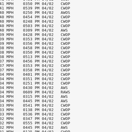
41 MPH    0350 PM 04/02   CWOP

41 MPH    0539 PM 04/02   CWOP

40 MPH    0250 PM 04/02   AWOS

40 MPH    0454 PM 04/02   CWOP

40 MPH    0248 PM 04/02   CWOP

40 MPH    0503 PM 04/02   CWOP

40 MPH    0309 PM 04/02   AWS

39 MPH    0428 PM 04/02   CWOP

39 MPH    0353 PM 04/02   CWOP

39 MPH    0356 PM 04/02   CWOP

38 MPH    0458 PM 04/02   CWOP

38 MPH    0350 PM 04/02   CWOP

38 MPH    0513 PM 04/02   CWOP

37 MPH    0456 PM 04/02   CWOP

37 MPH    0353 PM 04/02   CWOP

37 MPH    0358 PM 04/02   CWOP

34 MPH    0401 PM 04/02   CWOP

34 MPH    0351 PM 04/02   CWOP

34 MPH    0251 PM 04/02   CWOP

34 MPH    0430 PM 04/02   AWS

34 MPH    0609 PM 04/02   RAWS

34 MPH    0315 PM 04/02   AWS

34 MPH    0445 PM 04/02   AWS

33 MPH    0541 PM 04/02   CWOP

33 MPH    0138 PM 04/02   CWOP

33 MPH    0536 PM 04/02   CWOP

32 MPH    0347 PM 04/02   CWOP

32 MPH    0555 PM 04/02   CWOP

32 MPH    0445 PM 04/02   AWS

31 MPH    0125 PM 04/02   CWOP
