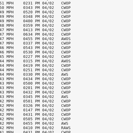
51 MPH    0231 PM 04/02   CWOP

50 MPH    0343 PM 04/02   CWOP

49 MPH    0520 PM 04/02   CWOP

49 MPH    0348 PM 04/02   CWOP

49 MPH    0400 PM 04/02   CWOP

48 MPH    0359 PM 04/02   CWOP

47 MPH    0413 PM 04/02   CWOP

47 MPH    0634 PM 04/02   CWOP

47 MPH    0455 PM 04/02   AWOS

47 MPH    0337 PM 04/02   CWOP

46 MPH    0543 PM 04/02   CWOP

46 MPH    0530 PM 04/02   CWOP

45 MPH    0227 PM 04/02   CWOP

44 MPH    0315 PM 04/02   AWOS

44 MPH    0419 PM 04/02   CWOP

44 MPH    0251 PM 04/02   CWOP

44 MPH    0330 PM 04/02   AWS

43 MPH    0434 PM 04/02   CWOP

43 MPH    0500 PM 04/02   CWOP

43 MPH    0201 PM 04/02   CWOP

43 MPH    0432 PM 04/02   CWOP

43 MPH    0345 PM 04/02   AWS

42 MPH    0501 PM 04/02   CWOP

42 MPH    0326 PM 04/02   CWOP

42 MPH    0147 PM 04/02   CWOP

42 MPH    0431 PM 04/02   CWOP

42 MPH    0505 PM 04/02   CWOP

42 MPH    0455 PM 04/02   AWS

42 MPH    0410 PM 04/02   RAWS

41 MPH    0431 PM 04/02   CWOP
