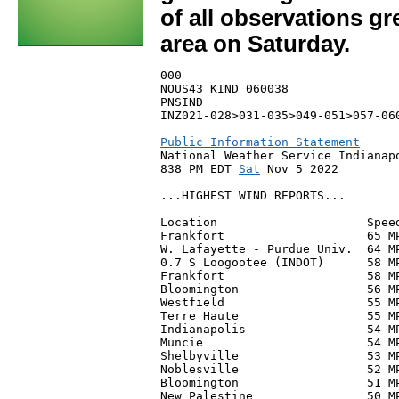
of all observations g
area on Saturday.
000

NOUS43 KIND 060038

PNSIND

INZ021-028>031-035>049-051>057-060
Public Information Statement

National Weather Service Indianapo
838 PM EDT 
Sat
 Nov 5 2022

...HIGHEST WIND REPORTS...

Location                     Speed
Frankfort                    65 MP
W. Lafayette - Purdue Univ.  64 M
0.7 S Loogootee (INDOT)      58 MP
Frankfort                    58 M
Bloomington                  56 M
Westfield                    55 MP
Terre Haute                  55 M
Indianapolis                 54 M
Muncie                       54 M
Shelbyville                  53 M
Noblesville                  52 MP
Bloomington                  51 MP
New Palestine                50 MP