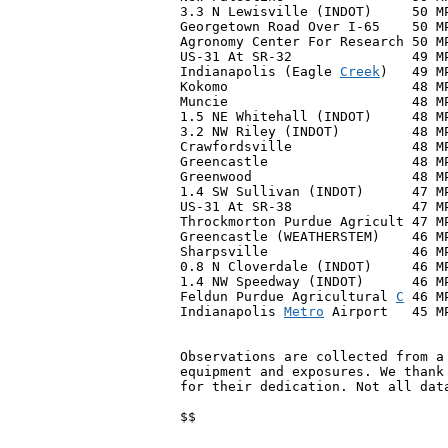
3.3 N Lewisville (INDOT)     50 MP
Georgetown Road Over I-65    50 MP
Agronomy Center For Research 50 MP
US-31 At SR-32               49 MP
Indianapolis (Eagle 
Creek
)   49 M
Kokomo                       48 MP
Muncie                       48 MP
1.5 NE Whitehall (INDOT)     48 MP
3.2 NW Riley (INDOT)         48 MP
Crawfordsville               48 M
Greencastle                  48 M
Greenwood                    48 M
1.4 SW Sullivan (INDOT)      47 MP
US-31 At SR-38               47 MP
Throckmorton Purdue Agricult 47 MP
Greencastle (WEATHERSTEM)    46 MP
Sharpsville                  46 MP
0.8 N Cloverdale (INDOT)     46 MP
1.4 NW Speedway (INDOT)      46 MP
Feldun Purdue Agricultural 
C
 46 M
Indianapolis 
Metro
 Airport   45 M
Observations are collected from a 
equipment and exposures. We thank 
for their dedication. Not all data
$$