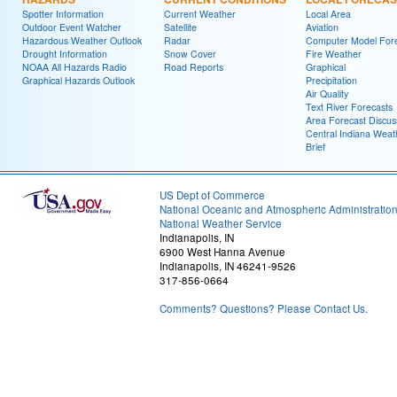
Spotter Information
Current Weather
Local Area
Outdoor Event Watcher
Satellite
Aviation
Hazardous Weather Outlook
Radar
Computer Model Fore
Drought Information
Snow Cover
Fire Weather
NOAA All Hazards Radio
Road Reports
Graphical
Graphical Hazards Outlook
Precipitation
Air Quality
Text River Forecasts
Area Forecast Discus
Central Indiana Weat
Brief
US Dept of Commerce
National Oceanic and Atmospheric Administratio
National Weather Service
Indianapolis, IN
6900 West Hanna Avenue
Indianapolis, IN 46241-9526
317-856-0664
Comments? Questions? Please Contact Us.