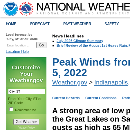
HOME
FORECAST
PAST WEATHER
SAFETY
Local forecast by
News Headlines
"City, St" or ZIP code
July 2026 Climate Summary
Brief Review of the August 1st Heavy Rain,
Location Help
Peak Winds fro
Customize
5, 2022
Your
Weather.gov
Weather.gov
>
Indianapolis,
Current Hazards
Current Conditions
Rad
Enter Your City, ST or
ZIP Code
A strong area of low 
Remember Me
the Great Lakes on S
gusts as high as 65 M
Privacy Policy