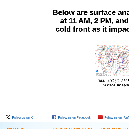
Below are surface an
at 11 AM, 2 PM, an
cold front as it impa
1500 UTC (11 AM 
Surface Analys
Follow us on X
Follow us on Facebook
Follow us on You
HAZARDS
CURRENT CONDITIONS
LOCAL FORECAS