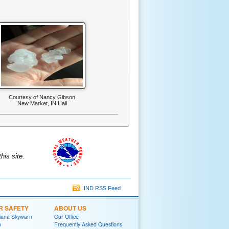
Courtesy of Nancy Gibson
New Market, IN Hail
is site.
IND RSS Feed
R SAFETY
ABOUT US
diana Skywarn
Our Office
o
Frequently Asked Questions