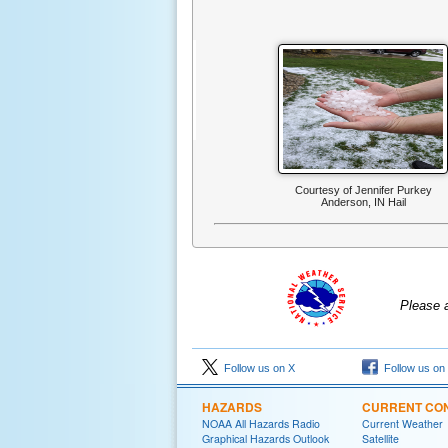
Courtesy of Jennifer Purkey
Anderson, IN Hail
Please 
Follow us on X
Follow us on
HAZARDS
CURRENT CON
NOAA All Hazards Radio
Current Weather
Graphical Hazards Outlook
Satellite