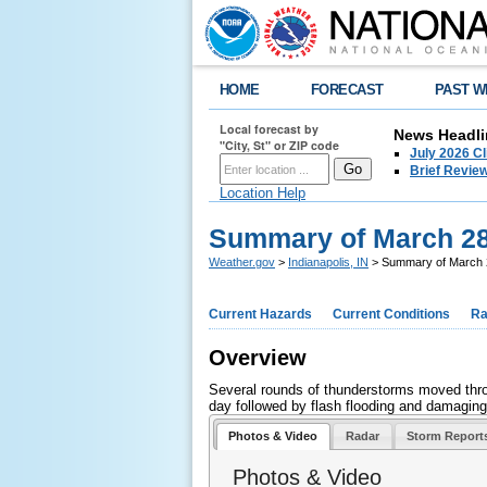
HOME
FORECAST
PAST W
Local forecast by
News Headli
"City, St" or ZIP code
July 2026 C
Brief Review
Location Help
Summary of March 28
Weather.gov
>
Indianapolis, IN
> Summary of March 2
Current Hazards
Current Conditions
Ra
Overview
Several rounds of thunderstorms moved throu
day followed by flash flooding and damaging
Photos & Video
Radar
Storm Report
Photos & Video