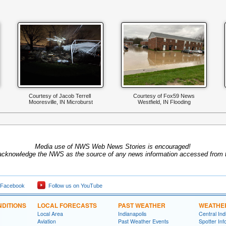
Courtesy of Jacob Terrell
Courtesy of Fox59 News
Mooresville, IN Microburst
Westfield, IN Flooding
Media use of NWS Web News Stories is encouraged!
acknowledge the NWS as the source of any news information accessed from th
 Facebook
Follow us on YouTube
DITIONS
LOCAL FORECASTS
PAST WEATHER
WEATHE
Local Area
Indianapolis
Central In
Aviation
Past Weather Events
Spotter Inf