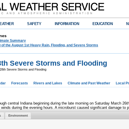
EATHER
SAFETY
INFORMATION
EDUCATION
N
nes
limate Summary
 of the August 1st Heavy Rain, Flooding, and Severe Storms
th Severe Storms and Flooding
8th Severe Storms and Flooding
dar
Forecasts
Rivers and Lakes
Climate and Past Weather
Local P
gh central Indiana beginning during the late morning on Saturday March 26th.
 winds during the evening hours. A microburst caused significant damage to po
s
Environment