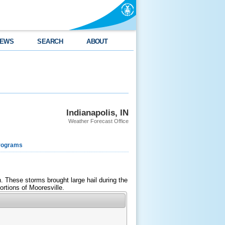
EWS
SEARCH
ABOUT
Indianapolis, IN
Weather Forecast Office
rograms
 These storms brought large hail during the
rtions of Mooresville.