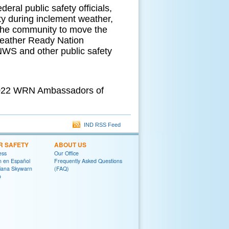
eral public safety officials,
ety during inclement weather,
 the community to move the
eather Ready Nation
NWS and other public safety
 2022 WRN Ambassadors of
IND RSS Feed
R SAFETY
ABOUT US
ess
Our Office
on en Español
Frequently Asked Questions
diana Skywarn
(FAQ)
o