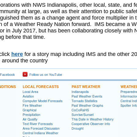
orations with NWS Indianapolis, other local, state, and fed
munity at large, as well as their attention to public saf
nguished them as a change agent and force multiplier in
n of a Weather Ready Nation forward. IMS became a W
 in July 2017, but has been collaborating closely with 
ong before that time.
click
here
for a story map including IMS and the other
 around the country
 Facebook
Follow us on YouTube
DITIONS
LOCAL FORECASTS
PAST WEATHER
WEATHE
Local Area
Indianapolis
Preparedn
Aviation
Past Weather Events
Informací­
Computer Model Forecasts
Tornado Statistics
Central In
Fire Weather
Past Weather Graphs
Spotter Inf
Graphical
CoCoRaHS
Precipitation
Sunrise/Sunset
Air Quality
This Date in Weather History
Text River Forecasts
Cooperative Observer Info
Area Forecast Discussion
Drought
Central Indiana Weather