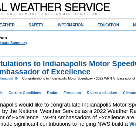
EATHER
SAFETY
INFORMATION
EDUCATION
N
nes
limate Summary
tulations to Indianapolis Motor Speed
bassador of Excellence
dianapolis, IN
> Congratulations to Indianapolis Motor Speedway - 2022 WRN Ambassador of
ds
Current Conditions
Radar
Forecasts
Rivers and Lakes
Climat
apolis would like to congratulate Indianapolis Motor 
d by the National Weather Service as a 2022 Weather 
r of Excellence. WRN Ambassadors of Excellence are
ade significant contributions to helping NWS build a
We