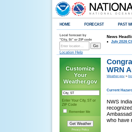
HOME
FORECAST
PAST W
Local forecast by
News Headli
"City, St" or ZIP code
July 2026 C
Location Help
Congra
Customize
WRN Am
Your
Weather.gov
>
In
Weather.gov
Current Hazar
Enter Your City, ST or
NWS Indian
ZIP Code
recognize
Remember Me
Ambassado
who have m
Privacy Policy