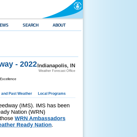
EWS
SEARCH
ABOUT
way - 2022
Indianapolis, IN
Weather Forecast Office
 Excellence
e and Past Weather
Local Programs
Speedway (IMS). IMS has been
Ready Nation (WRN)
 those
WRN Ambassadors
ather Ready Nation
.