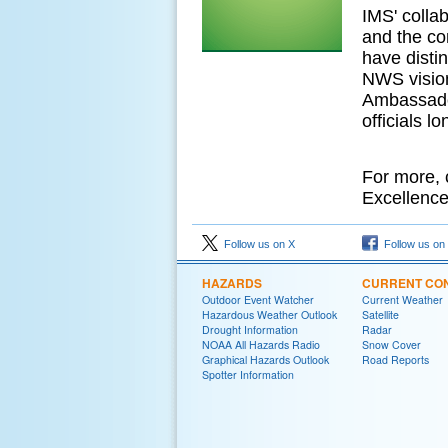
IMS' collab
and the com
have disti
NWS visio
Ambassador
officials l
For more, 
Excellence
Follow us on X
Follow us on
HAZARDS
CURRENT CON
Outdoor Event Watcher
Current Weather
Hazardous Weather Outlook
Satellite
Drought Information
Radar
NOAA All Hazards Radio
Snow Cover
Graphical Hazards Outlook
Road Reports
Spotter Information