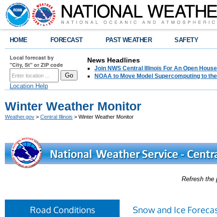
HOME
FORECAST
PAST WEATHER
SAFETY
Local forecast by
News Headlines
"City, St" or ZIP code
Join NWS Central Illinois For An Open House
NOAA to Move Model Supercomputing to the
Location Help
Winter Weather Monitor
Weather.gov
>
Central Illinois
> Winter Weather Monitor
Refresh the 
Road Conditions
Snow and Ice Forecas