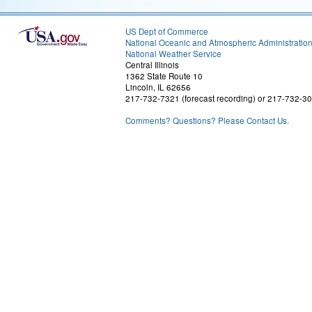
US Dept of Commerce
National Oceanic and Atmospheric Administratio
National Weather Service
Central Illinois
1362 State Route 10
Lincoln, IL 62656
217-732-7321 (forecast recording) or 217-732-3
Comments? Questions? Please Contact Us.