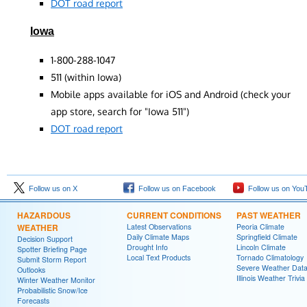
DOT road report
Iowa
1-800-288-1047
511 (within Iowa)
Mobile apps available for iOS and Android (check your
app store, search for "Iowa 511")
DOT road report
Follow us on X
Follow us on Facebook
Follow us on You
HAZARDOUS
CURRENT CONDITIONS
PAST WEATHER
WEATHER
Latest Observations
Peoria Climate
Daily Climate Maps
Springfield Climate
Decision Support
Drought Info
Lincoln Climate
Spotter Briefing Page
Local Text Products
Tornado Climatology
Submit Storm Report
Severe Weather Dat
Outlooks
Illinois Weather Trivia
Winter Weather Monitor
Probabilistic Snow/Ice
Forecasts