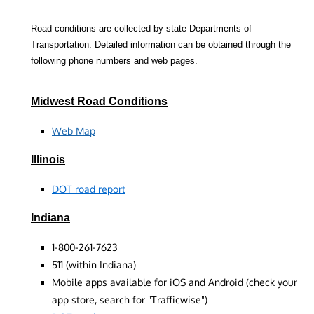
Road conditions are collected by state Departments of
Transportation. Detailed information can be obtained through the
following phone numbers and web pages.
Midwest Road Conditions
Web Map
Illinois
DOT road report
Indiana
1-800-261-7623
511 (within Indiana)
Mobile apps available for iOS and Android (check your
app store, search for "Trafficwise")